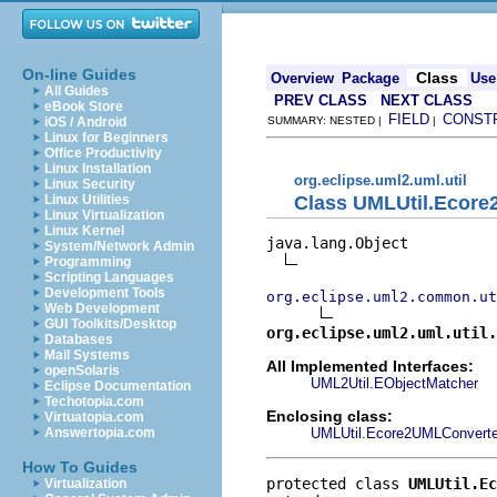
On-line Guides
Class
Overview
Package
Use
All Guides
PREV CLASS
NEXT CLASS
eBook Store
FIELD
CONST
iOS / Android
SUMMARY: NESTED |
|
Linux for Beginners
Office Productivity
Linux Installation
org.eclipse.uml2.uml.util
Linux Security
Class UMLUtil.Ecore
Linux Utilities
Linux Virtualization
Linux Kernel
java.lang.Object

System/Network Admin
Programming
Scripting Languages
Development Tools
org.eclipse.uml2.common.ut
Web Development
GUI Toolkits/Desktop
org.eclipse.uml2.uml.util.
Databases
Mail Systems
All Implemented Interfaces:
openSolaris
UML2Util.EObjectMatcher
Eclipse Documentation
Techotopia.com
Enclosing class:
Virtuatopia.com
UMLUtil.Ecore2UMLConverte
Answertopia.com
How To Guides
protected class 
UMLUtil.Ec
Virtualization