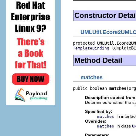
Constructor Detai
UMLUtil.Ecore2UMLCo
protected 
UMLUtil.Ecore2UM
 templateBi
TemplateBinding
Method Detail
matches
public boolean 
matches
(org
Description copied from 
Determines whether the sp
Specified by:
in interfa
matches
Overrides:
in class
matches
U
Parameters: