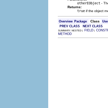
otherEObject
- Th
Returns:
true
if the object m
Class
Overview
Package
Use
PREV CLASS
NEXT CLASS
FIELD
CONST
SUMMARY: NESTED |
|
METHOD