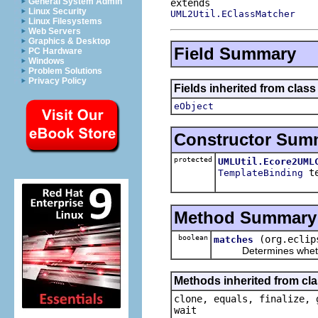
General System Admin
Linux Security
UML2Util.EClassMatcher
Linux Filesystems
Web Servers
Graphics & Desktop
Field Summary
PC Hardware
Windows
Problem Solutions
Privacy Policy
Fields inherited from clas
eObject
Constructor Sum
protected
UMLUtil.Ecore2UML
te
TemplateBinding
Method Summary
boolean
(org.eclip
matches
Determines whether t
Methods inherited from cla
clone, equals, finalize, 
wait