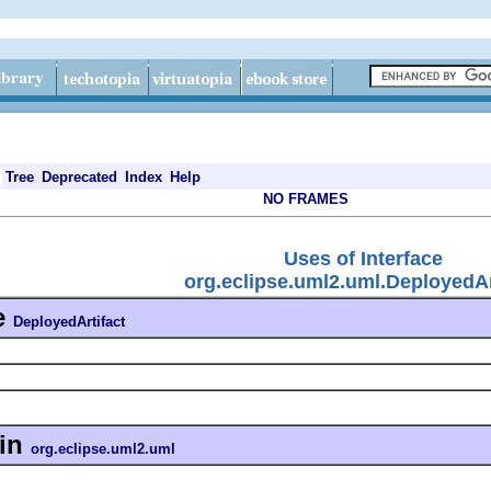
Tree
Deprecated
Index
Help
NO FRAMES
Uses of Interface
org.eclipse.uml2.uml.DeployedAr
e
DeployedArtifact
in
org.eclipse.uml2.uml