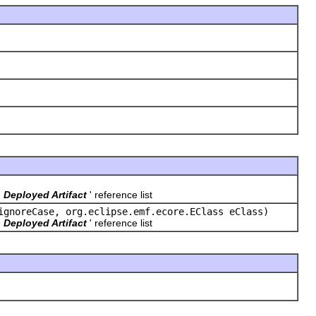
'
Deployed Artifact
' reference list
ignoreCase, org.eclipse.emf.ecore.EClass eClass)
'
Deployed Artifact
' reference list