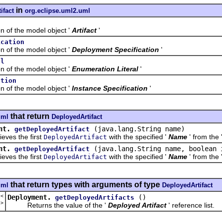
in
ifact
org.eclipse.uml2.uml
f the model object '
Artifact
'
ication
f the model object '
Deployment Specification
'
al
f the model object '
Enumeration Literal
'
ation
f the model object '
Instance Specification
'
that return
uml
DeployedArtifact
nt.
(java.lang.String name)
getDeployedArtifact
s the first
with the specified '
Name
' from the 
DeployedArtifact
nt.
(java.lang.String name, boolean 
getDeployedArtifact
s the first
with the specified '
Name
' from the 
DeployedArtifact
that return types with arguments of type
uml
DeployedArtifact
t<
Deployment.
()
getDeployedArtifacts
t
>
Returns the value of the '
Deployed Artifact
' reference list.