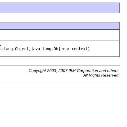
,
a.lang.Object,java.lang.Object> context)
Copyright 2003, 2007 IBM Corporation and others.
All Rights Reserved.