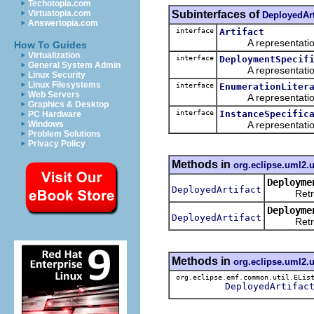
Techotopia.com
Subinterfaces of
Virtuatopia.com
DeployedArt
Answertopia.com
interface
Artifact
A representation o
How To Guides
Virtualization
interface
DeploymentSpecif
General System Admin
A representation o
Linux Security
Linux Filesystems
interface
EnumerationLiter
Web Servers
A representation o
Graphics & Desktop
interface
InstanceSpecific
PC Hardware
A representation o
Windows
Problem Solutions
Privacy Policy
Methods in
org.eclipse.uml2.
Deployme
DeployedArtifact
Retrieve
Deployme
DeployedArtifact
Retrieve
Methods in
org.eclipse.uml2.
org.eclipse.emf.common.util.ELis
DeployedArtifac