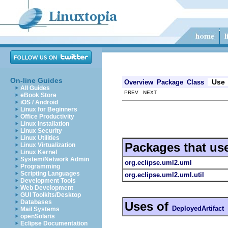
On-line Guides
Use
Overview
Package
Class
All Guides
PREV NEXT
eBook Store
iOS / Android
Linux for Beginners
Office Productivity
Linux Installation
Linux Security
Linux Utilities
Packages that us
Linux Virtualization
Linux Kernel
System/Network Admin
org.eclipse.uml2.uml
Programming
Scripting Languages
org.eclipse.uml2.uml.util
Development Tools
Web Development
GUI Toolkits/Desktop
Databases
Uses of
DeployedArtifact
Mail Systems
openSolaris
Eclipse Documentation