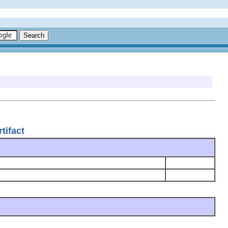
tifact