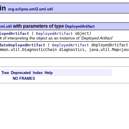
in
org.eclipse.uml2.uml.util
with parameters of type
ml.util
DeployedArtifact
(
object)
loyedArtifact
DeployedArtifact
interpreting the object as an instance of '
Deployed Artifact
'
(
deployedArtifact
dateDeployedArtifact
DeployedArtifact
mmon.util.DiagnosticChain diagnostics, java.util.Map<jav
Tree
Deprecated
Index
Help
NO FRAMES