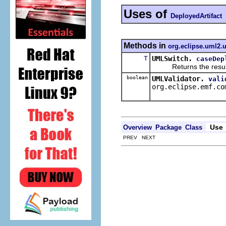
Uses of
DeployedArtifact
Methods in
org.eclipse.uml2.u
T
UMLSwitch.
caseDep
Returns the result of 
boolean
UMLValidator.
vali
org.eclipse.emf.co
Use
Overview
Package
Class
PREV NEXT