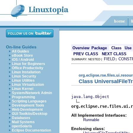
On-line Guides
Overview
Package
Class
Use
All Guides
PREV CLASS
NEXT CLASS
eBook Store
FIELD
CONST
iOS / Android
SUMMARY: NESTED |
|
Linux for Beginners
Office Productivity
Linux Installation
org.eclipse.rse.files.ui.resou
Linux Security
Class UniversalFileT
Linux Utilities
Linux Virtualization
Linux Kernel
System/Network Admin
java.lang.Object
Programming
Scripting Languages
Development Tools
org.eclipse.rse.files.ui.r
Web Development
GUI Toolkits/Desktop
All Implemented Interfaces:
Databases
Runnable
Mail Systems
openSolaris
Enclosing class:
Eclipse Documentation