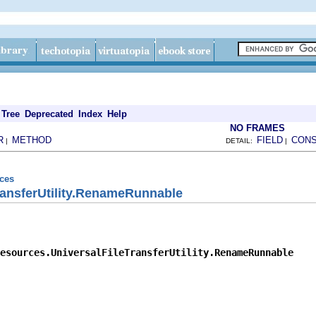
Tree
Deprecated
Index
Help
NO FRAMES
R
METHOD
FIELD
CON
|
DETAIL:
|
rces
ransferUtility.RenameRunnable
esources.UniversalFileTransferUtility.RenameRunnable