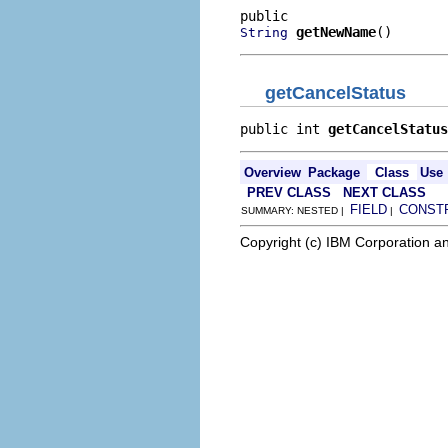
getNewName
()
String
getCancelStatus
public int 
getCancelStatus
Overview
Package
Class
Use
PREV CLASS
NEXT CLASS
FIELD
CONST
SUMMARY: NESTED |
|
Copyright (c) IBM Corporation an