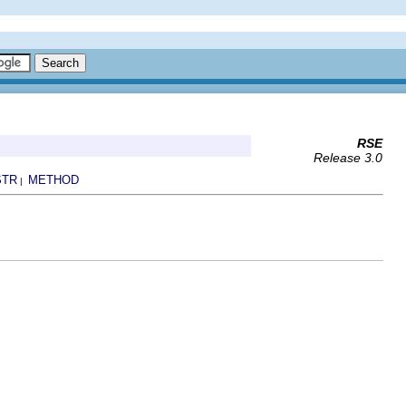
RSE
Release 3.0
STR
METHOD
|