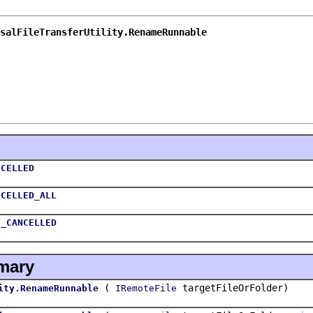
salFileTransferUtility.RenameRunnable
NCELLED
NCELLED_ALL
T_CANCELLED
mary
(
targetFileOrFolder)
ity.RenameRunnable
IRemoteFile