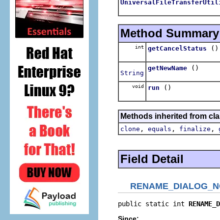
UniversalFileTransferUtil
Method Summary
int
()
getCancelStatus
()
getNewName
String
void
()
run
Methods inherited from cla
,
,
,
clone
equals
finalize
Field Detail
RENAME_DIALOG_N
public static int 
RENAME_D
Since: