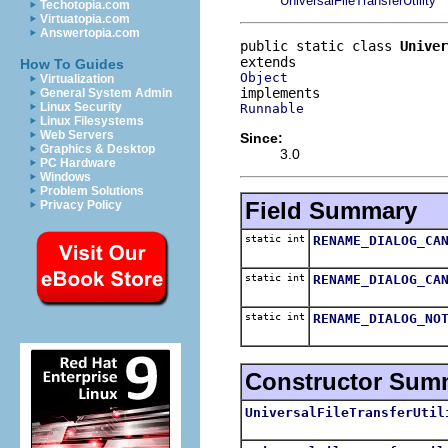
UniversalFileTransferUtility
Techotopia.com
Virtuatopia.com
Answertopia.com
public static class 
Univer
How To Guides
Object
Virtualization
General System Admin
Linux Security
Runnable
Linux Filesystems
Web Servers
Since:
Graphics & Desktop
3.0
PC Hardware
Windows
Problem Solutions
Field Summary
Privacy Policy
static int
RENAME_DIALOG_CA
static int
RENAME_DIALOG_CA
static int
RENAME_DIALOG_NO
Constructor Sum
UniversalFileTransferUtil