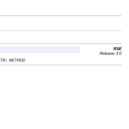
RSE
Release 3.0
STR
METHOD
|