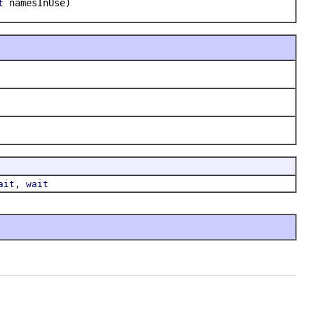
namesInUse)
t
,
ait
wait