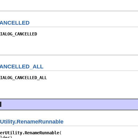
ANCELLED
IALOG_CANCELLED
ANCELLED_ALL
IALOG_CANCELLED_ALL
l
rUtility.RenameRunnable
erUtility.RenameRunnable
lder)