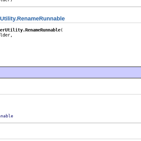
rUtility.RenameRunnable
erUtility.RenameRunnable
lder,

nnable