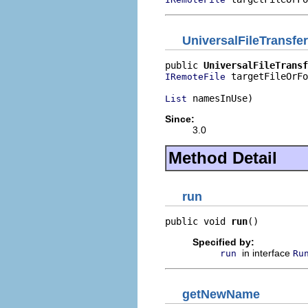
UniversalFileTransfe
public 
UniversalFileTransf
 targetFileOrFo
IRemoteFile
 namesInUse)
List
Since:
3.0
Method Detail
run
public void 
run
()
Specified by:
in interface
run
Ru
getNewName