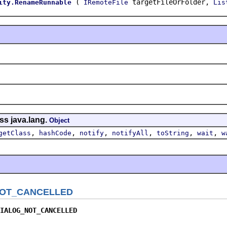
(
targetFileOrFolder,
ity.RenameRunnable
IRemoteFile
Lis
ss java.lang.
Object
,
,
,
,
,
,
getClass
hashCode
notify
notifyAll
toString
wait
w
OT_CANCELLED
IALOG_NOT_CANCELLED