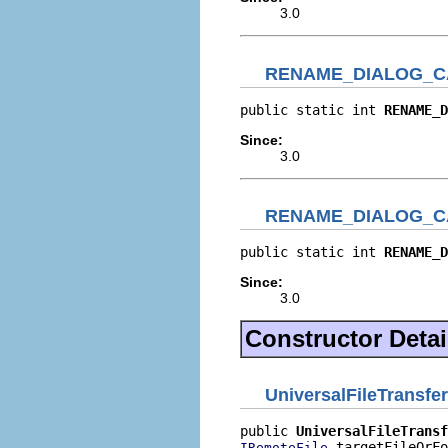
3.0
RENAME_DIALOG_C
public static int 
RENAME_D
Since:
3.0
RENAME_DIALOG_C
public static int 
RENAME_D
Since:
3.0
Constructor Detai
UniversalFileTransfe
public 
UniversalFileTransf
 targetFileOrFo
IRemoteFile