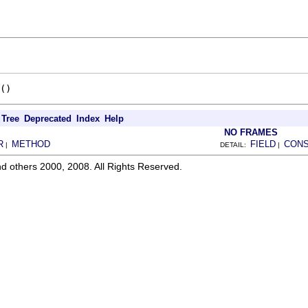
()
Tree
Deprecated
Index
Help
NO FRAMES
R
METHOD
FIELD
CON
|
DETAIL:
|
d others 2000, 2008. All Rights Reserved.