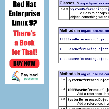
Classes in
org.eclipse.rse.cor
class
SystemReferencingOb
A class to encapsulate 
object, something we cal
Methods in
org.eclipse.rse.co
IRSEBaseReferencingObject
IRSEBaseReferencingObject
IRSEBaseReferencingObject
Methods in
org.eclipse.rse.co
int
SystemReferencedObjec
int
IRSEBaseReferencedObj
Add a reference, increm
int
SystemReferencedObjec
Add a reference, increm
int