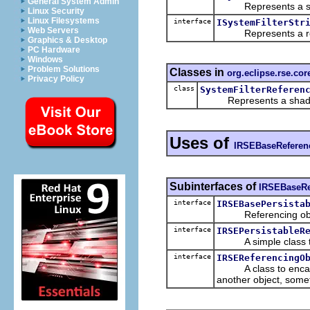
General System Admin
Represents a shado
Linux Security
Linux Filesystems
interface
ISystemFilterStr
Web Servers
Represents a refere
Graphics & Desktop
PC Hardware
Windows
Problem Solutions
Classes in
org.eclipse.rse.core
Privacy Policy
class
SystemFilterReferen
Represents a shadow or
Uses of
IRSEBaseReferen
Subinterfaces of
IRSEBaseRe
interface
IRSEBasePersista
Referencing object
interface
IRSEPersistableR
A simple class tha
interface
IRSEReferencingO
A class to encapsula
another object, some