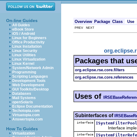
On-line Guides
Overview
Package
Class
Use
All Guides
PREV NEXT
eBook Store
iOS / Android
Linux for Beginners
Office Productivity
Linux Installation
org.eclipse
Linux Security
Linux Utilities
Packages that us
Linux Virtualization
Linux Kernel
System/Network Admin
org.eclipse.rse.core.filters
Programming
Scripting Languages
org.eclipse.rse.core.references
Development Tools
Web Development
GUI Toolkits/Desktop
Databases
Uses of
IRSEBaseReferen
Mail Systems
openSolaris
Eclipse Documentation
Techotopia.com
Subinterfaces of
Virtuatopia.com
IRSEBaseRe
Answertopia.com
interface
ISystemFilterPoo
Interface implement
How To Guides
Virtualization
interface
ISystemFilterRef