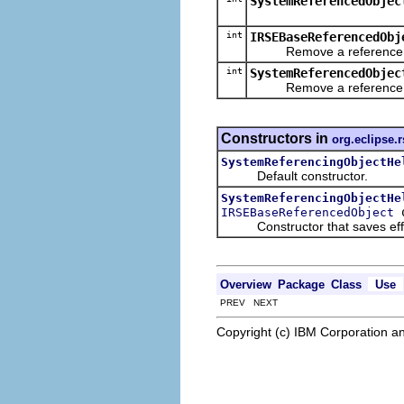
SystemReferencedObjec
int
IRSEBaseReferencedObj
Remove a reference, dec
int
SystemReferencedObjec
Remove a reference, dec
Constructors in
org.eclipse.
SystemReferencingObjectHe
Default constructor.
SystemReferencingObjectHe
o
IRSEBaseReferencedObject
Constructor that saves effort
Overview
Package
Class
Use
PREV NEXT
Copyright (c) IBM Corporation an