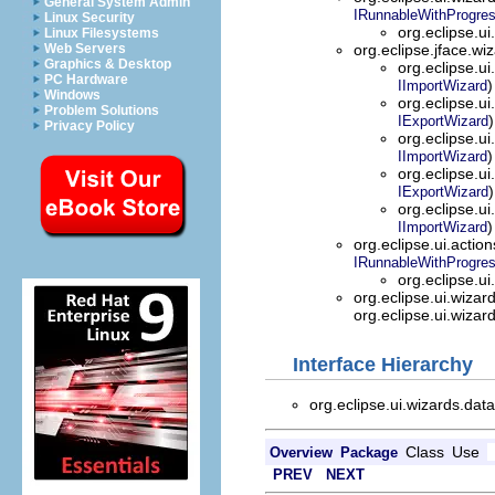
General System Admin
IRunnableWithProgre
Linux Security
org.eclipse.ui
Linux Filesystems
Web Servers
org.eclipse.jface.wi
Graphics & Desktop
org.eclipse.ui
PC Hardware
)
IImportWizard
Windows
org.eclipse.ui
Problem Solutions
)
IExportWizard
Privacy Policy
org.eclipse.ui
)
IImportWizard
org.eclipse.ui
)
IExportWizard
org.eclipse.ui
)
IImportWizard
org.eclipse.ui.actio
IRunnableWithProgre
org.eclipse.ui
org.eclipse.ui.wizar
org.eclipse.ui.wizar
Interface Hierarchy
org.eclipse.ui.wizards.data
Class
Use
Overview
Package
PREV
NEXT