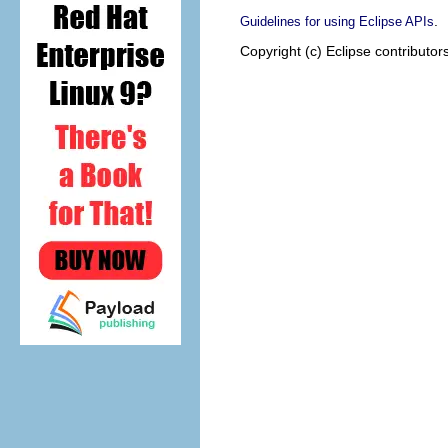
.
Guidelines for using Eclipse APIs
Copyright (c) Eclipse contributor