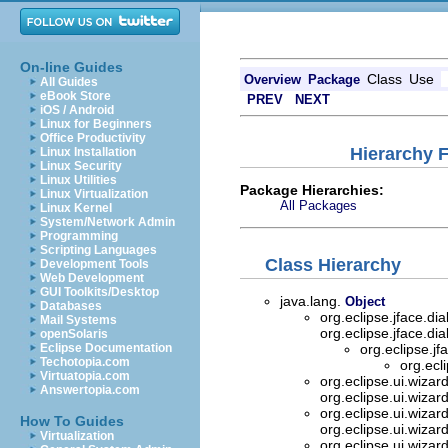
On-line Guides
Class
Use
Overview
Package
All Guides
eBook Store
PREV
NEXT
iOS / Android
Linux for Beginners
Office Productivity
Hierarchy F
Linux Installation
Linux Security
Linux Utilities
Package Hierarchies:
Linux Virtualization
All Packages
Linux Kernel
System/Network Admin
Programming
Scripting Languages
Class Hierarchy
Development Tools
Web Development
GUI Toolkits/Desktop
java.lang.
Object
Databases
org.eclipse.jface.di
Mail Systems
org.eclipse.jface.di
openSolaris
Eclipse Documentation
org.eclipse.jf
Techotopia.com
org.ecl
Virtuatopia.com
org.eclipse.ui.wizar
Answertopia.com
org.eclipse.ui.wizar
org.eclipse.ui.wizar
How To Guides
org.eclipse.ui.wizar
Virtualization
org.eclipse.ui.wizar