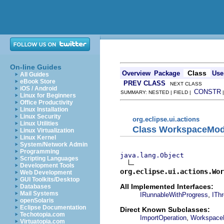
On-line Guides
Class
Overview
Package
Use
All Guides
eBook Store
PREV CLASS
NEXT CLASS
iOS / Android
CONSTR
SUMMARY: NESTED | FIELD |
Linux for Beginners
Office Productivity
Linux Installation
Linux Security
org.eclipse.ui.actions
Linux Utilities
Class WorkspaceMod
Linux Virtualization
Linux Kernel
System/Network Admin
Programming
java.lang.Object
Scripting Languages
Development Tools
org.eclipse.ui.actions.Wor
Web Development
GUI Toolkits/Desktop
All Implemented Interfaces:
Databases
Mail Systems
,
IRunnableWithProgress
IThr
openSolaris
Eclipse Documentation
Direct Known Subclasses:
Techotopia.com
,
ImportOperation
WorkspaceM
Virtuatopia.com