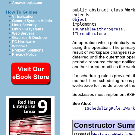
Answertopia.com
public abstract class 
Work
How To Guides
Virtualization
Object
General System Admin
Linux Security
IRunnableWithProgress
Linux Filesystems
IThreadListener
Web Servers
Graphics & Desktop
PC Hardware
An operation which potentially 
Windows
using this operation. The primary
Problem Solutions
result of workspace changes (such
Privacy Policy
deferred until the outermost ope
periodic resource change notifica
another thread modifies the wor
If a scheduling rule is provided, t
method. If no scheduling rule is p
workspace for the duration of the
Subclasses must implement
exe
See Also:
,
ISchedulingRule
IWork
Constructor Sum
protected
WorkspaceModifyOp