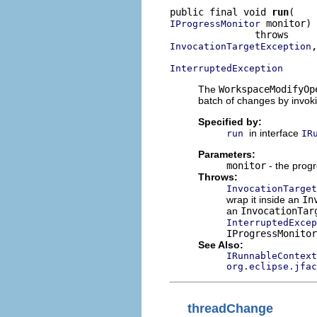
public final void 
run
 monitor)

IProgressMonitor
,

InvocationTargetException
InterruptedException
The
WorkspaceModifyOp
batch of changes by invok
Specified by:
in interface
run
IR
Parameters:
monitor
- the progr
Throws:
InvocationTarget
wrap it inside an
In
an
InvocationTar
InterruptedExcep
IProgressMonitor
See Also:
IRunnableContext
org.eclipse.jfac
threadChange