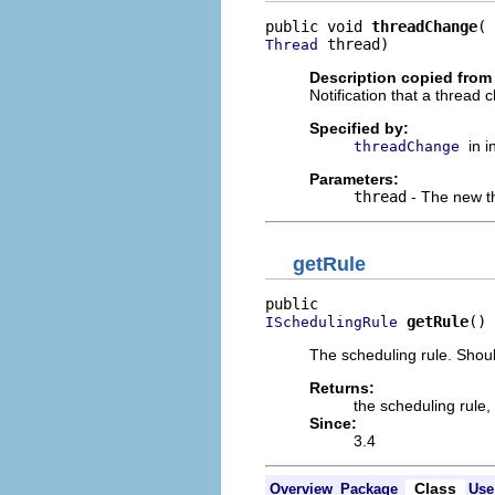
public void 
threadChange
 thread)
Thread
Description copied from 
Notification that a thread 
Specified by:
in 
threadChange
Parameters:
thread
- The new t
getRule
getRule
()
ISchedulingRule
The scheduling rule. Shoul
Returns:
the scheduling rule,
Since:
3.4
Class
Overview
Package
Use