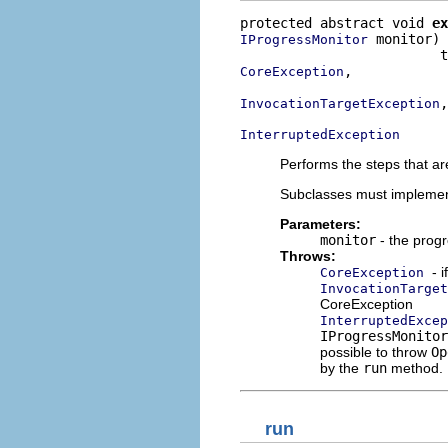
protected abstract void 
ex
 monitor)

IProgressMonitor
,

CoreException
,

InvocationTargetException
InterruptedException
Performs the steps that ar
Subclasses must implemen
Parameters:
monitor
- the progr
Throws:
- 
CoreException
InvocationTarget
CoreException
InterruptedExcep
IProgressMonitor
possible to throw
Op
by the
run
method.
run