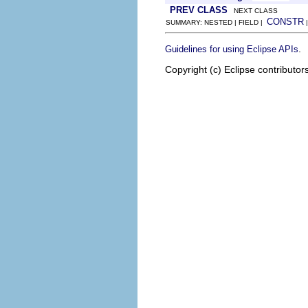
PREV CLASS
NEXT CLASS
CONSTR
SUMMARY: NESTED | FIELD |
.
Guidelines for using Eclipse APIs
Copyright (c) Eclipse contributor