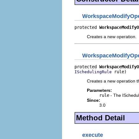
WorkspaceModifyOpe
protected 
WorkspaceModifyO
Creates a new operation.
WorkspaceModifyOpe
protected 
WorkspaceModifyO
 rule)
ISchedulingRule
Creates a new operation th
Parameters:
rule
- The ISchedul
Since:
3.0
Method Detail
execute