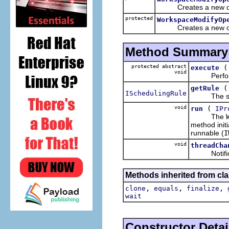
Creates a new op
protected
WorkspaceModifyOp
Creates a new operat
Method Summary
protected abstract
execute
void
Performs t
(
getRule
ISchedulingRule
The sche
void
(
run
IPr
The
method init
runnable (
I
void
threadCha
Notificati
Methods inherited from cla
,
,
,
clone
equals
finalize
wait
Constructor Detai