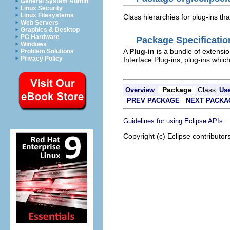
General System Admin
Linux Security
Linux Filesystems
Class hierarchies for plug-ins tha
Web Servers
Graphics & Desktop
PC Hardware
Package Specificatio
Windows
A
Plug-in
is a bundle of extensio
Problem Solutions
Privacy Policy
Interface Plug-ins, plug-ins whic
Package
Class
Overview
Us
PREV PACKAGE
NEXT PACKA
.
Guidelines for using Eclipse APIs
Copyright (c) Eclipse contributor