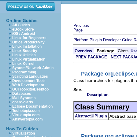
On-line Guides
All Guides
Previous
eBook Store
Page
iOS / Android
Linux for Beginners
Platform Plug-in Developer Guide
R
Office Productivity
Linux Installation
Package
Class
Linux Security
Overview
Us
Linux Utilities
PREV PACKAGE
NEXT PACKA
Linux Virtualization
Linux Kernel
System/Network Admin
Programming
Package org.eclipse.
Scripting Languages
Class hierarchies for plug-ins tha
Development Tools
Web Development
See:
GUI Toolkits/Desktop
Databases
Description
Mail Systems
openSolaris
Class Summary
Eclipse Documentation
Techotopia.com
Virtuatopia.com
AbstractUIPlugin
Abstract base 
Answertopia.com
How To Guides
Virtualization
Package org.eclipse.u