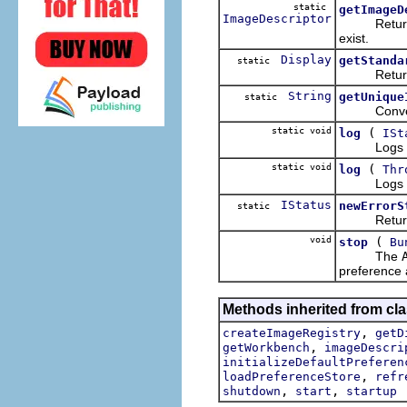
static
getImageD
ImageDescriptor
Return
exist.
Display
getStanda
static
Returns t
String
getUnique
static
Convenienc
static void
(
log
ISt
Logs the sp
static void
(
log
Thr
Logs the sp
IStatus
newErrorS
static
Returns a 
void
(
stop
Bu
The
preference a
Methods inherited from cla
,
createImageRegistry
getD
,
getWorkbench
imageDescri
initializeDefaultPreferen
,
loadPreferenceStore
refr
,
,
shutdown
start
startup