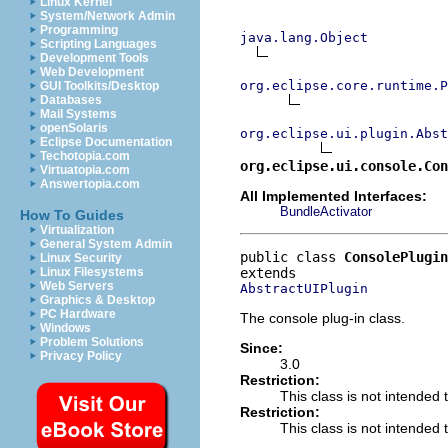
Linux Kernel
System/Network Admin
Programming
java.lang.Object
Scripting Languages
Development Tools
Web Development
org.eclipse.core.runtime.P
GUI Toolkits/Desktop
Databases
Mail Systems
openSolaris
org.eclipse.ui.plugin.Abst
Eclipse Documentation
Techotopia.com
org.eclipse.ui.console.Con
Virtuatopia.com
Answertopia.com
All Implemented Interfaces:
BundleActivator
How To Guides
Virtualization
General System Admin
public class 
ConsolePlugin
Linux Security
Linux Filesystems
Web Servers
AbstractUIPlugin
Graphics & Desktop
PC Hardware
The console plug-in class.
Windows
Problem Solutions
Since:
Privacy Policy
3.0
Restriction:
This class is not intended 
Restriction:
This class is not intended t