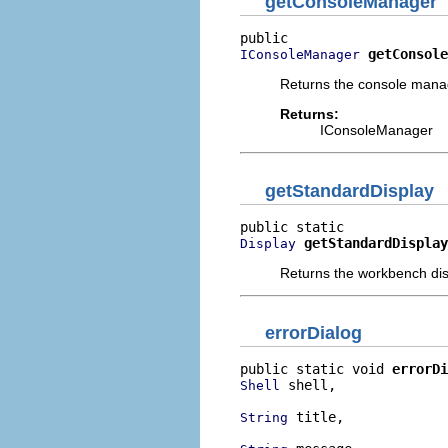
getConsoleManager
getConsole
IConsoleManager
Returns the console manage
Returns:
IConsoleManager
getStandardDisplay
getStandardDisplay
Display
Returns the workbench dis
errorDialog
public static void 
errorDi
 shell,

Shell
 title,

String