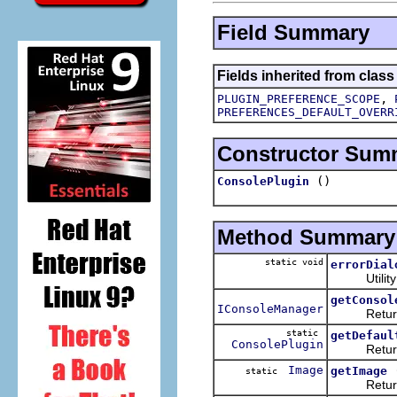
Field Summary
Fields inherited from class
,
PLUGIN_PREFERENCE_SCOPE
PREFERENCES_DEFAULT_OVERR
Constructor Sum
()
ConsolePlugin
Method Summary
static void
errorDial
Utility m
getConsol
IConsoleManager
Returns t
static
getDefaul
ConsolePlugin
Returns th
Image
getImage
static
Return