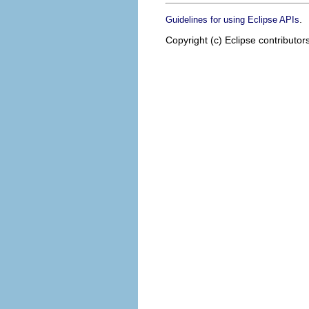
.
Guidelines for using Eclipse APIs
Copyright (c) Eclipse contributor