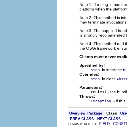
Note 1: If a plug-in has be
platform when the platform
Note 2: This method is int
may terminate invocations 
Note 3: The supplied bundl
is strongly recommended th
Note 4: This method and 
the OSGi framework ensure
Clients must never explic
Specified by:
in interface
stop
B
Overrides:
in class
stop
Abst
Parameters:
context
- the bundl
Throws:
- if thi
Exception
Class
Overview
Package
Use
PREV CLASS
NEXT CLASS
FIELD
CONST
SUMMARY: NESTED |
|