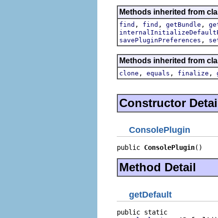
Methods inherited from cla
,
,
,
find
find
getBundle
ge
internalInitializeDefault
,
savePluginPreferences
se
Methods inherited from cla
,
,
,
clone
equals
finalize
Constructor Detai
ConsolePlugin
public 
ConsolePlugin
()
Method Detail
getDefault