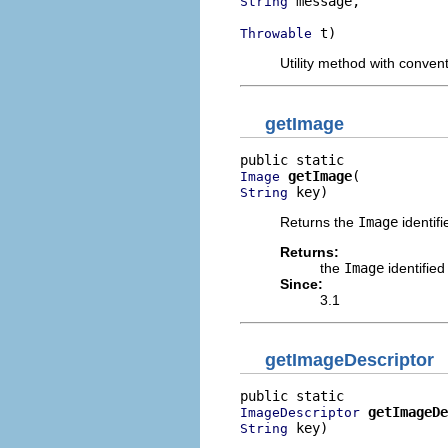
 message,

String
 t)
Throwable
Utility method with conven
getImage
getImage
Image
 key)
String
Returns the
Image
identifi
Returns:
the
Image
identified
Since:
3.1
getImageDescriptor
getImageDe
ImageDescriptor
 key)
String