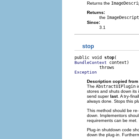
Returns the
ImageDescri
Returns:
the
ImageDescript
Since:
3.1
stop
public void 
stop
 context)

BundleContext
Exception
Description copied from
The
AbstractUIPlugin
i
stores and shuts down its 
send super
last
. A try-fi
always done. Stops this pl
This method should be re-
down. Implementors should 
requirements can be met.
Plug-in shutdown code shou
down the plug-in. Furtherm