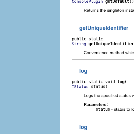
getDefault
()
ConsolePlugin
Returns the singleton insta
getUniqueIdentifier
getUniqueIdentifier
String
Convenience method which r
log
public static void 
log
 status)
IStatus
Logs the specified status wi
Parameters:
status
- status to l
log