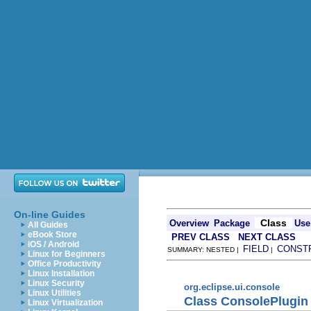
On-line Guides
Class
Overview
Package
Use
All Guides
eBook Store
PREV CLASS
NEXT CLASS
iOS / Android
FIELD
CONST
SUMMARY: NESTED |
|
Linux for Beginners
Office Productivity
Linux Installation
Linux Security
org.eclipse.ui.console
Linux Utilities
Class ConsolePlugin
Linux Virtualization