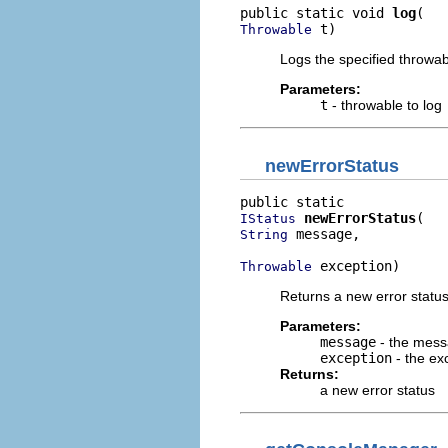
public static void 
log
 t)
Throwable
Logs the specified throwabl
Parameters:
t
- throwable to log
newErrorStatus
newErrorStatus
IStatus
 message,

String
 exception)
Throwable
Returns a new error status
Parameters:
message
- the messa
exception
- the ex
Returns:
a new error status