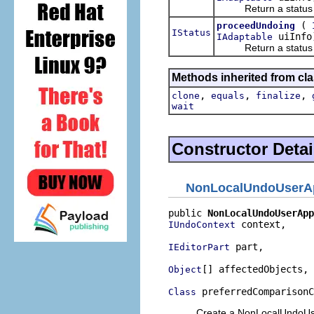
Return a status indi
(
proceedUndoing
IStatus
uiInfo
IAdaptable
Return a status indi
Methods inherited from cla
,
,
,
clone
equals
finalize
wait
Constructor Detai
NonLocalUndoUserA
public 
NonLocalUndoUserApp
 context,

IUndoContext
 part,

IEditorPart
[] affectedObjects,

Object
 preferredComparisonC
Class
Create a NonLocalUndoUser