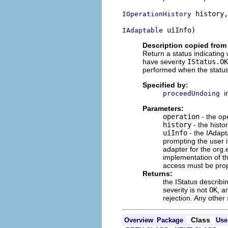
 history,

IOperationHistory
 uiInfo)
IAdaptable
Description copied from 
Return a status indicating
have severity
IStatus.OK
performed when the status
Specified by:
i
proceedUndoing
Parameters:
operation
- the op
history
- the histo
uiInfo
- the IAdapt
prompting the user 
adapter for the org.e
implementation of t
access must be prope
Returns:
the IStatus describi
severity is not
OK
, a
rejection. Any other 
Class
Overview
Package
Use