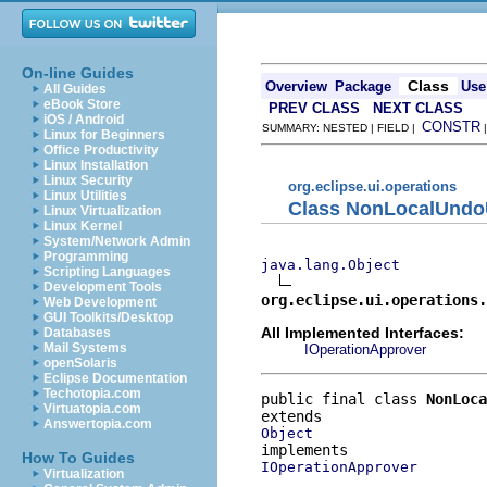
On-line Guides
Class
Overview
Package
Use
All Guides
eBook Store
PREV CLASS
NEXT CLASS
iOS / Android
CONSTR
SUMMARY: NESTED | FIELD |
Linux for Beginners
Office Productivity
Linux Installation
Linux Security
org.eclipse.ui.operations
Linux Utilities
Class NonLocalUndo
Linux Virtualization
Linux Kernel
System/Network Admin
Programming
java.lang.Object
Scripting Languages
Development Tools
org.eclipse.ui.operations.
Web Development
GUI Toolkits/Desktop
All Implemented Interfaces:
Databases
Mail Systems
IOperationApprover
openSolaris
Eclipse Documentation
Techotopia.com
public final class 
NonLoca
Virtuatopia.com
Answertopia.com
Object
How To Guides
IOperationApprover
Virtualization