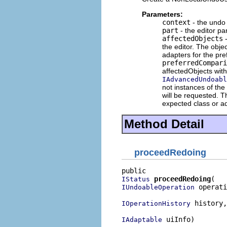
Parameters:
context
- the undo 
part
- the editor pa
affectedObjects
-
the editor. The obje
adapters for the pre
preferredCompari
affectedObjects wit
IAdvancedUndoabl
not instances of the
will be requested.
expected class or a
Method Detail
proceedRedoing
proceedRedoing
IStatus
 operati
IUndoableOperation
 history,

IOperationHistory
 uiInfo)
IAdaptable