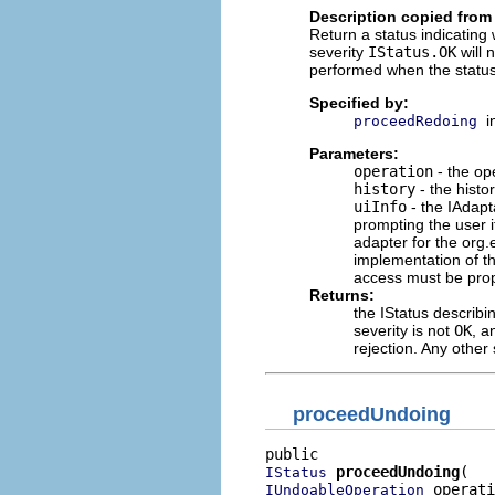
Description copied from 
Return a status indicating
severity
IStatus.OK
will 
performed when the status
Specified by:
i
proceedRedoing
Parameters:
operation
- the op
history
- the histo
uiInfo
- the IAdapt
prompting the user 
adapter for the org.e
implementation of t
access must be prope
Returns:
the IStatus describi
severity is not
OK
, a
rejection. Any other 
proceedUndoing
proceedUndoing
IStatus
 operati
IUndoableOperation