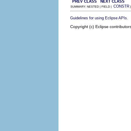
PREV CLASS
NEXT CLASS
CONSTR
SUMMARY: NESTED | FIELD |
.
Guidelines for using Eclipse APIs
Copyright (c) Eclipse contributor