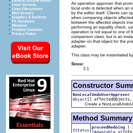
General System Admin
An operation approver that promp
Linux Security
local undo is detected when an 
Linux Filesystems
by the editor itself. Clients can 
Web Servers
when comparing objects affected 
Graphics & Desktop
PC Hardware
between the affected objects insi
Windows
performing an equality check, u
Problem Solutions
operation is not equal to one of t
Privacy Policy
comparison class, but is an inst
adapter on that object for the p
adapter.
This class may be instantiated by
Since:
3.1
Constructor Sum
NonLocalUndoUserApprover
[] affectedObjects
Object
Create a NonLocalUndoUserApp
Method Summary
(
proceedRedoing
IStatus
uiInfo
IAdaptable