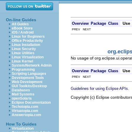
On-line Guides
Use
Overview
Package
Class
All Guides
eBook Store
PREV NEXT
iOS / Android
Linux for Beginners
Office Productivity
Linux Installation
Linux Security
org.ecli
Linux Utilities
Linux Virtualization
No usage of org.eclipse.ui.ope
Linux Kernel
System/Network Admin
Programming
Use
Overview
Package
Class
Scripting Languages
PREV NEXT
Development Tools
Web Development
GUI Toolkits/Desktop
.
Guidelines for using Eclipse APIs
Databases
Mail Systems
Copyright (c) Eclipse contributor
openSolaris
Eclipse Documentation
Techotopia.com
Virtuatopia.com
Answertopia.com
How To Guides
Virtualization