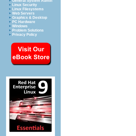
General System Admin
Linux Security
Linux Filesystems
Web Servers
Graphics & Desktop
PC Hardware
Windows
Problem Solutions
Privacy Policy