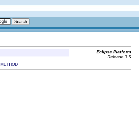
Eclipse Platform
Release 3.5
METHOD
|