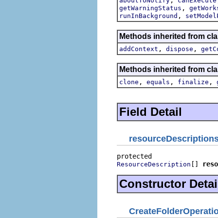
aboutToNotify
canExecute
,
getWarningStatus
getWork
,
runInBackground
setModel
Methods inherited from cl
,
,
addContext
dispose
getC
Methods inherited from cla
,
,
,
clone
equals
finalize
Field Detail
resourceDescription
[] 
reso
ResourceDescription
Constructor Detai
CreateFolderOperati