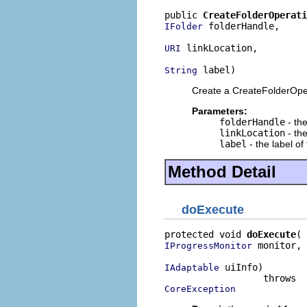
public 
CreateFolderOperati
 folderHandle,

IFolder
 linkLocation,

URI
 label)
String
Create a CreateFolderOpe
Parameters:
folderHandle
- the
linkLocation
- the
label
- the label of
Method Detail
doExecute
protected void 
doExecute
 monitor,

IProgressMonitor
 uiInfo)

IAdaptable
CoreException