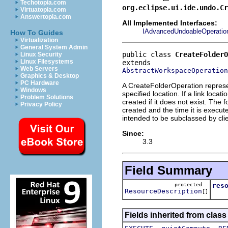
Techotopia.com
org.eclipse.ui.ide.undo.C
Virtuatopia.com
Answertopia.com
All Implemented Interfaces:
IAdvancedUndoableOperatio
How To Guides
Virtualization
General System Admin
public class 
CreateFolderO
Linux Security
Linux Filesystems
Web Servers
AbstractWorkspaceOperation
Graphics & Desktop
PC Hardware
A CreateFolderOperation represent
Windows
specified location. If a link locat
Problem Solutions
created if it does not exist. The
Privacy Policy
created and the time it is execute
intended to be subclassed by clie
Since:
3.3
Field Summary
protected
res
ResourceDescription
[]
Fields inherited from class
,
,