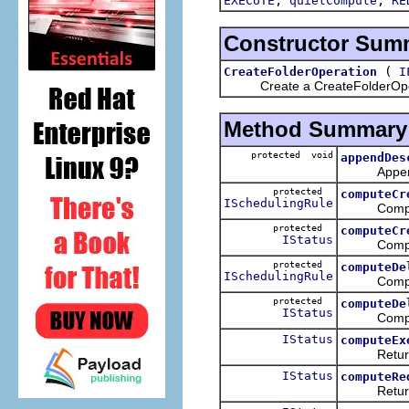
EXECUTE
quietCompute
RE
Constructor Sum
(
CreateFolderOperation
I
Create a CreateFolderOpe
Method Summary
protected void
appendDes
Append any 
protected
computeCr
ISchedulingRule
Compute a 
protected
computeCr
IStatus
Compute th
protected
computeDe
ISchedulingRule
Compute a 
protected
computeDe
IStatus
Compute th
IStatus
computeEx
Return a st
IStatus
computeRe
Return a st