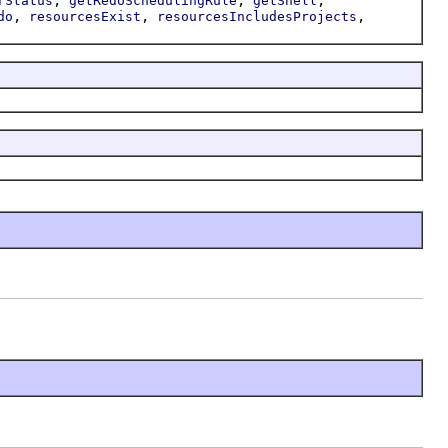
rStatus
getRedoSchedulingRule
getShell
,
,
,
do
resourcesExist
resourcesIncludesProjects