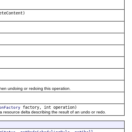
eteContent)
n undoing or redoing this operation.
factory, int operation)
onFactory
esource delta describing the result of an undo or redo.
,
,
,