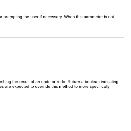
 for prompting the user if necessary. When this parameter is not
ibing the result of an undo or redo. Return a boolean indicating
 are expected to override this method to more specifically