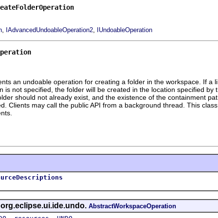
reateFolderOperation
,
,
n
IAdvancedUndoableOperation2
IUndoableOperation
peration
s an undoable operation for creating a folder in the workspace. If a link
ion is not specified, the folder will be created in the location specified b
 folder should not already exist, and the existence of the containment p
d. Clients may call the public API from a background thread. This class i
nts.
ourceDescriptions
 org.eclipse.ui.ide.undo.
AbstractWorkspaceOperation
,
,