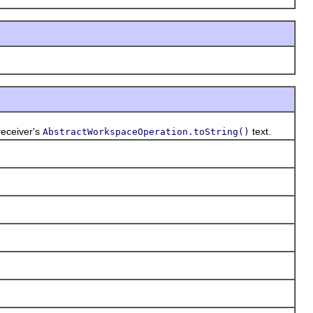
receiver's
text.
AbstractWorkspaceOperation.toString()