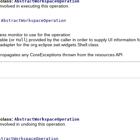
 class:
AbstractWorkspaceOperation
nvolved in executing this operation.
s
AbstractWorkspaceOperation
ess monitor to use for the operation
able (or
null
) provided by the caller in order to supply UI information
n adapter for the org.eclipse.swt.widgets.Shell.class
propagates any CoreExceptions thrown from the resources API
 class:
AbstractWorkspaceOperation
involved in undoing this operation.
stractWorkspaceOperation