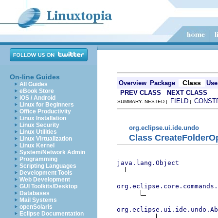
On-line Guides
Class
Overview
Package
Use
All Guides
eBook Store
PREV CLASS
NEXT CLASS
iOS / Android
FIELD
CONST
SUMMARY: NESTED |
|
Linux for Beginners
Office Productivity
Linux Installation
Linux Security
org.eclipse.ui.ide.undo
Linux Utilities
Class CreateFolderO
Linux Virtualization
Linux Kernel
System/Network Admin
Programming
java.lang.Object
Scripting Languages
Development Tools
Web Development
org.eclipse.core.commands.
GUI Toolkits/Desktop
Databases
Mail Systems
openSolaris
org.eclipse.ui.ide.undo.Ab
Eclipse Documentation