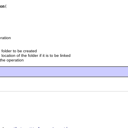
on
ration
 folder to be created
 location of the folder if it is to be linked
 the operation