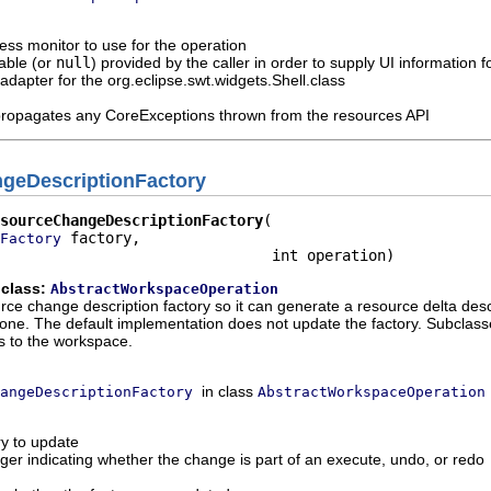
ess monitor to use for the operation
able (or
null
) provided by the caller in order to supply UI information
n adapter for the org.eclipse.swt.widgets.Shell.class
propagates any CoreExceptions thrown from the resources API
geDescriptionFactory
sourceChangeDescriptionFactory
 factory,

Factory
                               int operation)
 class:
AbstractWorkspaceOperation
ce change description factory so it can generate a resource delta descr
ne. The default implementation does not update the factory. Subclasses
ns to the workspace.
in class
angeDescriptionFactory
AbstractWorkspaceOperation
ry to update
eger indicating whether the change is part of an execute, undo, or redo