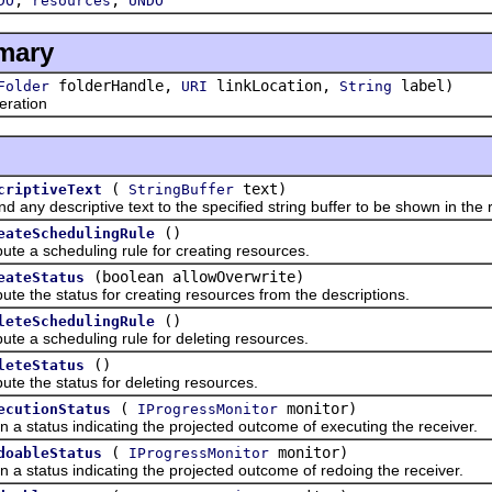
DO
resources
UNDO
mary
folderHandle,
linkLocation,
label)
Folder
URI
String
ration
(
text)
criptiveText
StringBuffer
descriptive text to the specified string buffer to be shown in the 
()
eateSchedulingRule
scheduling rule for creating resources.
(boolean allowOverwrite)
eateStatus
e status for creating resources from the descriptions.
()
leteSchedulingRule
scheduling rule for deleting resources.
()
leteStatus
e status for deleting resources.
(
monitor)
ecutionStatus
IProgressMonitor
atus indicating the projected outcome of executing the receiver.
(
monitor)
doableStatus
IProgressMonitor
atus indicating the projected outcome of redoing the receiver.