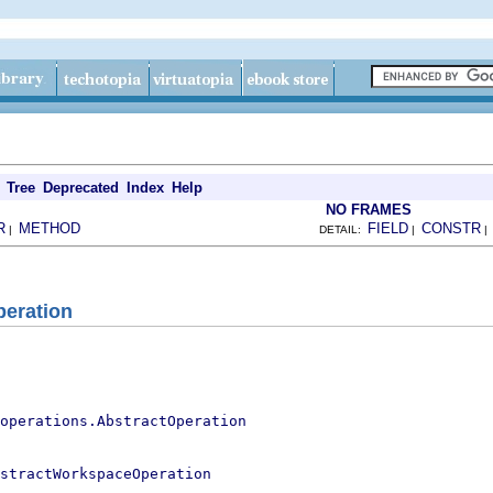
Tree
Deprecated
Index
Help
NO FRAMES
R
METHOD
FIELD
CONSTR
|
DETAIL:
|
peration
operations.AbstractOperation
stractWorkspaceOperation