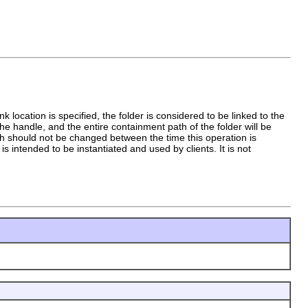
 location is specified, the folder is considered to be linked to the
y the handle, and the entire containment path of the folder will be
ath should not be changed between the time this operation is
s intended to be instantiated and used by clients. It is not