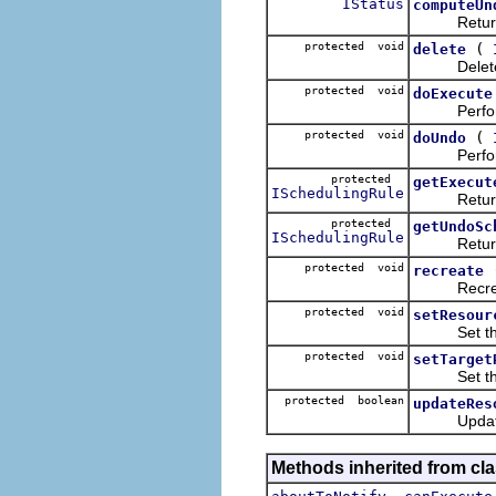
IStatus
computeUn
Return a s
protected void
(
delete
Delete any
protected void
doExecute
Perform th
protected void
(
doUndo
Perform th
protected
getExecut
ISchedulingRule
Return a s
protected
getUndoSc
ISchedulingRule
Return a s
protected void
recreate
Recreate a
protected void
setResour
Set the arr
protected void
setTarget
Set the re
protected boolean
updateRes
Update the 
Methods inherited from cla
,