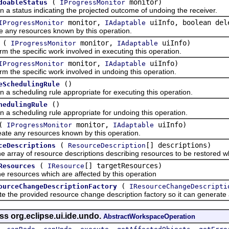
(
monitor)
doableStatus
IProgressMonitor
tatus indicating the projected outcome of undoing the receiver.
monitor,
uiInfo, boolean del
IProgressMonitor
IAdaptable
 resources known by this operation.
(
monitor,
uiInfo)
IProgressMonitor
IAdaptable
e specific work involved in executing this operation.
monitor,
uiInfo)
IProgressMonitor
IAdaptable
e specific work involved in undoing this operation.
()
eSchedulingRule
cheduling rule appropriate for executing this operation.
()
hedulingRule
cheduling rule appropriate for undoing this operation.
(
monitor,
uiInfo)
IProgressMonitor
IAdaptable
ny resources known by this operation.
(
[] descriptions)
ceDescriptions
ResourceDescription
ay of resource descriptions describing resources to be restored whe
(
[] targetResources)
Resources
IResource
sources which are affected by this operation
(
ourceChangeDescriptionFactory
IResourceChangeDescripti
provided resource change description factory so it can generate a r
ss org.eclipse.ui.ide.undo.
AbstractWorkspaceOperation
,
,
,
,
,