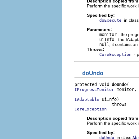
Description copied from
Perform the specific work i
Specified by:
in clas
doExecute
Parameters:
monitor
- the progr
uiInfo
- the IAdapt
null
, it contains a
Throws:
- 
CoreException
doUndo
protected void 
doUndo
 monitor,

IProgressMonitor
 uiInfo)

IAdaptable
CoreException
Description copied from
Perform the specific work 
Specified by:
in class
doUndo
Ab