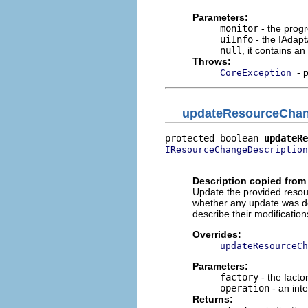
Parameters:
monitor
- the progr
uiInfo
- the IAdapt
null
, it contains a
Throws:
- 
CoreException
updateResourceChan
protected boolean 
updateRe
IResourceChangeDescription
                          
Description copied from
Update the provided resour
whether any update was do
describe their modificatio
Overrides:
updateResourceCh
Parameters:
factory
- the facto
operation
- an int
Returns: