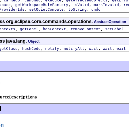
canRedo
canUndo
execute
getAffectedObjects
getErro
,
,
,
,
space
getWorkspaceRuleFactory
isValid
markInvalid
re
,
,
,
ProviderIds
setQuietCompute
toString
undo
ass org.eclipse.core.commands.operations.
AbstractOperation
,
,
,
,
ontexts
getLabel
hasContext
removeContext
setLabel
ss java.lang.
Object
,
,
,
,
,
,
getClass
hashCode
notify
notifyAll
wait
wait
wait
s
urceDescriptions
l
on