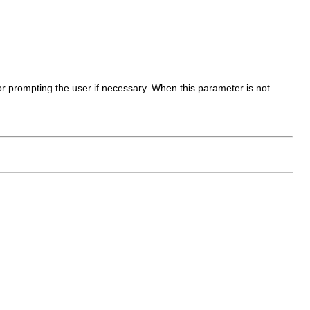
 for prompting the user if necessary. When this parameter is not