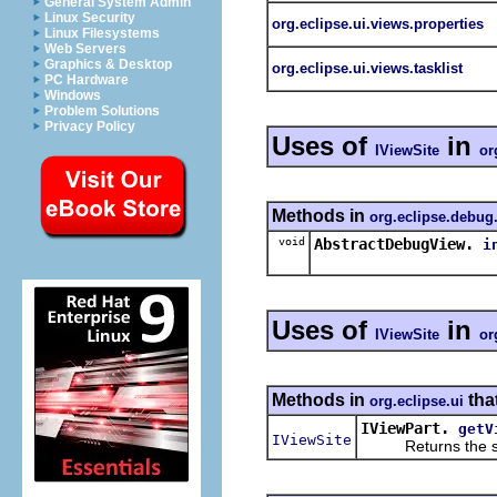
General System Admin
Linux Security
org.eclipse.ui.views.properties
Linux Filesystems
Web Servers
Graphics & Desktop
org.eclipse.ui.views.tasklist
PC Hardware
Windows
Problem Solutions
Privacy Policy
Uses of
in
IViewSite
or
Methods in
org.eclipse.debug
void
AbstractDebugView.
i
Uses of
in
IViewSite
or
Methods in
tha
org.eclipse.ui
IViewPart.
getV
IViewSite
Returns the site 