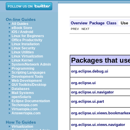
On-line Guides
Use
Overview
Package
Class
All Guides
eBook Store
PREV NEXT
iOS / Android
Linux for Beginners
Office Productivity
Linux Installation
Linux Security
Linux Utilities
Linux Virtualization
Packages that us
Linux Kernel
System/Network Admin
Programming
org.eclipse.debug.ui
Scripting Languages
Development Tools
Web Development
org.eclipse.ui
GUI Toolkits/Desktop
Databases
org.eclipse.ui.navigator
Mail Systems
openSolaris
Eclipse Documentation
org.eclipse.ui.part
Techotopia.com
Virtuatopia.com
org.eclipse.ui.views.bookmarkex
Answertopia.com
How To Guides
org.eclipse.ui.views.navigator
Virtualization