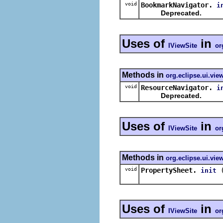
void
BookmarkNavigator.
i
Deprecated.
Uses of
in
IViewSite
or
Methods in
org.eclipse.ui.vie
void
ResourceNavigator.
i
Deprecated.
Uses of
in
IViewSite
or
Methods in
org.eclipse.ui.vie
void
PropertySheet.
init
Uses of
in
IViewSite
or