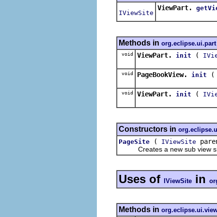
ViewPart.
getVi
IViewSite
Methods in
org.eclipse.ui.part
void
ViewPart.
(
init
IVi
void
PageBookView.
init
void
ViewPart.
(
init
IVi
Constructors in
org.eclipse.u
(
paren
PageSite
IViewSite
Creates a new sub view site o
Uses of
in
IViewSite
or
Methods in
org.eclipse.ui.vi