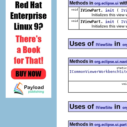
Methods in
wit
org.eclipse.ui
void
IViewPart.
(
init
IV
Initializes this view wit
void
IViewPart.
(
init
IV
Initializes this view wit
Uses of
in
IViewSite
or
Methods in
org.eclipse.ui.nav
stati
ICommonViewerWorkbenchSit
voi
Uses of
in
IViewSite
or
Methods in
org.eclipse.ui.part