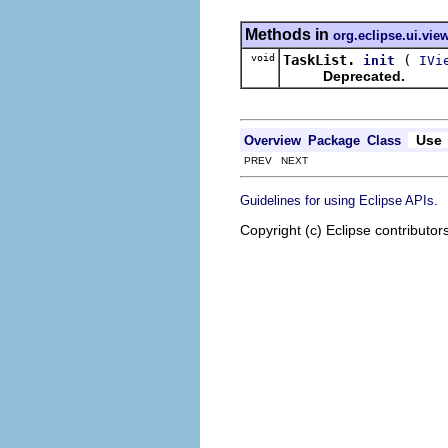
Methods in
org.eclipse.ui.view
void
TaskList.
(
init
IVi
Deprecated.
Use
Overview
Package
Class
PREV NEXT
.
Guidelines for using Eclipse APIs
Copyright (c) Eclipse contributor