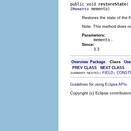
public void 
restoreState
 memento)
IMemento
Restores the state of the 
Note: This method does not
Parameters:
memento
-
Since:
3.3
Class
Overview
Package
Use
PREV CLASS
NEXT CLASS
FIELD
CONST
SUMMARY: NESTED |
|
.
Guidelines for using Eclipse APIs
Copyright (c) Eclipse contributor