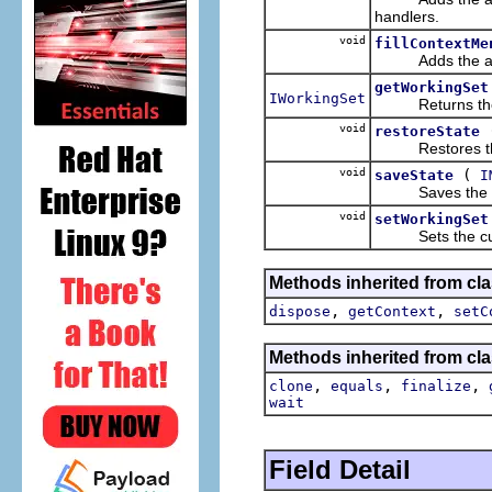
handlers.
void
fillContextMe
Adds the applic
getWorkingSet
IWorkingSet
Returns the wor
void
restoreState
Restores the st
void
(
saveState
I
Saves the state
void
setWorkingSet
Sets the curre
Methods inherited from cla
,
,
dispose
getContext
setC
Methods inherited from cla
,
,
,
clone
equals
finalize
wait
Field Detail