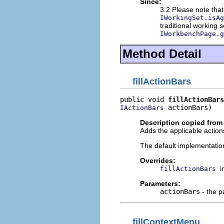
Since:
3.2 Please note that
IWorkingSet.isAg
traditional working 
IWorkbenchPage.g
Method Detail
fillActionBars
public void 
fillActionBars
 actionBars)
IActionBars
Description copied from
Adds the applicable actions
The default implementatio
Overrides:
i
fillActionBars
Parameters:
actionBars
- the p
fillContextMenu