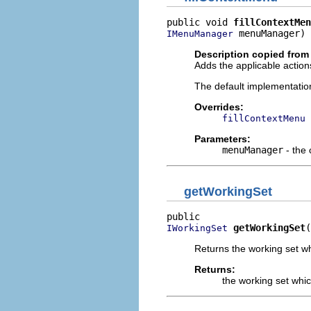
public void 
fillContextMen
 menuManager)
IMenuManager
Description copied from
Adds the applicable action
The default implementatio
Overrides:
fillContextMenu
Parameters:
menuManager
- the
getWorkingSet
getWorkingSet
(
IWorkingSet
Returns the working set wh
Returns:
the working set whic