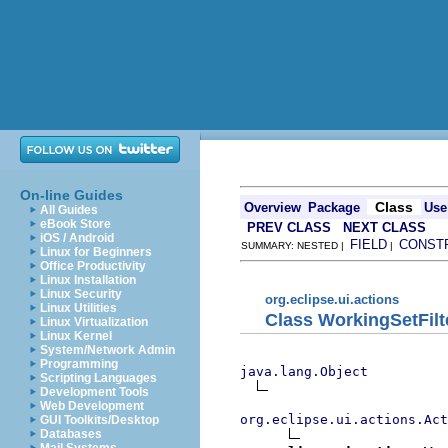
On-line Guides
Class
Overview
Package
Use
All Guides
eBook Store
PREV CLASS
NEXT CLASS
iOS / Android
FIELD
CONST
SUMMARY: NESTED |
|
Linux for Beginners
Office Productivity
Linux Installation
Linux Security
org.eclipse.ui.actions
Linux Utilities
Class WorkingSetFil
Linux Virtualization
Linux Kernel
System/Network Admin
Programming
java.lang.Object
Scripting Languages
Development Tools
Web Development
org.eclipse.ui.actions.Act
GUI Toolkits/Desktop
Databases