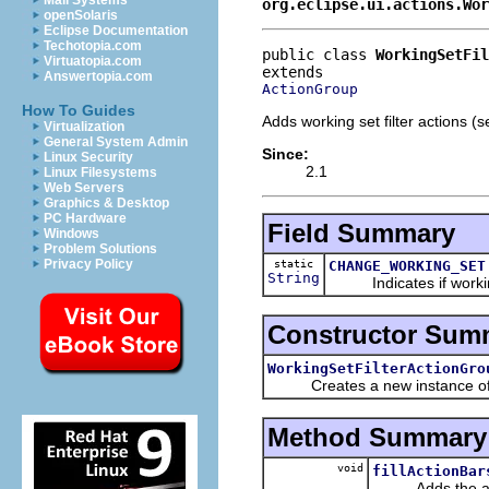
Mail Systems
org.eclipse.ui.actions.Wor
openSolaris
Eclipse Documentation
Techotopia.com
public class 
WorkingSetFil
Virtuatopia.com
Answertopia.com
ActionGroup
How To Guides
Adds working set filter actions (set
Virtualization
General System Admin
Since:
Linux Security
2.1
Linux Filesystems
Web Servers
Graphics & Desktop
PC Hardware
Field Summary
Windows
Problem Solutions
Privacy Policy
static
CHANGE_WORKING_SET
String
Indicates if workin
Constructor Sum
WorkingSetFilterActionGro
Creates a new instance of t
Method Summary
void
fillActionBar
Adds the applica