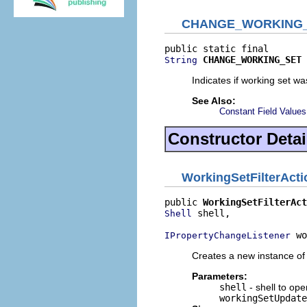
CHANGE_WORKING
CHANGE_WORKING_SET
String
Indicates if working set w
See Also:
Constant Field Values
Constructor Detai
WorkingSetFilterAct
public 
WorkingSetFilterAct
 shell,

Shell
 wo
IPropertyChangeListener
Creates a new instance of 
Parameters:
shell
- shell to op
workingSetUpdate