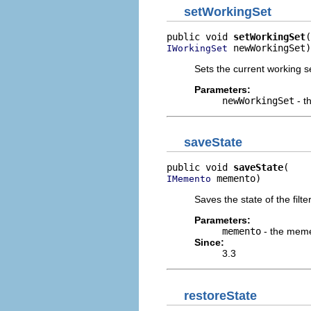
setWorkingSet
public void 
setWorkingSet
 newWorkingSet)
IWorkingSet
Sets the current working s
Parameters:
newWorkingSet
- t
saveState
public void 
saveState
 memento)
IMemento
Saves the state of the filt
Parameters:
memento
- the mem
Since:
3.3
restoreState