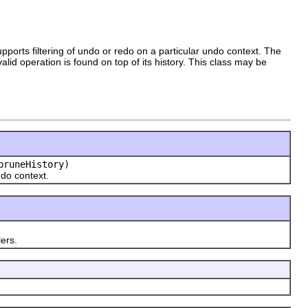
orts filtering of undo or redo on a particular undo context. The
lid operation is found on top of its history. This class may be
pruneHistory)
do context.
ers.