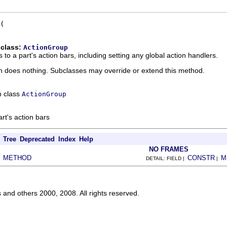
 class:
ActionGroup
 to a part's action bars, including setting any global action handlers.
n does nothing. Subclasses may override or extend this method.
n class
ActionGroup
art's action bars
Tree
Deprecated
Index
Help
NO FRAMES
METHOD
CONSTR
M
|
DETAIL: FIELD |
|
s and others 2000, 2008. All rights reserved.