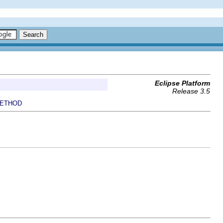
Eclipse Platform
Release 3.5
ETHOD