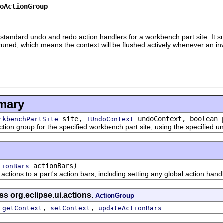
oActionGroup
ndard undo and redo action handlers for a workbench part site. It supp
uned, which means the context will be flushed actively whenever an inva
mary
site,
undoContext, boolean 
rkbenchPartSite
IUndoContext
group for the specified workbench part site, using the specified un
actionBars)
tionBars
ns to a part's action bars, including setting any global action handl
ss org.eclipse.ui.actions.
ActionGroup
,
,
,
getContext
setContext
updateActionBars