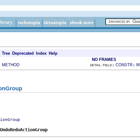
Tree
Deprecated
Index
Help
NO FRAMES
METHOD
CONSTR
M
|
DETAIL: FIELD |
|
onGroup
ionGroup
.UndoRedoActionGroup