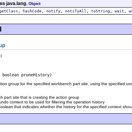
ss java.lang.
Object
,
,
,
,
,
,
getClass
hashCode
notify
notifyAll
toString
wait
w
l
up
 boolean pruneHistory)
ion group for the specified workbench part site, using the specified un
 part site that is creating the action group
undo context to be used for filtering the operation history
oolean that indicates whether the history for the specified context sh