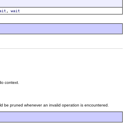
,
ait
wait
do context.
ould be pruned whenever an invalid operation is encountered.