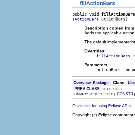
fillActionBars
public void 
fillActionBars
 actionBars)
IActionBars
Description copied from
Adds the applicable actions
The default implementatio
Overrides:
i
fillActionBars
Parameters:
actionBars
- the p
Class
Overview
Package
Use
PREV CLASS
NEXT CLASS
CONSTR
SUMMARY: NESTED | FIELD |
.
Guidelines for using Eclipse APIs
Copyright (c) Eclipse contributor