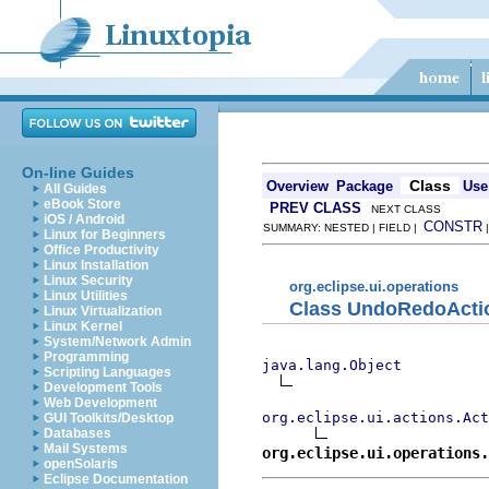
On-line Guides
Class
Overview
Package
Use
All Guides
eBook Store
PREV CLASS
NEXT CLASS
iOS / Android
CONSTR
SUMMARY: NESTED | FIELD |
Linux for Beginners
Office Productivity
Linux Installation
Linux Security
org.eclipse.ui.operations
Linux Utilities
Class UndoRedoActi
Linux Virtualization
Linux Kernel
System/Network Admin
Programming
java.lang.Object
Scripting Languages
Development Tools
Web Development
org.eclipse.ui.actions.Act
GUI Toolkits/Desktop
Databases
Mail Systems
org.eclipse.ui.operations
openSolaris
Eclipse Documentation