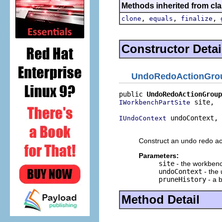
Methods inherited from cla
,
,
,
clone
equals
finalize
Constructor Detai
UndoRedoActionGro
public 
UndoRedoActionGroup
 site,

IWorkbenchPartSite
 undoContext,

IUndoContext
                          
Construct an undo redo act
Parameters:
site
- the workbench
undoContext
- the 
pruneHistory
- a b
Method Detail