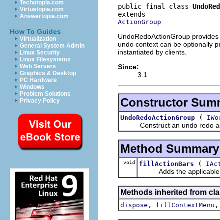
Techotopia.com
public final class 
UndoRed
Virtuatopia.com
Answertopia.com
ActionGroup
How To Guides
UndoRedoActionGroup provides sta
Virtualization
undo context can be optionally pr
General System Admin
instantiated by clients.
Linux Security
Linux Filesystems
Since:
Web Servers
Graphics & Desktop
3.1
PC Hardware
Windows
Problem Solutions
Constructor Sum
Privacy Policy
(
UndoRedoActionGroup
IWo
Construct an undo redo action 
Method Summary
void
(
fillActionBars
IAc
Adds the applicable actio
Methods inherited from cla
,
dispose
fillContextMenu