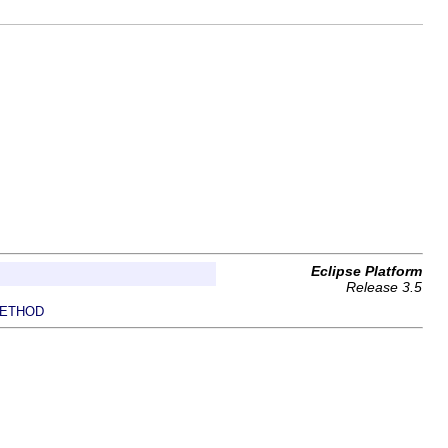
Eclipse Platform
Release 3.5
ETHOD