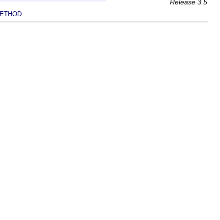
Release 3.5
ETHOD