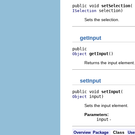
public void 
setSelection
 selection)
ISelection
Sets the selection.
getInput
getInput
()
Object
Returns the input element.
setInput
public void 
setInput
 input)
Object
Sets the input element.
Parameters:
input
-
Class
Overview
Package
Use