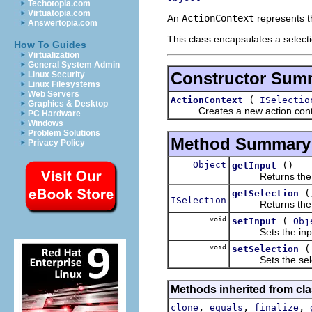
Techotopia.com
Virtuatopia.com
An
ActionContext
represents t
Answertopia.com
This class encapsulates a select
How To Guides
Virtualization
General System Admin
Constructor Sum
Linux Security
Linux Filesystems
Web Servers
(
ActionContext
ISelectio
Graphics & Desktop
Creates a new action context
PC Hardware
Windows
Problem Solutions
Method Summary
Privacy Policy
Object
()
getInput
Returns the in
(
getSelection
ISelection
Returns the se
void
(
setInput
Obj
Sets the input
void
setSelection
Sets the selec
Methods inherited from cla
,
,
,
clone
equals
finalize