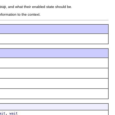
oup
, and what their enabled state should be.
nformation to the context.
,
ait
wait