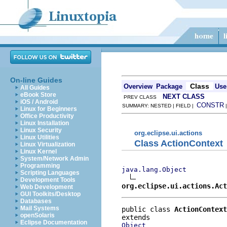
On-line Guides
Class
Overview
Package
Use
All Guides
eBook Store
NEXT CLASS
PREV CLASS
iOS / Android
CONSTR
SUMMARY: NESTED | FIELD |
Linux for Beginners
Office Productivity
Linux Installation
Linux Security
org.eclipse.ui.actions
Linux Utilities
Class ActionContext
Linux Virtualization
Linux Kernel
System/Network Admin
Programming
java.lang.Object
Scripting Languages
Development Tools
org.eclipse.ui.actions.Act
Web Development
GUI Toolkits/Desktop
Databases
Mail Systems
public class 
ActionContext
openSolaris
Eclipse Documentation
Object