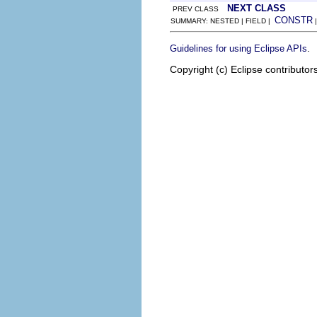
NEXT CLASS
PREV CLASS
CONSTR
SUMMARY: NESTED | FIELD |
.
Guidelines for using Eclipse APIs
Copyright (c) Eclipse contributor