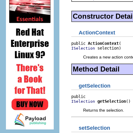
Constructor Detai
ActionContext
public 
ActionContext
 selection)
ISelection
Creates a new action conte
Method Detail
getSelection
getSelection
()
ISelection
Returns the selection.
setSelection