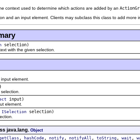
he context used to determine which actions are added by an
ActionGr
ion and an input element. Clients may subclass this class to add more i
mary
selection)
n
 with the given selection.
put element.
)
lection.
input)
ect
 element.
(
selection)
ISelection
tion.
ss java.lang.
Object
,
,
,
,
,
,
getClass
hashCode
notify
notifyAll
toString
wait
w