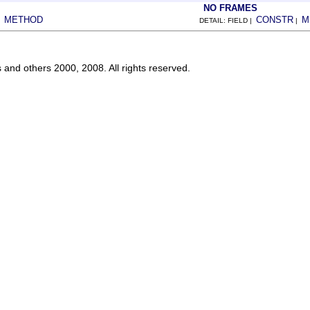
NO FRAMES
METHOD
CONSTR
M
|
DETAIL: FIELD |
|
s and others 2000, 2008. All rights reserved.