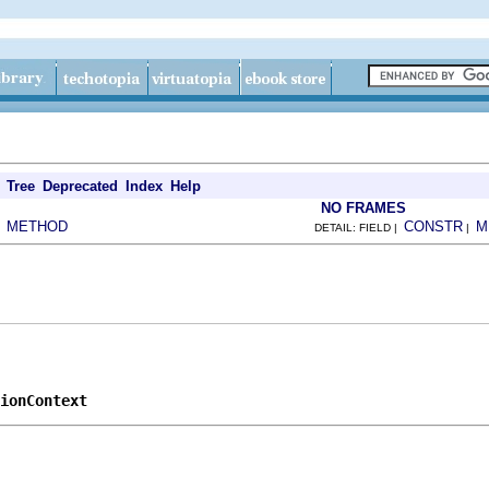
Tree
Deprecated
Index
Help
NO FRAMES
METHOD
CONSTR
M
|
DETAIL: FIELD |
|
ionContext