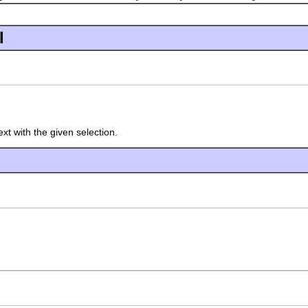
l
xt with the given selection.