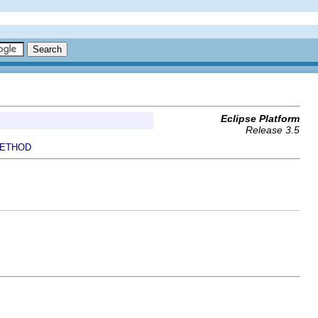
Eclipse Platform
Release 3.5
ETHOD