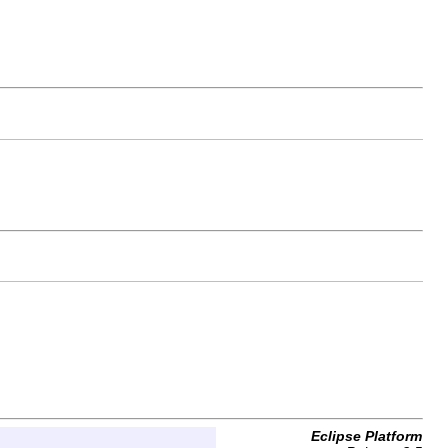
Eclipse Platform