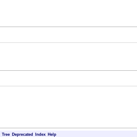
Tree
Deprecated
Index
Help