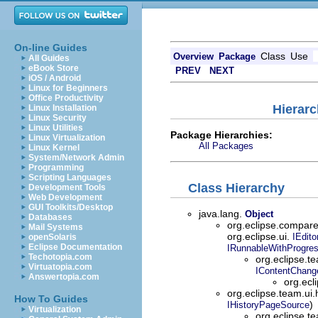
On-line Guides
Class
Use
Overview
Package
All Guides
eBook Store
PREV
NEXT
iOS / Android
Linux for Beginners
Office Productivity
Hierarc
Linux Installation
Linux Security
Linux Utilities
Package Hierarchies:
Linux Virtualization
All Packages
Linux Kernel
System/Network Admin
Programming
Scripting Languages
Class Hierarchy
Development Tools
Web Development
GUI Toolkits/Desktop
java.lang.
Object
Databases
org.eclipse.compar
Mail Systems
org.eclipse.ui.
IEdito
openSolaris
Eclipse Documentation
IRunnableWithProgre
Techotopia.com
org.eclipse.t
Virtuatopia.com
IContentChang
Answertopia.com
org.ecl
org.eclipse.team.ui.
How To Guides
)
IHistoryPageSource
Virtualization
org.eclipse.te