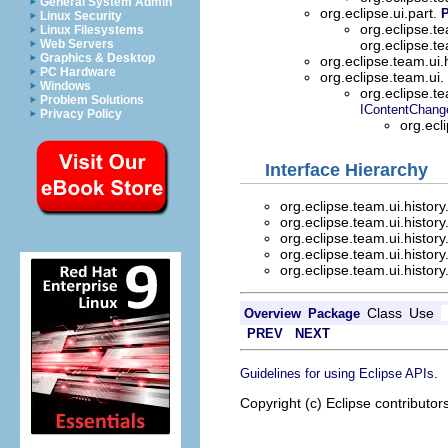
General System Admin
org.eclipse.ui.part.
Linux Security
org.eclipse.te
Linux Filesystems
Web Servers
org.eclipse.te
Graphics & Desktop
org.eclipse.team.ui.
PC Hardware
org.eclipse.team.ui.
Windows
org.eclipse.t
Problem Solutions
IContentChang
Privacy Policy
org.ecl
Interface Hierarchy
org.eclipse.team.ui.history
org.eclipse.team.ui.history
org.eclipse.team.ui.history
org.eclipse.team.ui.history
org.eclipse.team.ui.history
Class
Use
Overview
Package
PREV
NEXT
.
Guidelines for using Eclipse APIs
Copyright (c) Eclipse contributor