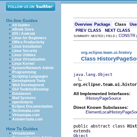
On-line Guides
Class
Overview
Package
Use
All Guides
eBook Store
PREV CLASS
NEXT CLASS
iOS / Android
CONSTR
SUMMARY: NESTED | FIELD |
Linux for Beginners
Office Productivity
Linux Installation
Linux Security
org.eclipse.team.ui.history
Linux Utilities
Class HistoryPageSo
Linux Virtualization
Linux Kernel
System/Network Admin
Programming
java.lang.Object
Scripting Languages
Development Tools
org.eclipse.team.ui.histo
Web Development
GUI Toolkits/Desktop
All Implemented Interfaces:
Databases
Mail Systems
IHistoryPageSource
openSolaris
Eclipse Documentation
Direct Known Subclasses:
Techotopia.com
ElementLocalHistoryPageSo
Virtuatopia.com
Answertopia.com
public abstract class 
Hist
How To Guides
Virtualization
Object