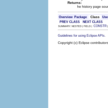
Returns:
he history page sour
Class
Overview
Package
Use
PREV CLASS
NEXT CLASS
CONSTR
SUMMARY: NESTED | FIELD |
.
Guidelines for using Eclipse APIs
Copyright (c) Eclipse contributor