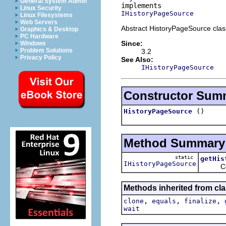
General System Admin
Linux Security
IHistoryPageSource
Linux Filesystems
Web Servers
Abstract HistoryPageSource clas
Graphics & Desktop
PC Hardware
Since:
Windows
Problem Solutions
3.2
Privacy Policy
See Also:
IHistoryPageSource
Constructor Sum
()
HistoryPageSource
Method Summary
static
getHis
IHistoryPageSource
Conveni
Methods inherited from cla
,
,
,
clone
equals
finalize
wait