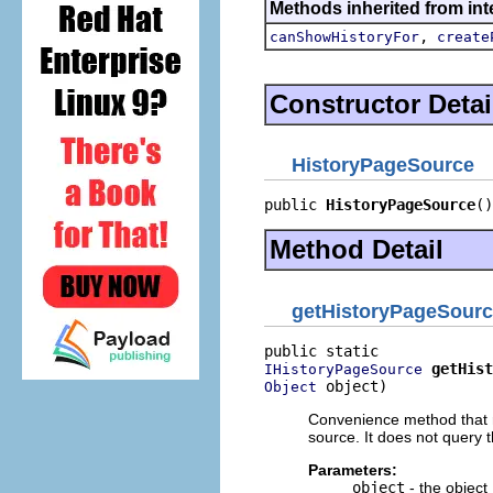
Methods inherited from inte
,
canShowHistoryFor
create
Constructor Detai
HistoryPageSource
public 
HistoryPageSource
()
Method Detail
getHistoryPageSour
getHist
IHistoryPageSource
 object)
Object
Convenience method that re
source. It does not query t
Parameters:
object
- the object