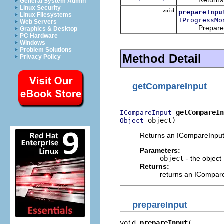
General System Admin
Linux Security
void
prepareInpu
Linux Filesystems
IProgressMo
Web Servers
Prepare the 
Graphics & Desktop
PC Hardware
Windows
Problem Solutions
Method Detail
Privacy Policy
getCompareInput
getCompareIn
ICompareInput
 object)
Object
Returns an ICompareInput 
Parameters:
object
- the object
Returns:
returns an ICompar
prepareInput
void 
prepareInput