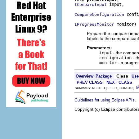
 input,

ICompareInput
 confi
CompareConfiguration
 monitor)
IProgressMonitor
Prepare the compare input 
labels to the compare conf
Parameters:
input
- the compare
configuration
- t
monitor
- a progre
Class
Overview
Package
Use
PREV CLASS
NEXT CLASS
SUMMARY: NESTED | FIELD | CONSTR |
.
Guidelines for using Eclipse APIs
Copyright (c) Eclipse contributor