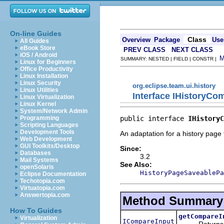
On-line Guides
Class
Overview
Package
Use
All Guides
eBook Store
PREV CLASS
NEXT CLASS
iOS / Android
SUMMARY: NESTED | FIELD | CONSTR |
Linux for Beginners
Office Productivity
Linux Installation
Linux Security
org.eclipse.team.ui.history
Linux Utilities
Interface IHistoryC
Linux Virtualization
Linux Kernel
System/Network Admin
public interface 
IHistoryC
Programming
Scripting Languages
Development Tools
An adaptation for a history page 
Web Development
GUI Toolkits/Desktop
Since:
Databases
3.2
Mail Systems
See Also:
openSolaris
HistoryPageSaveablePa
Eclipse Documentation
Techotopia.com
Virtuatopia.com
Answertopia.com
Method Summary
How To Guides
getCompareI
Virtualization
ICompareInput
Returns an I