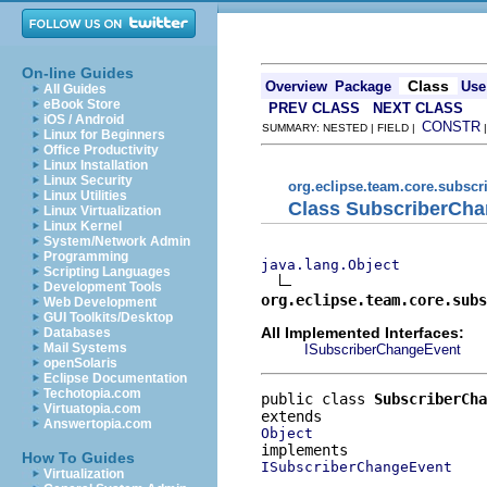
On-line Guides
Class
Overview
Package
Use
All Guides
eBook Store
PREV CLASS
NEXT CLASS
iOS / Android
CONSTR
SUMMARY: NESTED | FIELD |
Linux for Beginners
Office Productivity
Linux Installation
Linux Security
org.eclipse.team.core.subscr
Linux Utilities
Class SubscriberCh
Linux Virtualization
Linux Kernel
System/Network Admin
Programming
java.lang.Object
Scripting Languages
Development Tools
org.eclipse.team.core.subs
Web Development
GUI Toolkits/Desktop
All Implemented Interfaces:
Databases
Mail Systems
ISubscriberChangeEvent
openSolaris
Eclipse Documentation
Techotopia.com
public class 
SubscriberCha
Virtuatopia.com
Answertopia.com
Object
How To Guides
ISubscriberChangeEvent
Virtualization