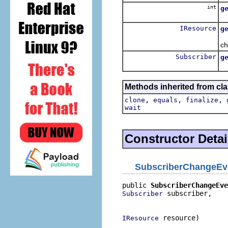
int
g
Re
IResource
g
Re
ch
Subscriber
g
Re
Methods inherited from cla
,
,
,
clone
equals
finalize
wait
Constructor Detai
SubscriberChangeEv
public 
SubscriberChangeEve
 subscriber,

Subscriber
                          
 resource)
IResource