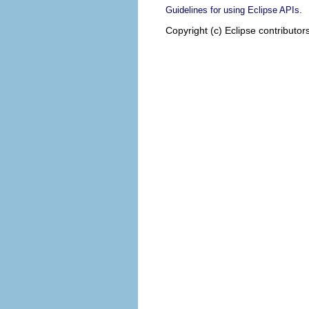
.
Guidelines for using Eclipse APIs
Copyright (c) Eclipse contributor