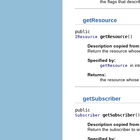
the flags that descr
getResource
getResource
()
IResource
Description copied from 
Return the resource whose
Specified by:
in in
getResource
Returns:
the resource whose 
getSubscriber
getSubscriber
()
Subscriber
Description copied from 
Return the subscriber to w
Specified by: