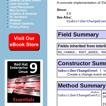
General System Admin
A concrete implementation of
IS
Linux Security
Linux Filesystems
Since:
Web Servers
3.0
Graphics & Desktop
See Also:
PC Hardware
Windows
ISubscriberChangeEven
Problem Solutions
Privacy Policy
Field Summary
Fields inherited from inter
,
,
NO_CHANGE
ROOT_ADDED
RO
Constructor Sum
(
SubscriberChangeEvent
S
Create a change event with th
Method Summary
static
a
SubscriberChangeEvent
[]
I
Re
I