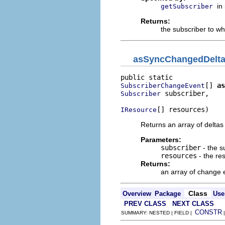
in
getSubscriber
Returns:
the subscriber to wh
asSyncChangedDelt
[] 
as
SubscriberChangeEvent
 subscriber,

Subscriber
[] resources)
IResource
Returns an array of deltas
Parameters:
subscriber
- the s
resources
- the re
Returns:
an array of change 
Class
Overview
Package
Use
PREV CLASS
NEXT CLASS
CONSTR
SUMMARY: NESTED | FIELD |