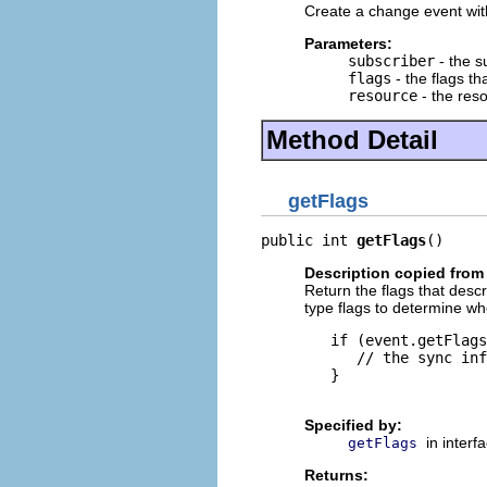
Create a change event with
Parameters:
subscriber
- the s
flags
- the flags t
resource
- the res
Method Detail
getFlags
public int 
getFlags
()
Description copied from 
Return the flags that des
type flags to determine wh
   if (event.getFlags
      // the sync inf
   }

Specified by:
in interf
getFlags
Returns: