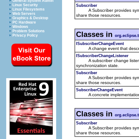
General System Admin
Linux Security
Subscriber
Linux Filesystems
A Subscriber provides synchro
Web Servers
share those resources.
Graphics & Desktop
PC Hardware
Windows
Problem Solutions
Classes in
org.eclipse.
Privacy Policy
ISubscriberChangeEvent
A change event that describes
ISubscriberChangeListener
A subscriber change listener i
synchronization state.
Subscriber
A Subscriber provides synchro
share those resources.
SubscriberChangeEvent
A concrete implementatio
Classes in
org.eclipse.
Subscriber
A Subscriber provides synchro
share those resources.