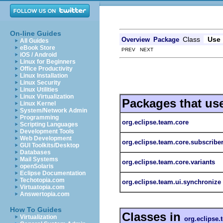
On-line Guides
Class
Use
Overview
Package
All Guides
eBook Store
PREV NEXT
iOS / Android
Linux for Beginners
Office Productivity
Linux Installation
Linux Security
Linux Utilities
Linux Virtualization
Packages that us
Linux Kernel
System/Network Admin
Programming
org.eclipse.team.core
Scripting Languages
Development Tools
Web Development
org.eclipse.team.core.subscribe
GUI Toolkits/Desktop
Databases
Mail Systems
org.eclipse.team.core.variants
openSolaris
Eclipse Documentation
Techotopia.com
org.eclipse.team.ui.synchronize
Virtuatopia.com
Answertopia.com
How To Guides
Classes in
Virtualization
org.eclipse.