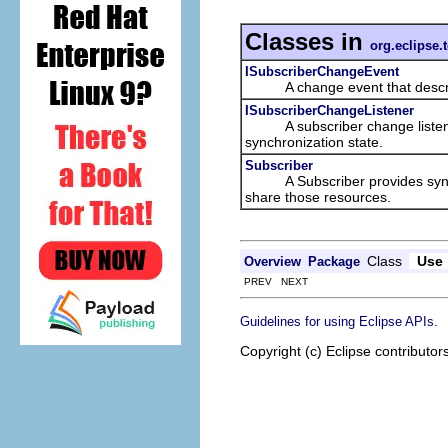
Classes in
org.eclipse.
ISubscriberChangeEvent
A change event that describes
ISubscriberChangeListener
A subscriber change listener i
synchronization state.
Subscriber
A Subscriber provides synchro
share those resources.
Class
Use
Overview
Package
PREV NEXT
.
Guidelines for using Eclipse APIs
Copyright (c) Eclipse contributor