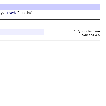
rty,
[] paths)
IPath
Eclipse Platform
Release 3.5