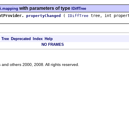
with parameters of type
ui.mapping
IDiffTree
ntProvider.
(
tree, int prope
propertyChanged
IDiffTree
Tree
Deprecated
Index
Help
NO FRAMES
s and others 2000, 2008. All rights reserved.