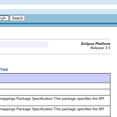
Eclipse Platform
Release 3.5
Tree
 mappings Package Specification This package specifies the API
 mappings Package Specification This package specifies the API