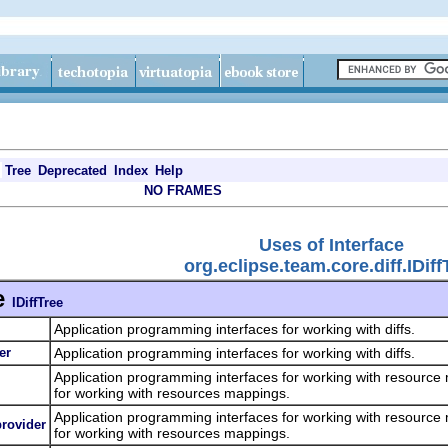
Tree
Deprecated
Index
Help
NO FRAMES
Uses of Interface
org.eclipse.team.core.diff.IDiff
e
IDiffTree
Application programming interfaces for working with diffs.
er
Application programming interfaces for working with diffs.
Application programming interfaces for working with resource
for working with resources mappings.
Application programming interfaces for working with resource
provider
for working with resources mappings.