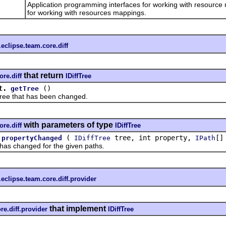
Application programming interfaces for working with resource
for working with resources mappings.
.eclipse.team.core.diff
that return
ore.diff
IDiffTree
t.
()
getTree
 that has been changed.
with parameters of type
ore.diff
IDiffTree
(
tree, int property,
[]
propertyChanged
IDiffTree
IPath
 changed for the given paths.
.eclipse.team.core.diff.provider
that implement
re.diff.provider
IDiffTree