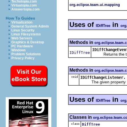
Techotopia.com
org.eclipse.team.ui.mapping
Virtuatopia.com
Answertopia.com
How To Guides
Virtualization
Uses of
in
IDiffTree
org
General System Admin
Linux Security
Linux Filesystems
Web Servers
Methods in
Graphics & Desktop
org.eclipse.team.c
PC Hardware
IDiffChangeEven
Windows
IDiffTree
Returns the tree
Problem Solutions
Privacy Policy
Methods in
org.eclipse.team.c
void
IDiffChangeListener.
The given property has
Uses of
in
IDiffTree
org
Classes in
org.eclipse.team.co
class
DiffTree