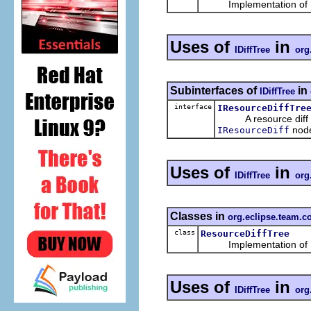
Implementation of
Uses of
in
IDiffTree
org
Subinterfaces of
in
IDiffTree
interface
IResourceDiffTre
A resource diff tre
node
IResourceDiff
Uses of
in
IDiffTree
org
Classes in
org.eclipse.team.c
class
ResourceDiffTree
Implementation of
Uses of
in
IDiffTree
org