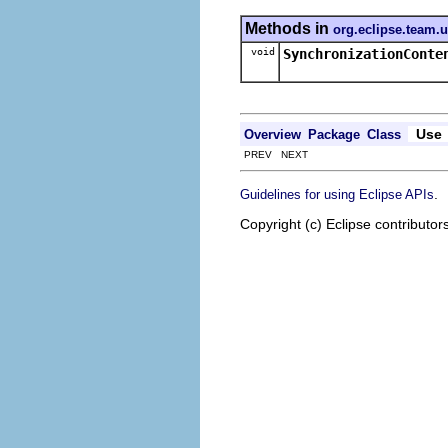
Methods in
org.eclipse.team.
void
SynchronizationConte
Use
Overview
Package
Class
PREV NEXT
.
Guidelines for using Eclipse APIs
Copyright (c) Eclipse contributor