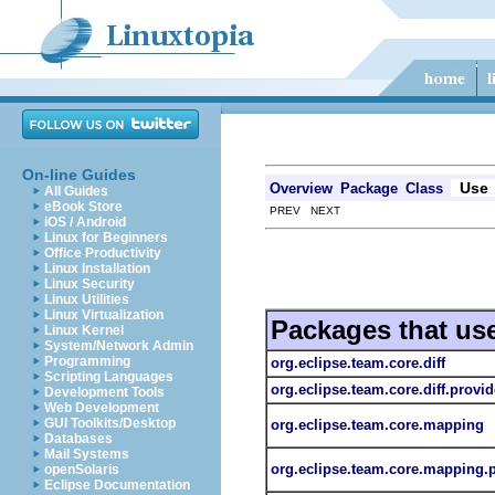
On-line Guides
Use
Overview
Package
Class
All Guides
eBook Store
PREV NEXT
iOS / Android
Linux for Beginners
Office Productivity
Linux Installation
Linux Security
Linux Utilities
Linux Virtualization
Packages that us
Linux Kernel
System/Network Admin
Programming
org.eclipse.team.core.diff
Scripting Languages
org.eclipse.team.core.diff.provid
Development Tools
Web Development
GUI Toolkits/Desktop
org.eclipse.team.core.mapping
Databases
Mail Systems
org.eclipse.team.core.mapping.
openSolaris
Eclipse Documentation