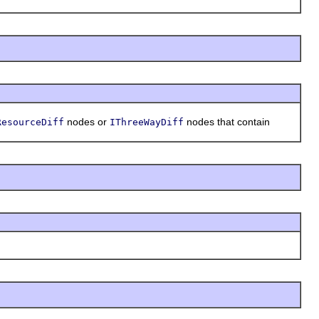
nodes or
nodes that contain
ResourceDiff
IThreeWayDiff