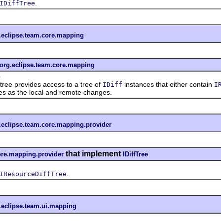
.
IDiffTree
.eclipse.team.core.mapping
org.eclipse.team.core.mapping
e
e provides access to a tree of
instances that either contain
IDiff
I
s as the local and remote changes.
.eclipse.team.core.mapping.provider
that implement
ore.mapping.provider
IDiffTree
.
IResourceDiffTree
.eclipse.team.ui.mapping