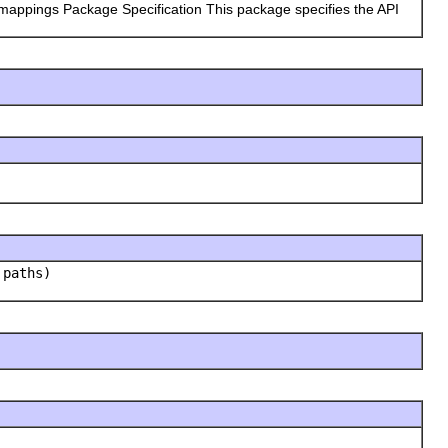
 mappings Package Specification This package specifies the API
 paths)