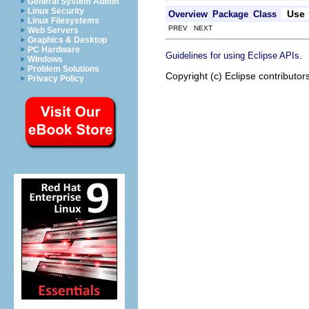
General System Admin
Linux Security
Use
Overview
Package
Class
Linux Filesystems
PREV NEXT
Web Servers
Graphics & Desktop
PC Hardware
.
Guidelines for using Eclipse APIs
Windows
Problem Solutions
Copyright (c) Eclipse contributor
Privacy Policy