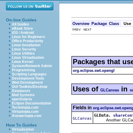
On-line Guides
Use
Overview
Package
Class
All Guides
eBook Store
PREV NEXT
iOS / Android
Linux for Beginners
Office Productivity
Linux Installation
Linux Security
Linux Utilities
Linux Virtualization
Packages that us
Linux Kernel
System/Network Admin
Programming
org.eclipse.swt.opengl
Scripting Languages
Development Tools
Web Development
GUI Toolkits/Desktop
Uses of
in
GLCanvas
o
Databases
Mail Systems
openSolaris
Eclipse Documentation
Fields in
Techotopia.com
org.eclipse.swt.openg
Virtuatopia.com
GLData.
shareCon
Answertopia.com
GLCanvas
Another GLCanvas 
How To Guides
Virtualization