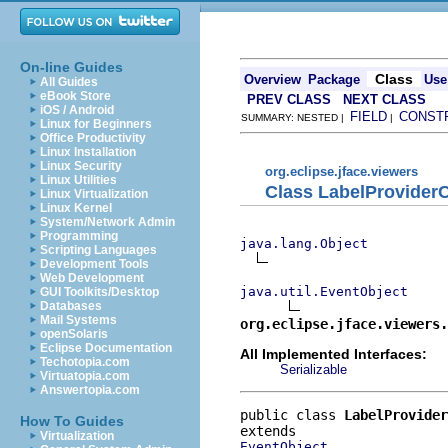
On-line Guides
Class
Overview
Package
Use
All Guides
eBook Store
PREV CLASS
NEXT CLASS
iOS / Android
FIELD
CONST
SUMMARY: NESTED |
|
Linux for Beginners
Office Productivity
Linux Installation
Linux Security
org.eclipse.jface.viewers
Linux Utilities
Class LabelProvide
Linux Virtualization
Linux Kernel
System/Network Admin
Programming
java.lang.Object
Scripting Languages
Development Tools
Web Development
java.util.EventObject
GUI Toolkits/Desktop
Databases
Mail Systems
org.eclipse.jface.viewers.
openSolaris
Eclipse Documentation
All Implemented Interfaces:
Techotopia.com
Serializable
Virtuatopia.com
Answertopia.com
public class 
LabelProvider
How To Guides
Virtualization
EventObject