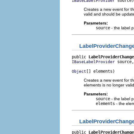
 source)
IBaseLabelProvider
Creates a new event for th
valid and should be updat
Parameters:
source
- the label p
LabelProviderChang
public 
LabelProviderChange
 source,

IBaseLabelProvider
[] elements)
Object
Creates a new event for the
elements is no longer vali
Parameters:
source
- the label p
elements
- the ele
LabelProviderChang
public 
LabelProviderChange