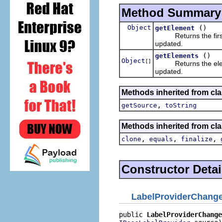
Method Summary
Object
()
getElement
Returns the first 
updated.
()
getElements
Object
[]
Returns the elemen
updated.
Methods inherited from clas
,
getSource
toString
Methods inherited from cla
,
,
,
clone
equals
finalize
Constructor Detai
LabelProviderChang
public 
LabelProviderChange