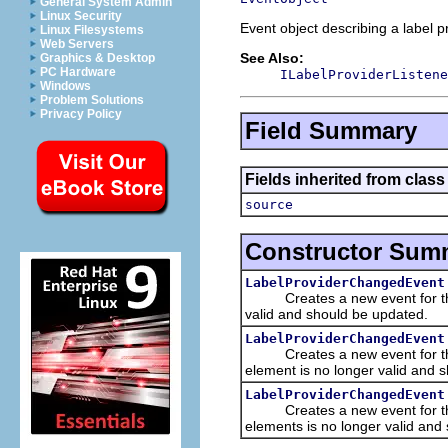
General System Admin
Linux Security
Event object describing a label p
Linux Filesystems
Web Servers
See Also:
Graphics & Desktop
PC Hardware
ILabelProviderListene
Windows
Problem Solutions
Privacy Policy
Field Summary
Fields inherited from class 
source
Constructor Sum
LabelProviderChangedEvent
Creates a new event for the gi
valid and should be updated.
LabelProviderChangedEvent
Creates a new event for the gi
element is no longer valid and 
LabelProviderChangedEvent
Creates a new event for the gi
elements is no longer valid and