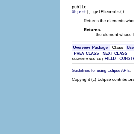
[] 
getElements
()
Object
Returns the elements whos
Returns:
the element whose 
Class
Overview
Package
Use
PREV CLASS
NEXT CLASS
FIELD
CONST
SUMMARY: NESTED |
|
.
Guidelines for using Eclipse APIs
Copyright (c) Eclipse contributor