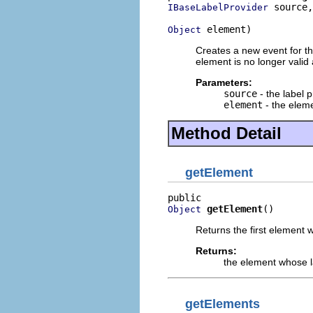
 source,

IBaseLabelProvider
 element)
Object
Creates a new event for the
element is no longer valid
Parameters:
source
- the label p
element
- the elem
Method Detail
getElement
getElement
()
Object
Returns the first element
Returns:
the element whose 
getElements