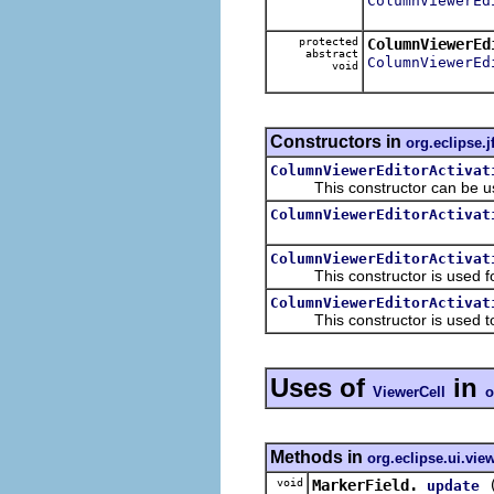
ColumnViewerEd
protected
ColumnViewerEd
abstract
ColumnViewerEd
void
Constructors in
org.eclipse.j
ColumnViewerEditorActivat
This constructor can be use
ColumnViewerEditorActivat
ColumnViewerEditorActivat
This constructor is used for 
ColumnViewerEditorActivat
This constructor is used to ma
Uses of
in
ViewerCell
o
Methods in
org.eclipse.ui.vie
void
MarkerField.
update