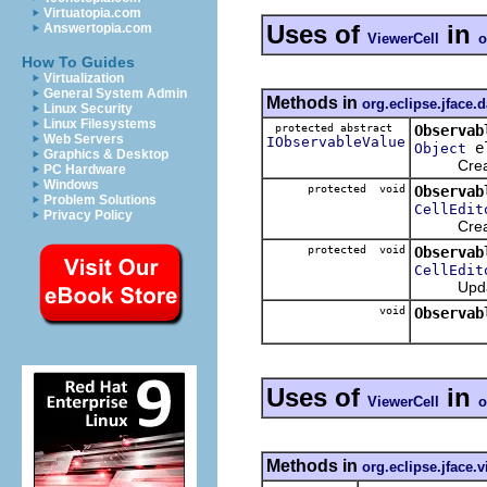
Virtuatopia.com
Uses of
in
Answertopia.com
ViewerCell
o
How To Guides
Virtualization
General System Admin
Methods in
org.eclipse.jface.
Linux Security
Linux Filesystems
protected abstract
Observab
Web Servers
IObservableValue
e
Object
Graphics & Desktop
Creates t
PC Hardware
Windows
protected void
Observab
Problem Solutions
CellEdit
Privacy Policy
Creat
protected void
Observab
CellEdit
Updates 
void
Observab
Uses of
in
ViewerCell
o
Methods in
org.eclipse.jface.