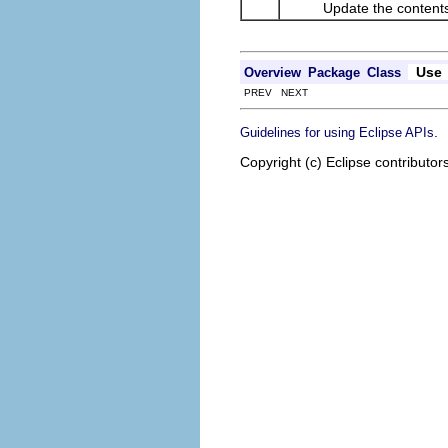
Update the contents of
Use
Overview
Package
Class
PREV NEXT
.
Guidelines for using Eclipse APIs
Copyright (c) Eclipse contributor