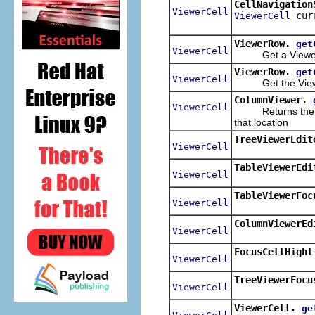
CellNavigation
ViewerCell
cur
ViewerCell
ViewerRow.
get
ViewerCell
Get a ViewerCel
ViewerRow.
get
ViewerCell
Get the ViewerC
ColumnViewer.
ViewerCell
Returns the view
that location
TreeViewerEdit
ViewerCell
TableViewerEdi
ViewerCell
TableViewerFoc
ViewerCell
ColumnViewerEd
ViewerCell
FocusCellHighl
ViewerCell
TreeViewerFocu
ViewerCell
ViewerCell.
ge