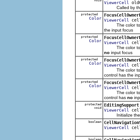
void
old
ViewerCell
Called by the f
protected
FocusCellOwner
Color
cel
ViewerCell
The color to use
the input focus
protected
FocusCellOwner
Color
cel
ViewerCell
The color to use
no
input focus
protected
FocusCellOwner
Color
cel
ViewerCell
The color to use
control has the in
protected
FocusCellOwner
Color
cel
ViewerCell
The color to use
control has
no
inp
protected
EditingSupport
void
cel
ViewerCell
Initialize the e
boolean
CellNavigation
cel
ViewerCell
boolean
CellNavigation