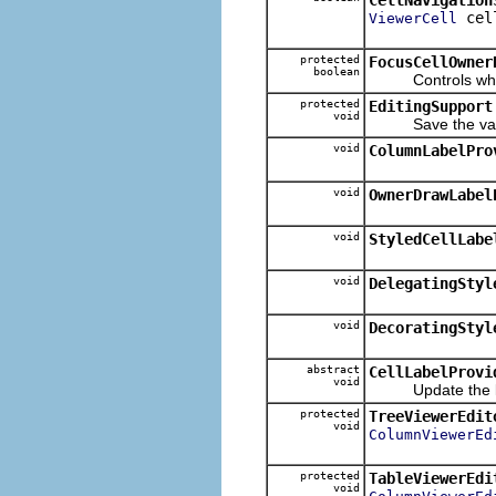
cel
ViewerCell
protected
FocusCellOwner
boolean
Controls whether 
protected
EditingSupport
void
Save the value o
void
ColumnLabelPro
void
OwnerDrawLabel
void
StyledCellLabe
void
DelegatingStyl
void
DecoratingStyl
abstract
CellLabelProvi
void
Update the labe
protected
TreeViewerEdit
void
ColumnViewerEd
protected
TableViewerEdi
void