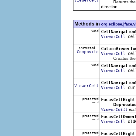
ViewerCell
Returns the spec
direction.
Methods in
org.eclipse.jface.
void
CellNavigation
cel
ViewerCell
protected
ColumnViewerTo
Composite
cel
ViewerCell
Creates the conte
void
CellNavigation
cel
ViewerCell
CellNavigation
ViewerCell
cur
ViewerCell
protected
FocusCellHighl
void
Deprecated
ins
ViewerCell)
protected
FocusCellOwner
void
old
ViewerCell
protected
FocusCellHighl