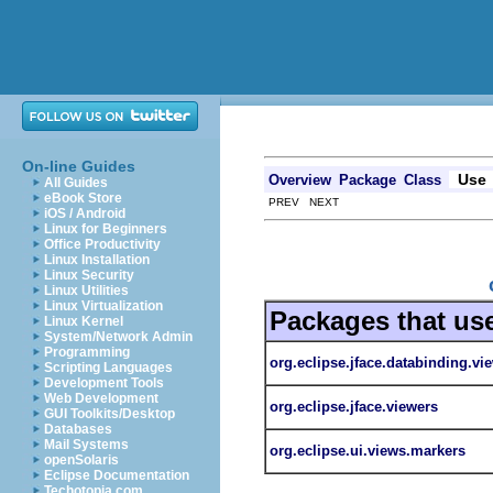
On-line Guides
Use
Overview
Package
Class
All Guides
eBook Store
PREV NEXT
iOS / Android
Linux for Beginners
Office Productivity
Linux Installation
Linux Security
Linux Utilities
Linux Virtualization
Packages that us
Linux Kernel
System/Network Admin
Programming
org.eclipse.jface.databinding.vi
Scripting Languages
Development Tools
Web Development
org.eclipse.jface.viewers
GUI Toolkits/Desktop
Databases
Mail Systems
org.eclipse.ui.views.markers
openSolaris
Eclipse Documentation
Techotopia.com