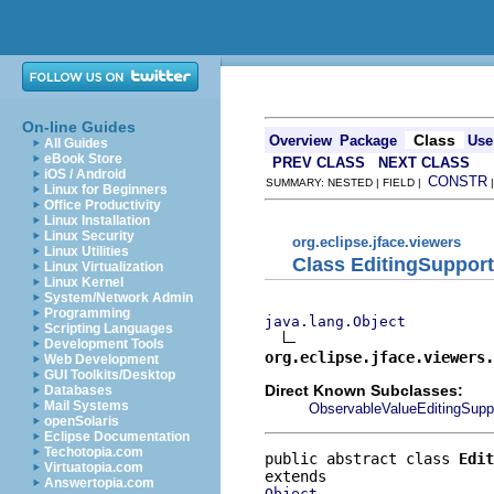
On-line Guides
Class
Overview
Package
Use
All Guides
eBook Store
PREV CLASS
NEXT CLASS
iOS / Android
CONSTR
SUMMARY: NESTED | FIELD |
Linux for Beginners
Office Productivity
Linux Installation
Linux Security
org.eclipse.jface.viewers
Linux Utilities
Class EditingSupport
Linux Virtualization
Linux Kernel
System/Network Admin
Programming
java.lang.Object
Scripting Languages
Development Tools
org.eclipse.jface.viewers.
Web Development
GUI Toolkits/Desktop
Direct Known Subclasses:
Databases
Mail Systems
ObservableValueEditingSupp
openSolaris
Eclipse Documentation
Techotopia.com
public abstract class 
Edit
Virtuatopia.com
Answertopia.com
Object