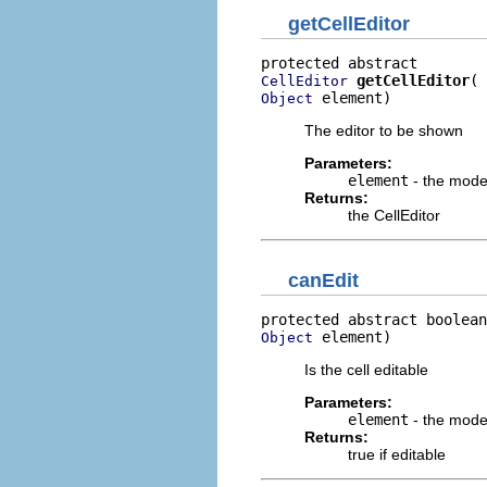
getCellEditor
getCellEditor
CellEditor
 element)
Object
The editor to be shown
Parameters:
element
- the mode
Returns:
the CellEditor
canEdit
protected abstract boolean
 element)
Object
Is the cell editable
Parameters:
element
- the mode
Returns:
true if editable