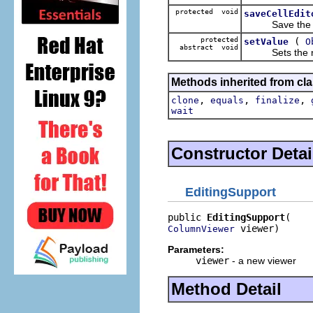
protected void
saveCellEdit
Save the value
protected
(
setValue
O
abstract void
Sets the new 
Methods inherited from cla
,
,
,
clone
equals
finalize
wait
Constructor Detai
EditingSupport
public 
EditingSupport
 viewer)
ColumnViewer
Parameters:
viewer
- a new viewer
Method Detail