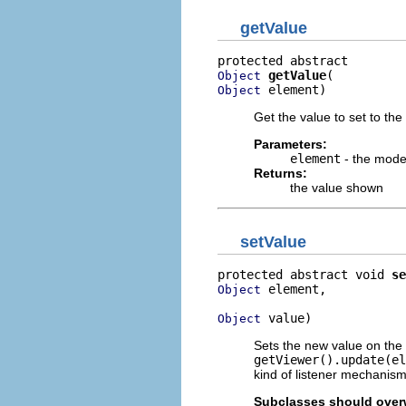
getValue
getValue
Object
 element)
Object
Get the value to set to the 
Parameters:
element
- the mode
Returns:
the value shown
setValue
protected abstract void 
se
 element,

Object
 value)
Object
Sets the new value on the
getViewer().update(el
kind of listener mechanism
Subclasses should overw