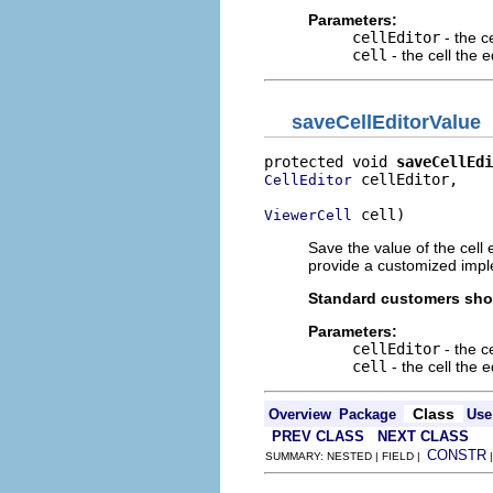
Parameters:
cellEditor
- the ce
cell
- the cell the e
saveCellEditorValue
protected void 
saveCellEdi
 cellEditor,

CellEditor
 cell)
ViewerCell
Save the value of the cell
provide a customized impl
Standard customers shou
Parameters:
cellEditor
- the ce
cell
- the cell the e
Class
Overview
Package
Use
PREV CLASS
NEXT CLASS
CONSTR
SUMMARY: NESTED | FIELD |