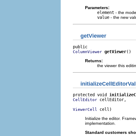
Parameters:
element
- the mode
value
- the new val
getViewer
getViewer
()
ColumnViewer
Returns:
the viewer this edit
initializeCellEditorVa
protected void 
initializeC
 cellEditor,

CellEditor
 cell)
ViewerCell
Initialize the editor. Fra
implementation.
Standard customers shou