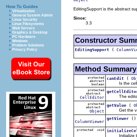
How To Guides
EditingSupport is the abstract sup
Virtualization
General System Admin
Since:
Linux Security
3.3
Linux Filesystems
Web Servers
Graphics & Desktop
PC Hardware
Constructor Sum
Windows
Problem Solutions
(
EditingSupport
ColumnVi
Privacy Policy
Method Summary
protected
(
canEdit
Ob
abstract
Is the cell 
boolean
protected
getCellEdito
abstract
The editor 
CellEditor
protected
(
getValue
O
abstract
Get the value
Object
()
getViewer
ColumnViewer
protected void
initializeCe
Initialize th