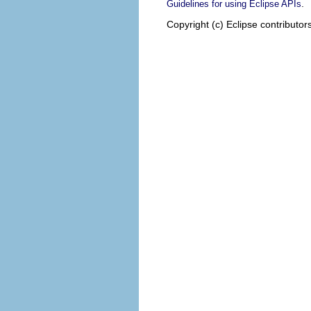
.
Guidelines for using Eclipse APIs
Copyright (c) Eclipse contributor