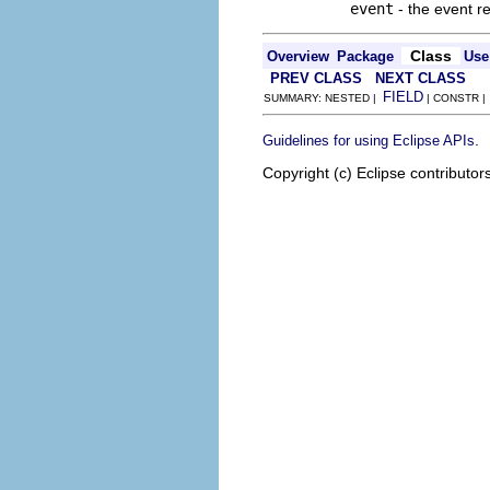
event
- the event r
Class
Overview
Package
Use
PREV CLASS
NEXT CLASS
FIELD
SUMMARY: NESTED |
| CONSTR 
.
Guidelines for using Eclipse APIs
Copyright (c) Eclipse contributor