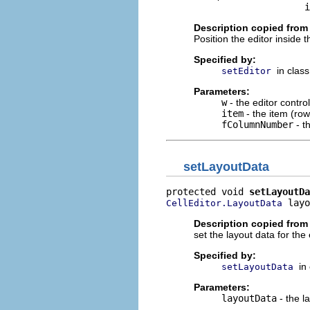
                         i
Description copied from
Position the editor inside t
Specified by:
in clas
setEditor
Parameters:
w
- the editor control
item
- the item (row
fColumnNumber
- t
setLayoutData
protected void 
setLayoutDa
 layo
CellEditor.LayoutData
Description copied from
set the layout data for the 
Specified by:
in
setLayoutData
Parameters:
layoutData
- the l