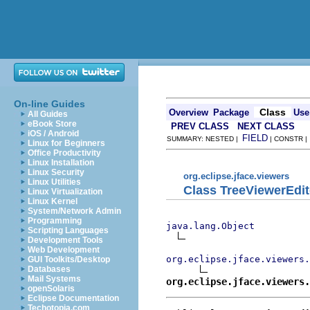
On-line Guides
Class
Overview
Package
Use
All Guides
eBook Store
PREV CLASS
NEXT CLASS
iOS / Android
FIELD
SUMMARY: NESTED |
| CONSTR 
Linux for Beginners
Office Productivity
Linux Installation
Linux Security
org.eclipse.jface.viewers
Linux Utilities
Class TreeViewerEdit
Linux Virtualization
Linux Kernel
System/Network Admin
Programming
java.lang.Object
Scripting Languages
Development Tools
Web Development
org.eclipse.jface.viewers.
GUI Toolkits/Desktop
Databases
Mail Systems
org.eclipse.jface.viewers.
openSolaris
Eclipse Documentation
Techotopia.com