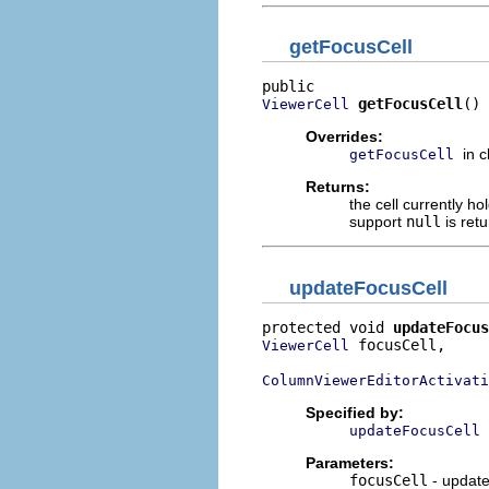
getFocusCell
getFocusCell
()
ViewerCell
Overrides:
in 
getFocusCell
Returns:
the cell currently h
support
null
is ret
updateFocusCell
protected void 
updateFocus
 focusCell,

ViewerCell
ColumnViewerEditorActivati
Specified by:
updateFocusCell
Parameters:
focusCell
- updates