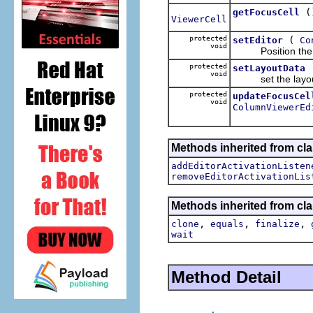
(
getFocusCell
ViewerCell
protected
(
setEditor
Co
void
Position the edi
protected
setLayoutData
void
set the layout d
protected
updateFocusCel
void
ColumnViewerEd
Methods inherited from cla
addEditorActivationListen
removeEditorActivationLis
Methods inherited from cla
,
,
,
clone
equals
finalize
wait
Method Detail