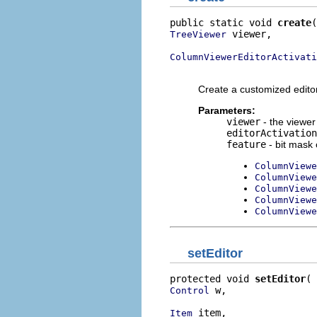
public static void 
create
 viewer,

TreeViewer
ColumnViewerEditorActivati
                          
Create a customized edito
Parameters:
viewer
- the viewer 
editorActivation
feature
- bit mask 
ColumnViewe
ColumnViewe
ColumnViewe
ColumnViewe
ColumnViewe
setEditor
protected void 
setEditor
 w,

Control
 item,

Item