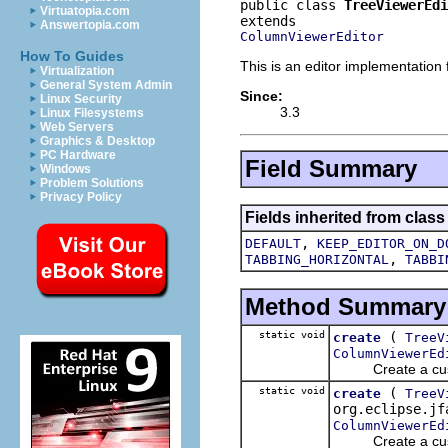
public class 
TreeViewerEdi
Virtuatopia.com
Answertopia.com
ColumnViewerEditor
How To Guides
This is an editor implementation
Virtualization
General System Admin
Since:
Linux Security
3.3
Linux Filesystems
Web Servers
Graphics & Desktop
PC Hardware
Field Summary
Windows
Problem Solutions
Privacy Policy
Fields inherited from class
,
DEFAULT
KEEP_EDITOR_ON_D
,
TABBING_HORIZONTAL
TABBI
Method Summary
static void
(
create
TreeV
ColumnViewerEd
Create a customi
static void
(
create
TreeV
org.eclipse.jf
ColumnViewerEd
Create a customi