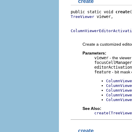
create
public static void 
create
 viewer,

TreeViewer
                          
ColumnViewerEditorActivati
                          
Create a customized editor
Parameters:
viewer
- the viewer 
focusCellManager
editorActivation
feature
- bit mask 
ColumnViewe
ColumnViewe
ColumnViewe
ColumnViewe
ColumnViewe
See Also:
create(TreeViewe
create