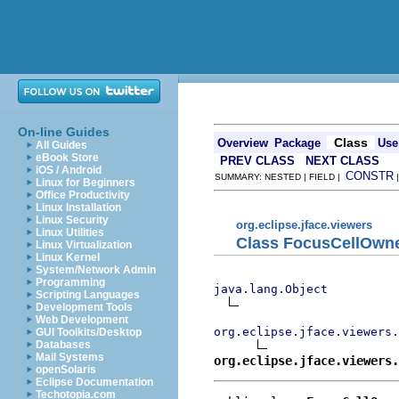
On-line Guides
Class
Overview
Package
Use
All Guides
eBook Store
PREV CLASS
NEXT CLASS
iOS / Android
CONSTR
SUMMARY: NESTED | FIELD |
Linux for Beginners
Office Productivity
Linux Installation
Linux Security
org.eclipse.jface.viewers
Linux Utilities
Class FocusCellOwne
Linux Virtualization
Linux Kernel
System/Network Admin
Programming
java.lang.Object
Scripting Languages
Development Tools
Web Development
org.eclipse.jface.viewers
GUI Toolkits/Desktop
Databases
Mail Systems
org.eclipse.jface.viewers.
openSolaris
Eclipse Documentation
Techotopia.com