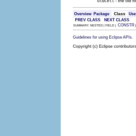
oldCell
- the old f
Class
Overview
Package
Use
PREV CLASS
NEXT CLASS
CONSTR
SUMMARY: NESTED | FIELD |
.
Guidelines for using Eclipse APIs
Copyright (c) Eclipse contributor