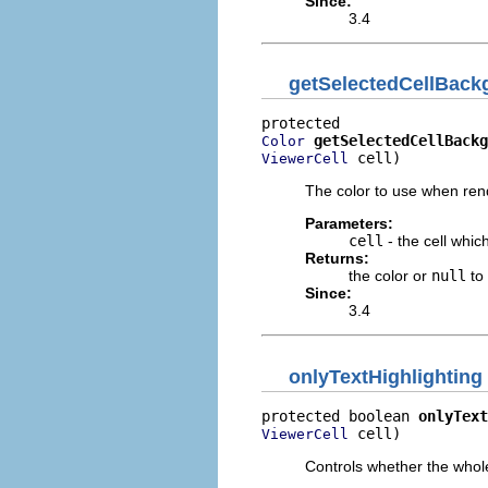
Since:
3.4
getSelectedCellBac
getSelectedCellBackg
Color
 cell)
ViewerCell
The color to use when ren
Parameters:
cell
- the cell whic
Returns:
the color or
null
to
Since:
3.4
onlyTextHighlighting
protected boolean 
onlyText
 cell)
ViewerCell
Controls whether the whole 