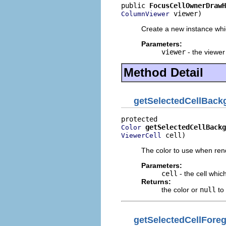
public 
FocusCellOwnerDrawH
 viewer)
ColumnViewer
Create a new instance wh
Parameters:
viewer
- the viewer
Method Detail
getSelectedCellBack
getSelectedCellBackg
Color
 cell)
ViewerCell
The color to use when rend
Parameters:
cell
- the cell whic
Returns:
the color or
null
to 
getSelectedCellFore