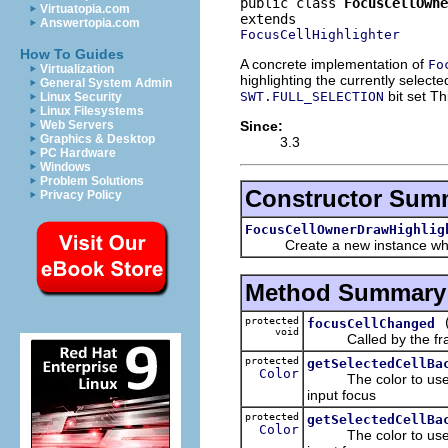
public class 
FocusCellOwne
Virtuatopia.com
Answertopia.com
FocusCellHighlighter
How To Guides
A concrete implementation of
Fo
Virtualization
highlighting the currently selecte
General System Admin
bit set Th
SWT.FULL_SELECTION
Linux Security
Linux Filesystems
Since:
Web Servers
Graphics & Desktop
3.3
PC Hardware
Windows
Problem Solutions
Constructor Sum
Privacy Policy
FocusCellOwnerDrawHighlig
Create a new instance whic
Method Summary
protected
focusCellChanged
void
Called by the frame
protected
getSelectedCellBa
Color
The color to use whe
input focus
protected
getSelectedCellBa
Color
The color to use whe