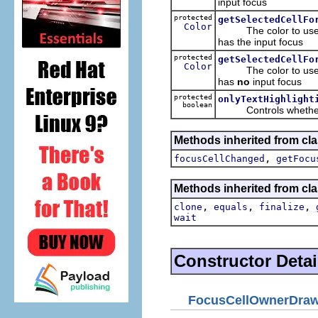
input focus
protected
getSelectedCellFo
Color
The color to use whe
has the input focus
protected
getSelectedCellFo
Color
The color to use whe
has
no
input focus
protected
onlyTextHighlight
boolean
Controls whether the
Methods inherited from cla
,
focusCellChanged
getFocu
Methods inherited from cla
,
,
,
clone
equals
finalize
wait
Constructor Detai
FocusCellOwnerDraw