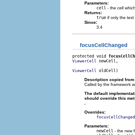
Parameters:
cell
- the cell which
Returns:
true
if only the tex
Since:
3.4
focusCellChanged
protected void 
focusCellCh
 newCell,

ViewerCell
 oldCell)
ViewerCell
Description copied from
Called by the framework w
The default implementat
should override this me
.
Overrides:
focusCellChanged
Parameters:
newCell
- the new f