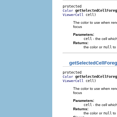
getSelectedCellForeg
Color
 cell)
ViewerCell
The color to use when rend
focus
Parameters:
cell
- the cell whic
Returns:
the color or
null
to 
getSelectedCellFor
getSelectedCellForeg
Color
 cell)
ViewerCell
The color to use when rend
focus
Parameters:
cell
- the cell whic
Returns:
the color or
null
to