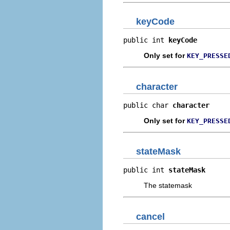
keyCode
public int 
keyCode
Only set for
KEY_PRESSE
character
public char 
character
Only set for
KEY_PRESSE
stateMask
public int 
stateMask
The statemask
cancel