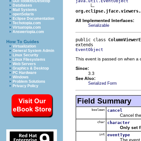
java.util.EventObject
GUI Toolkits/Desktop
Databases
Mail Systems
org.eclipse.jface.viewers.
openSolaris
Eclipse Documentation
All Implemented Interfaces:
Techotopia.com
Serializable
Virtuatopia.com
Answertopia.com
public class 
ColumnViewerE
How To Guides
Virtualization
EventObject
General System Admin
Linux Security
This event is passed on when a ce
Linux Filesystems
Web Servers
Since:
Graphics & Desktop
PC Hardware
3.3
Windows
See Also:
Problem Solutions
Serialized Form
Privacy Policy
Field Summary
boolean
cancel
Cancel the even
char
character
Only set 
int
eventType
The event typ