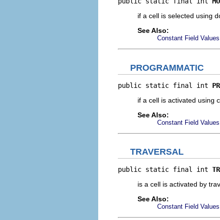
public static final int 
MO
if a cell is selected using
See Also:
Constant Field Values
PROGRAMMATIC
public static final int 
PR
if a cell is activated using
See Also:
Constant Field Values
TRAVERSAL
public static final int 
TR
is a cell is activated by tra
See Also:
Constant Field Values