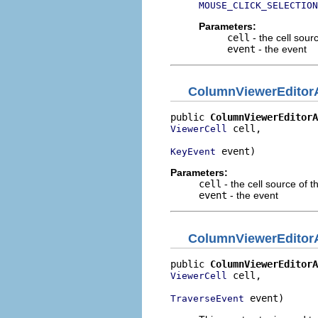
MOUSE_CLICK_SELECTION
Parameters:
cell
- the cell sour
event
- the event
ColumnViewerEditorA
public 
ColumnViewerEditorA
 cell,

ViewerCell
 event)
KeyEvent
Parameters:
cell
- the cell source of t
event
- the event
ColumnViewerEditorA
public 
ColumnViewerEditorA
 cell,

ViewerCell
 event)
TraverseEvent