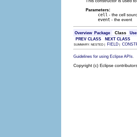
This constructor is used to
Parameters:
cell
- the cell sour
event
- the event
Class
Overview
Package
Use
PREV CLASS
NEXT CLASS
FIELD
CONST
SUMMARY: NESTED |
|
.
Guidelines for using Eclipse APIs
Copyright (c) Eclipse contributor