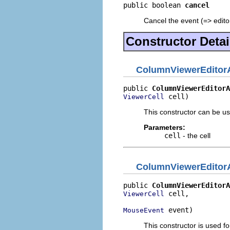
public boolean 
cancel
Cancel the event (=> editor
Constructor Detai
ColumnViewerEditorA
public 
ColumnViewerEditorA
 cell)
ViewerCell
This constructor can be us
Parameters:
cell
- the cell
ColumnViewerEditorA
public 
ColumnViewerEditorA
 cell,

ViewerCell
 event)
MouseEvent
This constructor is used fo