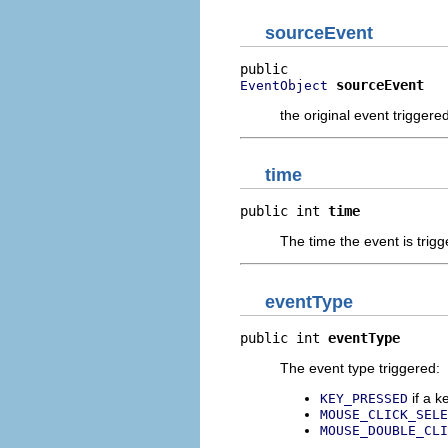
sourceEvent
sourceEvent
EventObject
the original event triggere
time
public int 
time
The time the event is trig
eventType
public int 
eventType
The event type triggered:
if a k
KEY_PRESSED
MOUSE_CLICK_SELE
MOUSE_DOUBLE_CLI