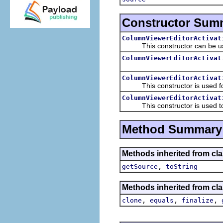
Constructor Sum
ColumnViewerEditorActivat
This constructor can be use
ColumnViewerEditorActivat
ColumnViewerEditorActivat
This constructor is used for 
ColumnViewerEditorActivat
This constructor is used to ma
Method Summary
Methods inherited from clas
,
getSource
toString
Methods inherited from cla
,
,
,
clone
equals
finalize