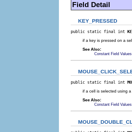
Field Detail
KEY_PRESSED
public static final int 
KE
if a key is pressed on a sel
See Also:
Constant Field Values
MOUSE_CLICK_SEL
public static final int 
MO
if a cell is selected using 
See Also:
Constant Field Values
MOUSE_DOUBLE_CL