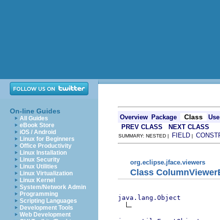
On-line Guides
Class
Overview
Package
Use
All Guides
eBook Store
PREV CLASS
NEXT CLASS
iOS / Android
FIELD
CONST
SUMMARY: NESTED |
|
Linux for Beginners
Office Productivity
Linux Installation
Linux Security
org.eclipse.jface.viewers
Linux Utilities
Class ColumnViewerE
Linux Virtualization
Linux Kernel
System/Network Admin
Programming
java.lang.Object
Scripting Languages
Development Tools
Web Development