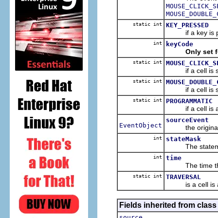
MOUSE_CLICK_S
MOUSE_DOUBLE_
static int
KEY_PRESSED
if a key is pre
int
keyCode
Only set 
static int
MOUSE_CLICK_S
if a cell is sel
static int
MOUSE_DOUBLE_
if a cell is se
static int
PROGRAMMATIC
if a cell is ac
sourceEvent
EventObject
the original e
int
stateMask
The statem
int
time
The time the e
static int
TRAVERSAL
is a cell is ac
Fields inherited from class 
source