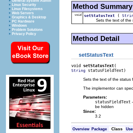
General System Admin
Method Summary
Linux Security
Linux Filesystems
Web Servers
void
(
setStatusText
Stri
Graphics & Desktop
Sets the text of the st
PC Hardware
Windows
Problem Solutions
Privacy Policy
Method Detail
setStatusText
void 
setStatusText
 statusFieldText)
String
Sets the text of the status f
The implementor can specif
Parameters:
statusFieldText
-
be hidden
Since:
3.2
Class
Overview
Package
Use