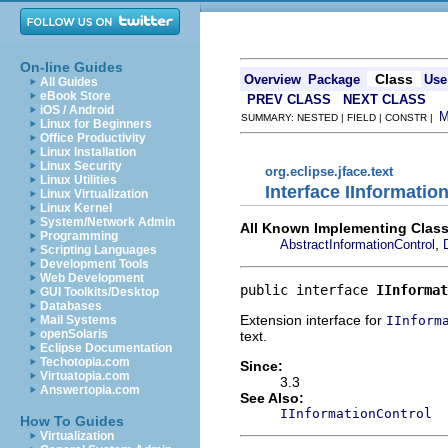
On-line Guides
Class
Overview
Package
Use
All Guides
eBook Store
PREV CLASS
NEXT CLASS
iOS / Android
SUMMARY: NESTED | FIELD | CONSTR |
Linux for Beginners
Office Productivity
Linux Installation
Linux Security
org.eclipse.jface.text
Linux Utilities
Interface IInformati
Linux Virtualization
Linux Kernel
System/Network Admin
All Known Implementing Class
Programming
,
AbstractInformationControl
Scripting Languages
Development Tools
Web Development
public interface 
IInformat
GUI Toolkits/Desktop
Databases
Extension interface for
IInform
Mail Systems
openSolaris
text.
Eclipse Documentation
Techotopia.com
Since:
Virtuatopia.com
3.3
Answertopia.com
See Also:
IInformationControl
How To Guides
Virtualization