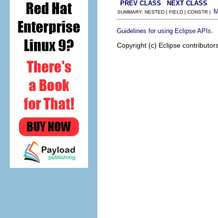
PREV CLASS
NEXT CLASS
SUMMARY: NESTED | FIELD | CONSTR |
.
Guidelines for using Eclipse APIs
Copyright (c) Eclipse contributor