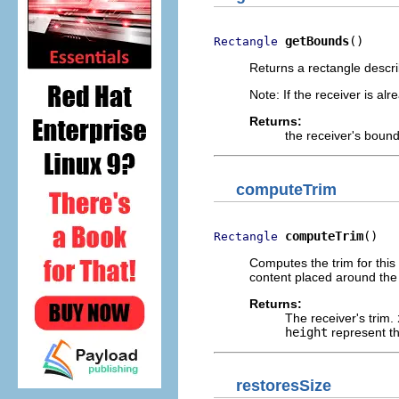
getBounds
()
Rectangle
Returns a rectangle describi
Note: If the receiver is al
Returns:
the receiver's bound
computeTrim
computeTrim
()
Rectangle
Computes the trim for this 
content placed around the 
Returns:
The receiver's trim.
height
represent th
restoresSize