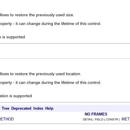
allows to restore the previously used size.
roperty - it can change during the lifetime of this control.
ze is supported
allows to restore the previously used location.
roperty - it can change during the lifetime of this control.
cation is supported
Tree
Deprecated
Index
Help
NO FRAMES
METHOD
MET
DETAIL: FIELD | CONSTR |