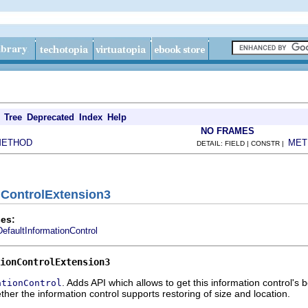
Tree
Deprecated
Index
Help
NO FRAMES
METHOD
MET
DETAIL: FIELD | CONSTR |
onControlExtension3
es:
DefaultInformationControl
ionControlExtension3
. Adds API which allows to get this information control's
ationControl
ther the information control supports restoring of size and location.