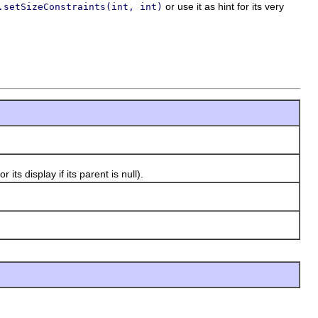
or use it as hint for its very
.setSizeConstraints(int, int)
s display if its parent is null).