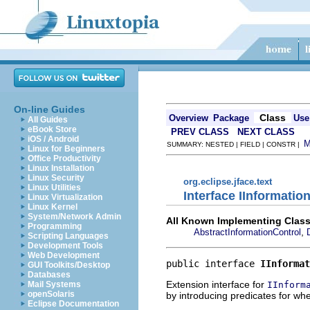
On-line Guides
Class
Overview
Package
Use
All Guides
eBook Store
PREV CLASS
NEXT CLASS
iOS / Android
SUMMARY: NESTED | FIELD | CONSTR |
Linux for Beginners
Office Productivity
Linux Installation
Linux Security
org.eclipse.jface.text
Linux Utilities
Interface IInformati
Linux Virtualization
Linux Kernel
System/Network Admin
All Known Implementing Class
Programming
,
AbstractInformationControl
Scripting Languages
Development Tools
Web Development
public interface 
IInformat
GUI Toolkits/Desktop
Databases
Extension interface for
IInform
Mail Systems
openSolaris
by introducing predicates for whe
Eclipse Documentation