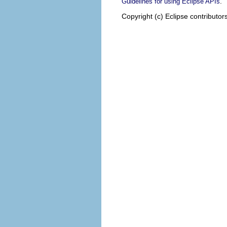
.
Guidelines for using Eclipse APIs
Copyright (c) Eclipse contributor