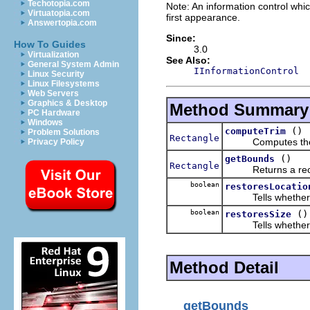
Techotopia.com
Note: An information control whic
Virtuatopia.com
first appearance.
Answertopia.com
Since:
How To Guides
3.0
Virtualization
See Also:
General System Admin
IInformationControl
Linux Security
Linux Filesystems
Web Servers
Graphics & Desktop
Method Summary
PC Hardware
Windows
()
computeTrim
Problem Solutions
Rectangle
Computes the tri
Privacy Policy
()
getBounds
Rectangle
Returns a rectangle 
boolean
restoresLocatio
Tells whether this
boolean
()
restoresSize
Tells whether this
Method Detail
getBounds