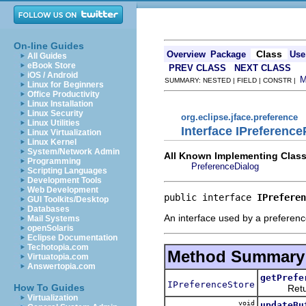
On-line Guides
Class
Overview
Package
Use
All Guides
eBook Store
PREV CLASS
NEXT CLASS
iOS / Android
SUMMARY: NESTED | FIELD | CONSTR |
Linux for Beginners
Office Productivity
Linux Installation
Linux Security
org.eclipse.jface.preference
Linux Utilities
Interface IPreferenc
Linux Virtualization
Linux Kernel
System/Network Admin
All Known Implementing Class
Programming
PreferenceDialog
Scripting Languages
Development Tools
Web Development
public interface 
IPreferen
GUI Toolkits/Desktop
Databases
An interface used by a preference 
Mail Systems
openSolaris
Eclipse Documentation
Techotopia.com
Method Summary
Virtuatopia.com
Answertopia.com
getPrefe
IPreferenceStore
How To Guides
Returns 
Virtualization
void
updateBu