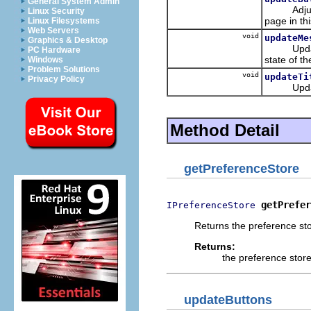
General System Admin
Adjusts th
Linux Security
page in thi
Linux Filesystems
Web Servers
void
updateMe
Graphics & Desktop
Updates t
PC Hardware
state of th
Windows
Problem Solutions
void
updateTi
Privacy Policy
Updates th
Method Detail
getPreferenceStore
getPrefer
IPreferenceStore
Returns the preference sto
Returns:
the preference stor
updateButtons