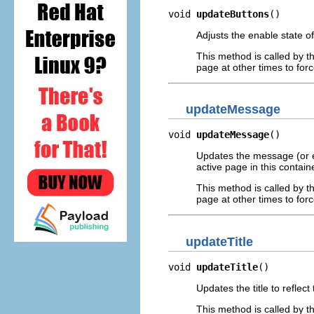
void 
updateButtons
()
Adjusts the enable state of
This method is called by t
page at other times to for
updateMessage
void 
updateMessage
()
Updates the message (or er
active page in this containe
This method is called by t
page at other times to fo
updateTitle
void 
updateTitle
()
Updates the title to reflect
This method is called by t