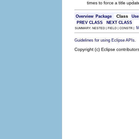
times to force a title updat
Class
Overview
Package
Use
PREV CLASS
NEXT CLASS
SUMMARY: NESTED | FIELD | CONSTR |
.
Guidelines for using Eclipse APIs
Copyright (c) Eclipse contributor