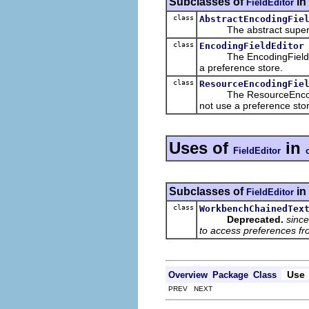
Subclasses of
in
FieldEditor
class
AbstractEncodingFie
The abstract superclass
class
EncodingFieldEditor
The EncodingFieldEditor 
a preference store.
class
ResourceEncodingFie
The ResourceEncodingFie
not use a preference sto
Uses of
in
FieldEditor
Subclasses of
in
FieldEditor
class
WorkbenchChainedTex
Deprecated.
since
to access preferences f
Use
Overview
Package
Class
PREV NEXT