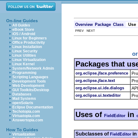
On-line Guides
Use
Overview
Package
Class
All Guides
eBook Store
PREV NEXT
iOS / Android
Linux for Beginners
Office Productivity
Linux Installation
Linux Security
or
Linux Utilities
Linux Virtualization
Packages that us
Linux Kernel
System/Network Admin
Programming
org.eclipse.jface.preference
Pro
Scripting Languages
org.eclipse.jface.text
Pro
Development Tools
Web Development
org.eclipse.ui.ide.dialogs
API
GUI Toolkits/Desktop
Databases
org.eclipse.ui.texteditor
Pro
Mail Systems
openSolaris
Eclipse Documentation
Techotopia.com
Uses of
in
FieldEditor
Virtuatopia.com
Answertopia.com
How To Guides
Subclasses of
in
FieldEditor
Virtualization