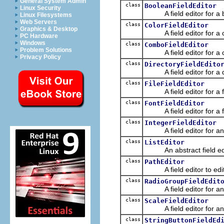
General System Admin
class
BooleanFieldEditor
Linux Security
A field editor for a b
Linux Filesystems
Web Servers
class
ColorFieldEditor
Graphics & Desktop
A field editor for a co
PC Hardware
Windows
class
ComboFieldEditor
Problem Solutions
A field editor for a com
Privacy Policy
class
DirectoryFieldEdito
A field editor for a di
class
FileFieldEditor
A field editor for a fi
class
FontFieldEditor
A field editor for a fo
class
IntegerFieldEditor
A field editor for an i
class
ListEditor
An abstract field edito
class
PathEditor
A field editor to edit 
class
RadioGroupFieldEdit
A field editor for an 
class
ScaleFieldEditor
A field editor for an i
class
StringButtonFieldEd