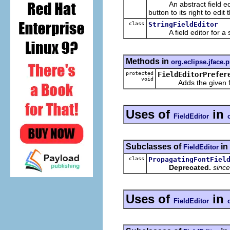
An abstract field editor
button to its right to edit 
class
StringFieldEditor
A field editor for a st
Methods in
org.eclipse.jface.
protected
FieldEditorPrefer
void
Adds the given field
Uses of
in
FieldEditor
Subclasses of
in
FieldEditor
class
PropagatingFontFiel
Deprecated.
since
Uses of
in
FieldEditor