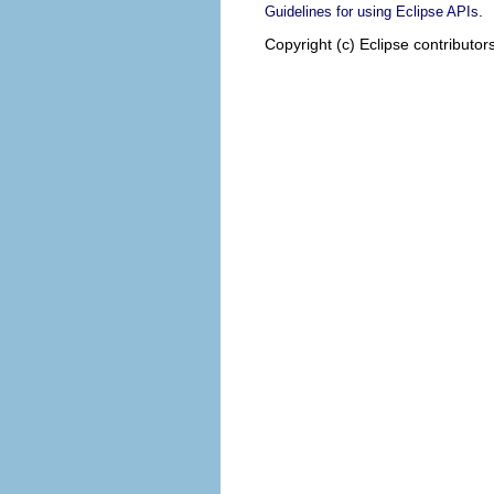
.
Guidelines for using Eclipse APIs
Copyright (c) Eclipse contributor