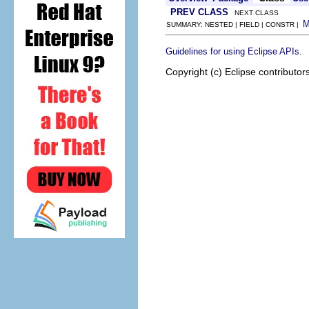
PREV CLASS
NEXT CLASS
SUMMARY: NESTED | FIELD | CONSTR |
.
Guidelines for using Eclipse APIs
Copyright (c) Eclipse contributor