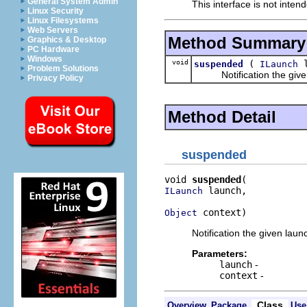
General System Admin
This interface is not inten
Linux Security
Linux Filesystems
Web Servers
Method Summary
Graphics & Desktop
PC Hardware
Windows
void
(
l
suspended
ILaunch
Problem Solutions
Notification the given l
Privacy Policy
Method Detail
suspended
void 
suspended
 launch,

ILaunch
 context)
Object
Notification the given lau
Parameters:
launch
-
context
-
Class
Overview
Package
Use