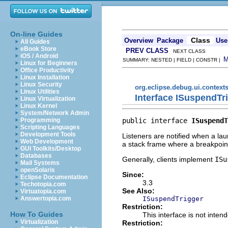
On-line Guides
Class
Overview
Package
Use
All Guides
eBook Store
PREV CLASS
NEXT CLASS
iOS / Android
SUMMARY: NESTED | FIELD | CONSTR |
Linux for Beginners
Office Productivity
Linux Installation
Linux Security
org.eclipse.debug.ui.context
Linux Utilities
Interface ISuspendTr
Linux Virtualization
Linux Kernel
System/Network Admin
public interface 
ISuspendT
Programming
Scripting Languages
Development Tools
Listeners are notified when a l
Web Development
a stack frame where a breakpoi
GUI Toolkits/Desktop
Databases
Generally, clients implement
ISu
Mail Systems
openSolaris
Since:
Eclipse Documentation
3.3
Techotopia.com
See Also:
Virtuatopia.com
ISuspendTrigger
Answertopia.com
Restriction:
How To Guides
This interface is not inten
Virtualization
Restriction: