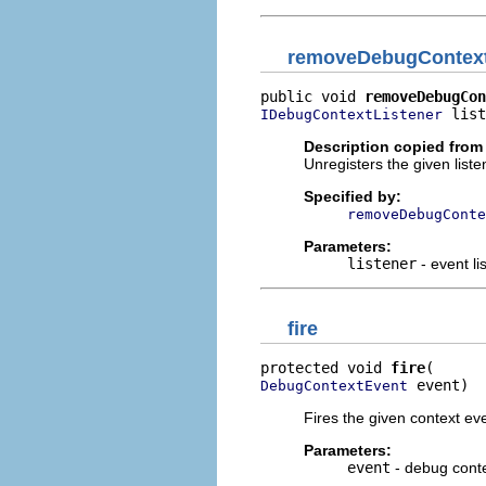
removeDebugContext
public void 
removeDebugCon
 list
IDebugContextListener
Description copied from 
Unregisters the given list
Specified by:
removeDebugConte
Parameters:
listener
- event li
fire
protected void 
fire
 event)
DebugContextEvent
Fires the given context even
Parameters:
event
- debug conte