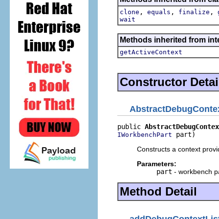
,
,
,
clone
equals
finalize
wait
Methods inherited from int
getActiveContext
Constructor Detai
AbstractDebugContex
public 
AbstractDebugContex
 part)
IWorkbenchPart
Constructs a context provid
Parameters:
part
- workbench p
Method Detail
addDebugContextLis