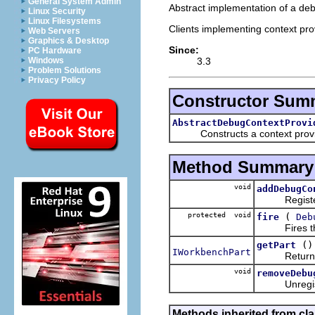
General System Admin
Abstract implementation of a deb
Linux Security
Linux Filesystems
Clients implementing context prov
Web Servers
Graphics & Desktop
Since:
PC Hardware
3.3
Windows
Problem Solutions
Privacy Policy
Constructor Sum
AbstractDebugContextProvi
Constructs a context provider
Method Summary
void
addDebugCo
Registers t
protected void
(
fire
Deb
Fires the gi
()
getPart
IWorkbenchPart
Returns the
void
removeDebu
Unregisters
Methods inherited from cla