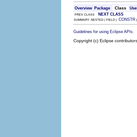
Class
Overview
Package
Use
NEXT CLASS
PREV CLASS
CONSTR
SUMMARY: NESTED | FIELD |
.
Guidelines for using Eclipse APIs
Copyright (c) Eclipse contributor