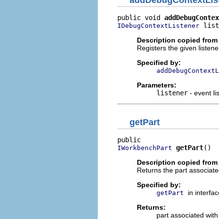
public void 
addDebugContex
 list
IDebugContextListener
Description copied from 
Registers the given listen
Specified by:
addDebugContextL
Parameters:
listener
- event li
getPart
getPart
()
IWorkbenchPart
Description copied from 
Returns the part associate
Specified by:
in interfa
getPart
Returns:
part associated with