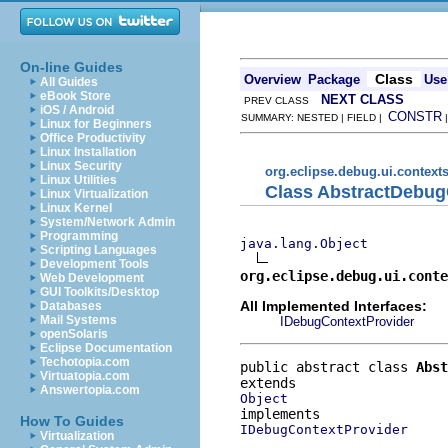
On-line Guides
Class
Overview
Package
Use
All Guides
eBook Store
NEXT CLASS
PREV CLASS
iOS / Android
CONSTR
SUMMARY: NESTED | FIELD |
Linux for Beginners
Office Productivity
Linux Installation
Linux Security
org.eclipse.debug.ui.context
Linux Utilities
Class AbstractDebug
Linux Virtualization
Linux Kernel
System/Network Admin
Programming
java.lang.Object
Scripting Languages
Development Tools
org.eclipse.debug.ui.conte
Web Development
GUI Toolkits/Desktop
All Implemented Interfaces:
Databases
Mail Systems
IDebugContextProvider
openSolaris
Eclipse Documentation
Techotopia.com
public abstract class 
Abst
Virtuatopia.com
Answertopia.com
Object
How To Guides
IDebugContextProvider
Virtualization