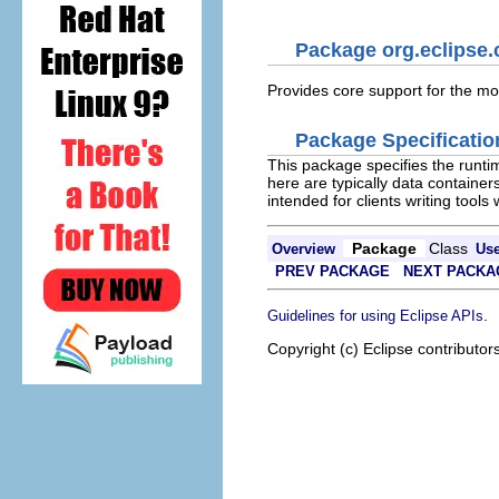
Package org.eclipse.
Provides core support for the mod
Package Specificatio
This package specifies the runtim
here are typically data container
intended for clients writing tool
Package
Class
Overview
Us
PREV PACKAGE
NEXT PACKA
.
Guidelines for using Eclipse APIs
Copyright (c) Eclipse contributor