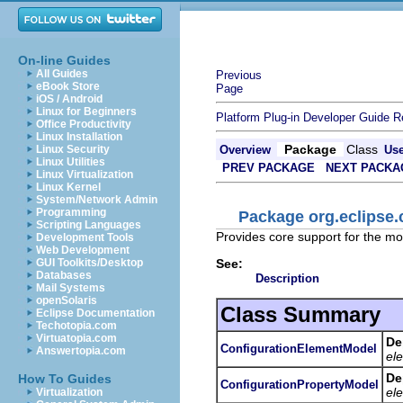
On-line Guides
All Guides
Previous
eBook Store
Page
iOS / Android
Linux for Beginners
Platform Plug-in Developer Guide
R
Office Productivity
Linux Installation
Package
Class
Linux Security
Overview
Us
Linux Utilities
PREV PACKAGE
NEXT PACKA
Linux Virtualization
Linux Kernel
System/Network Admin
Programming
Package org.eclipse.
Scripting Languages
Provides core support for the mod
Development Tools
Web Development
See:
GUI Toolkits/Desktop
Databases
Description
Mail Systems
openSolaris
Class Summary
Eclipse Documentation
Techotopia.com
Virtuatopia.com
De
ConfigurationElementModel
Answertopia.com
el
De
How To Guides
ConfigurationPropertyModel
el
Virtualization