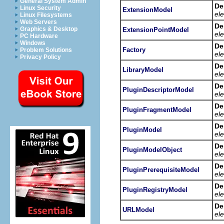
General System Admin
De
Linux Security
ExtensionModel
el
Linux Filesystems
Web Servers
De
Graphics & Desktop
ExtensionPointModel
el
PC Hardware
Windows
De
Factory
Problem Solutions
el
Privacy Policy
De
LibraryModel
el
De
PluginDescriptorModel
el
De
PluginFragmentModel
el
De
PluginModel
el
De
PluginModelObject
el
De
PluginPrerequisiteModel
el
De
PluginRegistryModel
el
De
URLModel
el