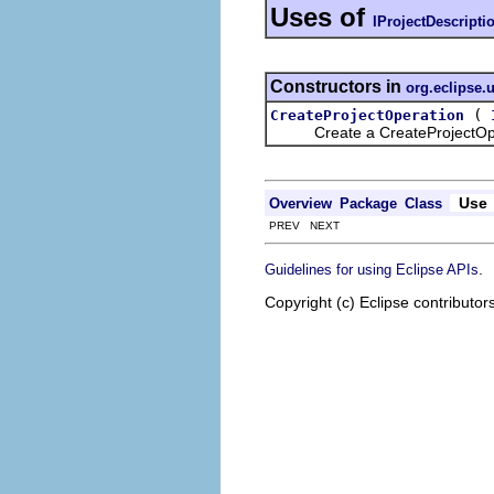
Uses of
IProjectDescripti
Constructors in
org.eclipse.
(
CreateProjectOperation
Create a CreateProjectOpe
Use
Overview
Package
Class
PREV NEXT
.
Guidelines for using Eclipse APIs
Copyright (c) Eclipse contributor