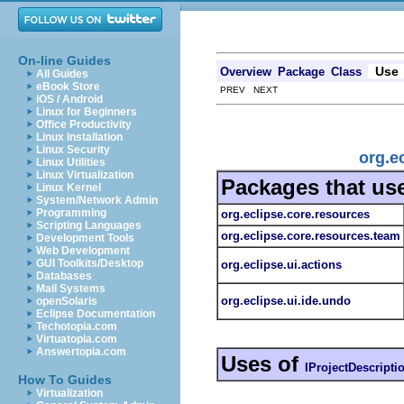
On-line Guides
Use
Overview
Package
Class
All Guides
eBook Store
PREV NEXT
iOS / Android
Linux for Beginners
Office Productivity
Linux Installation
Linux Security
org.e
Linux Utilities
Linux Virtualization
Packages that us
Linux Kernel
System/Network Admin
Programming
org.eclipse.core.resources
Scripting Languages
org.eclipse.core.resources.team
Development Tools
Web Development
GUI Toolkits/Desktop
org.eclipse.ui.actions
Databases
Mail Systems
org.eclipse.ui.ide.undo
openSolaris
Eclipse Documentation
Techotopia.com
Virtuatopia.com
Answertopia.com
Uses of
IProjectDescripti
How To Guides
Virtualization