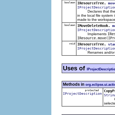
boolean
IResourceTree.
mov
IProjectDescriptio
Declares that the give
in the local file syste
made to the workspace r
boolean
IMoveDeleteHook.
m
IProjectDescriptio
Implements
IRe
IResource.move(IPr
void
IResourceTree.
sta
IProjectDescriptio
Renames and/or reloc
Uses of
IProjectDescripti
Methods in
org.eclipse.ui.act
protected
CopyP
IProjectDescription
Strin
Create
select