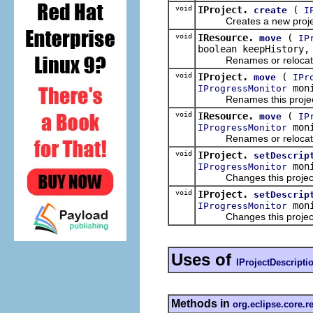
void
IProject.
(
create
I
Creates a new project re
void
IResource.
(
move
IP
boolean keepHistory
Renames or relocates this
void
IProject.
(
move
IPr
moni
IProgressMonitor
Renames this project so 
void
IResource.
(
move
IP
moni
IProgressMonitor
Renames or relocates this
void
IProject.
setDescrip
moni
IProgressMonitor
Changes this project re
void
IProject.
setDescrip
moni
IProgressMonitor
Changes this project re
Uses of
IProjectDescripti
Methods in
org.eclipse.core.