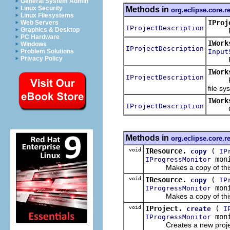
General System Admin
Linux Security
Methods in
org.eclipse.core.r
Linux Filesystems
IProj
Web Servers
IProjectDescription
Graphics & Desktop
Return
PC Hardware
IWork
Windows
IProjectDescription
Input
Problem Solutions
Privacy Policy
Reads 
IWork
IProjectDescription
Reads 
file sy
IWork
IProjectDescription
Create
Methods in
org.eclipse.core.r
void
IResource.
(
copy
IP
moni
IProgressMonitor
Makes a copy of this pro
void
IResource.
(
copy
IP
moni
IProgressMonitor
Makes a copy of this pro
void
IProject.
(
create
I
moni
IProgressMonitor
Creates a new project re