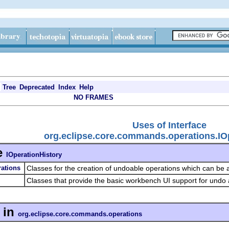
Tree
Deprecated
Index
Help
NO FRAMES
Uses of Interface
org.eclipse.core.commands.operations.IO
e
IOperationHistory
ations
Classes for the creation of undoable operations which can be
Classes that provide the basic workbench UI support for undo
in
org.eclipse.core.commands.operations