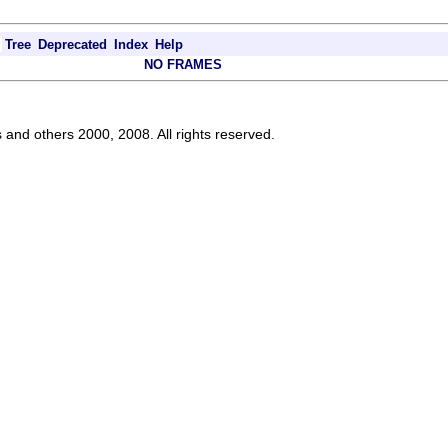
Tree
Deprecated
Index
Help
NO FRAMES
s and others 2000, 2008. All rights reserved.