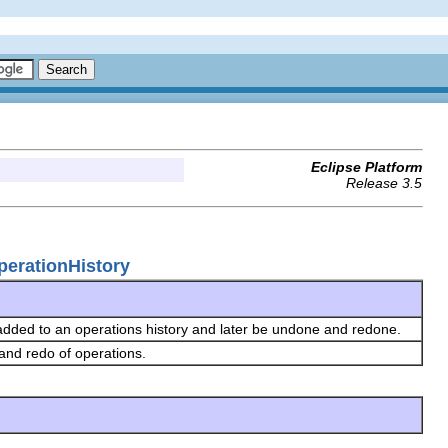
Eclipse Platform
Release 3.5
perationHistory
 added to an operations history and later be undone and redone.
 and redo of operations.