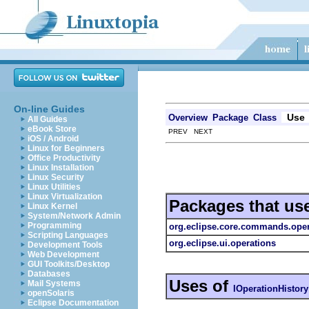
On-line Guides
Use
Overview
Package
Class
All Guides
eBook Store
PREV NEXT
iOS / Android
Linux for Beginners
Office Productivity
Linux Installation
Linux Security
Linux Utilities
Linux Virtualization
Packages that us
Linux Kernel
System/Network Admin
Programming
org.eclipse.core.commands.oper
Scripting Languages
org.eclipse.ui.operations
Development Tools
Web Development
GUI Toolkits/Desktop
Databases
Uses of
Mail Systems
IOperationHistory
openSolaris
Eclipse Documentation