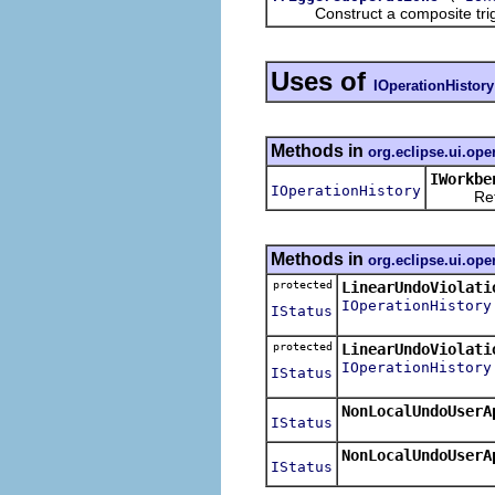
Construct a composite triggere
Uses of
IOperationHistory
Methods in
org.eclipse.ui.ope
IWorkbe
IOperationHistory
Returns 
Methods in
org.eclipse.ui.ope
protected
LinearUndoViolati
IOperationHistory
IStatus
protected
LinearUndoViolati
IOperationHistory
IStatus
NonLocalUndoUserA
IStatus
NonLocalUndoUserA
IStatus