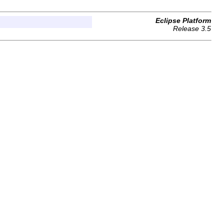
Eclipse Platform
Release 3.5