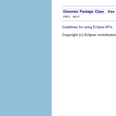
Use
Overview
Package
Class
PREV NEXT
.
Guidelines for using Eclipse APIs
Copyright (c) Eclipse contributor