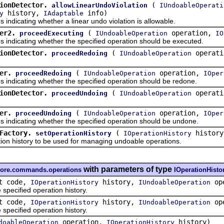
ionDetector.
(
allowLinearUndoViolation
IUndoableOperati
history,
info)
y
IAdaptable
icating whether a linear undo violation is allowable.
er2.
(
operation,
proceedExecuting
IUndoableOperation
IO
dicating whether the specified operation should be executed.
ionDetector.
(
operat
proceedRedoing
IUndoableOperation
er.
(
operation,
proceedRedoing
IUndoableOperation
IOper
dicating whether the specified operation should be redone.
ionDetector.
(
operat
proceedUndoing
IUndoableOperation
er.
(
operation,
proceedUndoing
IUndoableOperation
IOper
dicating whether the specified operation should be undone.
Factory.
(
history
setOperationHistory
IOperationHistory
history to be used for managing undoable operations.
with parameters of type
.core.commands.operations
IOperationHisto
t code,
history,
ope
IOperationHistory
IUndoableOperation
ecified operation history.
t code,
history,
op
IOperationHistory
IUndoableOperation
ecified operation history.
operation,
history)
doableOperation
IOperationHistory