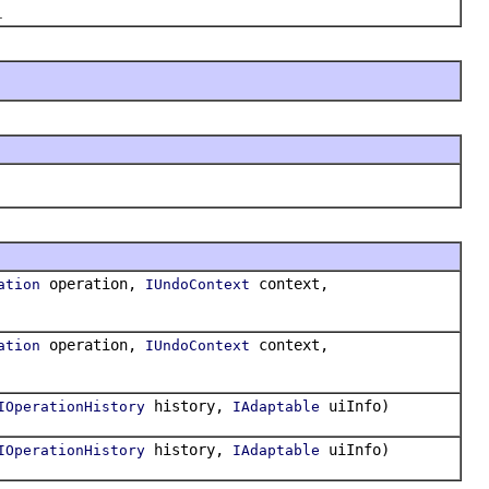
.
operation,
context,
ation
IUndoContext
operation,
context,
ation
IUndoContext
history,
uiInfo)
IOperationHistory
IAdaptable
history,
uiInfo)
IOperationHistory
IAdaptable