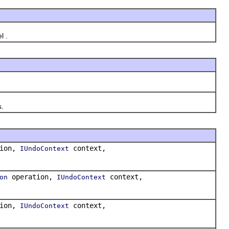
l .
.
tion,
context,
IUndoContext
operation,
context,
on
IUndoContext
tion,
context,
IUndoContext