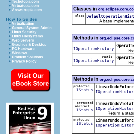
Techotopia.com
Virtuatopia.com
Classes in
org.eclipse.core.
Answertopia.com
class
DefaultOperationHis
How To Guides
A base implementation 
Virtualization
General System Admin
Linux Security
Linux Filesystems
Methods in
org.eclipse.core.
Web Servers
Graphics & Desktop
Operati
IOperationHistory
PC Hardware
Return t
Windows
static
Operati
Problem Solutions
IOperationHistory
Privacy Policy
Return t
Methods in
org.eclipse.core.
protected
LinearUndoEnforc
IStatus
IOperationHistor
protected
LinearUndoViolat
abstract
IOperationHistor
IStatus
Return a status ind
protected
LinearUndoEnforc
IStatus
IOperationHistor