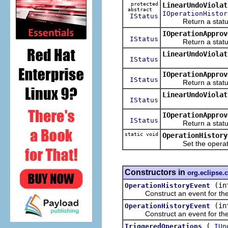
protected
LinearUndoViolat
abstract
IOperationHistor
IStatus
Return a status ind
IOperationApprov
IStatus
Return a status in
LinearUndoViolat
IStatus
IOperationApprov
IStatus
Return a status in
LinearUndoViolat
IStatus
IOperationApprov
IStatus
Return a status in
static void
OperationHistory
Set the operation 
Constructors in
org.eclipse
(in
OperationHistoryEvent
Construct an event for the sp
(in
OperationHistoryEvent
Construct an event for the sp
(
TriggeredOperations
IUn