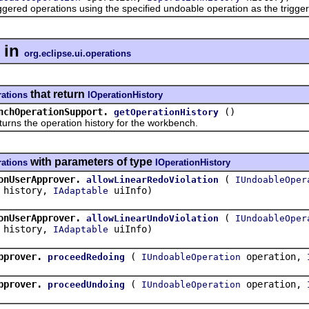
d operations using the specified undoable operation as the trigger
in
org.eclipse.ui.operations
that return
rations
IOperationHistory
nchOperationSupport.
()
getOperationHistory
the operation history for the workbench.
with parameters of type
rations
IOperationHistory
onUserApprover.
(
allowLinearRedoViolation
IUndoableOper
history,
uiInfo)
IAdaptable
onUserApprover.
(
allowLinearUndoViolation
IUndoableOper
history,
uiInfo)
IAdaptable
pprover.
(
operation,
proceedRedoing
IUndoableOperation
pprover.
(
operation,
proceedUndoing
IUndoableOperation