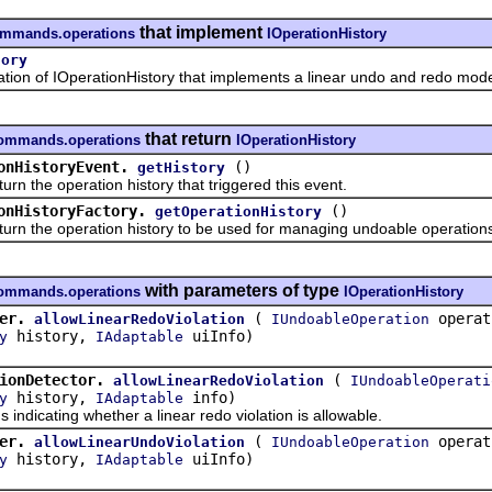
that implement
commands.operations
IOperationHistory
tory
of IOperationHistory that implements a linear undo and redo mode
that return
commands.operations
IOperationHistory
onHistoryEvent.
()
getHistory
he operation history that triggered this event.
onHistoryFactory.
()
getOperationHistory
he operation history to be used for managing undoable operations
with parameters of type
commands.operations
IOperationHistory
er.
(
opera
allowLinearRedoViolation
IUndoableOperation
history,
uiInfo)
y
IAdaptable
ionDetector.
(
allowLinearRedoViolation
IUndoableOperati
history,
info)
y
IAdaptable
icating whether a linear redo violation is allowable.
er.
(
opera
allowLinearUndoViolation
IUndoableOperation
history,
uiInfo)
y
IAdaptable