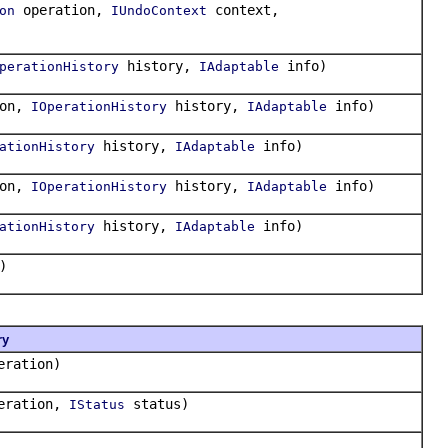
operation,
context,
on
IUndoContext
history,
info)
perationHistory
IAdaptable
ion,
history,
info)
IOperationHistory
IAdaptable
history,
info)
ationHistory
IAdaptable
ion,
history,
info)
IOperationHistory
IAdaptable
history,
info)
ationHistory
IAdaptable
)
ry
ration)
eration,
status)
IStatus