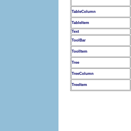
TableColumn
TableItem
Text
ToolBar
ToolItem
Tree
TreeColumn
TreeItem