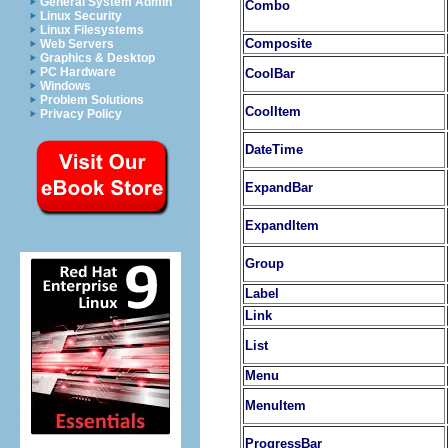
General System Admin
Combo
Linux Security
Linux Filesystems
Composite
Web Servers
Graphics & Desktop
PC Hardware
CoolBar
Windows
Problem Solutions
CoolItem
Privacy Policy
DateTime
ExpandBar
ExpandItem
Group
Label
Link
List
Menu
MenuItem
ProgressBar