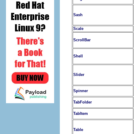
Sash
Scale
ScrollBar
Shell
Slider
Spinner
TabFolder
TabItem
Table