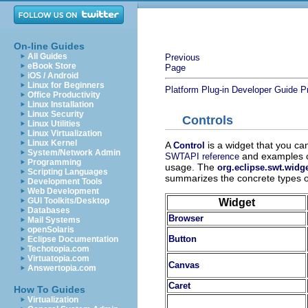
On-line Guides
All Guides
Previous
eBook Store
Page
iOS / Android
Linux for Beginners
Platform Plug-in Developer Guide
P
Office Productivity
Linux Installation
Linux Security
Controls
Linux Utilities
Linux Virtualization
Linux Kernel
A
is a widget that you ca
Control
System/Network Admin
and examples co
SWTAPI reference
Programming
usage. The
org.eclipse.swt.widg
Scripting Languages
summarizes the concrete types of
Development Tools
Web Development
GUI Toolkits/Desktop
Widget
Databases
Browser
Mail Systems
openSolaris
Button
Eclipse Documentation
Techotopia.com
Virtuatopia.com
Canvas
Answertopia.com
Caret
How To Guides
Virtualization