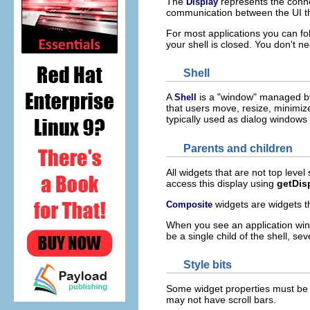
The
represents the conn
Display
communication between the UI t
For most applications you can fo
your shell is closed. You don't 
Shell
A
is a "window" managed by
Shell
that users move, resize, minimiz
typically used as dialog windows 
Parents and children
All widgets that are not top level
access this display using
getDis
widgets are widgets t
Composite
When you see an application windo
be a single child of the shell, se
Style bits
Some widget properties must be s
may not have scroll bars.