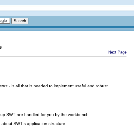
e
Next Page
ents
- is all that is needed to implement useful and robust
g up SWT are handled for you by the workbench.
 about SWT's application structure.