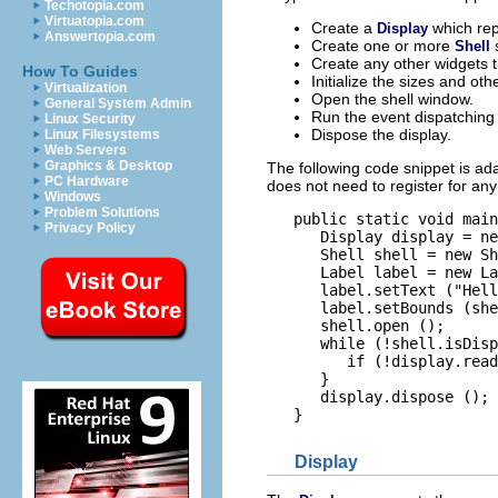
Techotopia.com
Virtuatopia.com
Create a
which re
Display
Answertopia.com
Create one or more
Shell
Create any other widgets t
How To Guides
Initialize the sizes and ot
Virtualization
Open the shell window.
General System Admin
Run the event dispatching l
Linux Security
Dispose the display.
Linux Filesystems
Web Servers
Graphics & Desktop
The following code snippet is a
PC Hardware
does not need to register for any
Windows
Problem Solutions
   public static void main
Privacy Policy
      Display display = ne
      Shell shell = new Sh
      Label label = new La
      label.setText ("Hell
      label.setBounds (she
      shell.open ();

      while (!shell.isDisp
         if (!display.read
      }

      display.dispose ();

Display