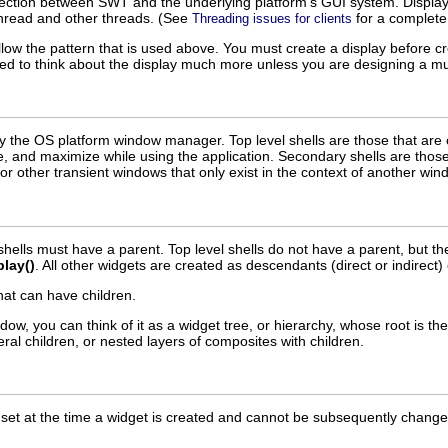
ection between SWT and the underlying platform's GUI system. Displays
hread and other threads. (See
for a complete 
Threading issues for clients
llow the pattern that is used above. You must create a display before 
need to think about the display much more unless you are designing a mul
 the OS platform window manager. Top level shells are those that are 
e, and maximize while using the application. Secondary shells are those
or other transient windows that only exist in the context of another win
 shells must have a parent. Top level shells do not have a parent, but th
play()
. All other widgets are created as descendants (direct or indirect) o
hat can have children.
w, you can think of it as a widget tree, or hierarchy, whose root is th
veral children, or nested layers of composites with children.
et at the time a widget is created and cannot be subsequently changed.