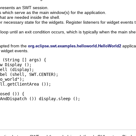
presents an SWT session.
s which serve as the main window(s) for the application.
hat are needed inside the shell.
her necessary state for the widgets. Register listeners for widget events
oop until an exit condition occurs, which is typically when the main she
dapted from the
applica
org.eclipse.swt.examples.helloworld.HelloWorld2
 widget events.
 (String [] args) {

w Display ();

ell (display);

bel (shell, SWT.CENTER);

o_world");

ll.getClientArea ());

osed ()) {

AndDispatch ()) display.sleep ();
