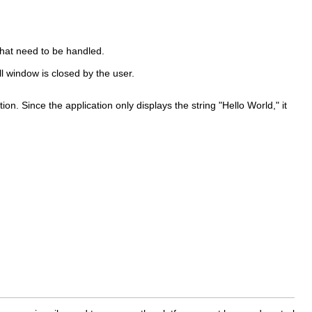
 that need to be handled.
ll window is closed by the user.
tion. Since the application only displays the string "Hello World," it