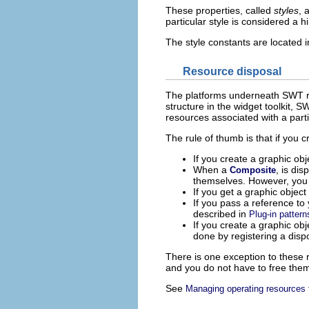
These properties, called
styles
, 
particular style is considered a h
The style constants are located 
Resource disposal
The platforms underneath SWT req
structure in the widget toolkit, 
resources associated with a partic
The rule of thumb is that if you 
If you create a graphic obj
When a
, is di
Composite
themselves. However, you m
If you get a graphic object
If you pass a reference to y
described in
Plug-in pattern
If you create a graphic ob
done by registering a disp
There is one exception to these 
and you do not have to free them.
See
Managing operating resources