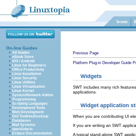
On-line Guides
All Guides
Previous Page
eBook Store
iOS / Android
Platform Plug-in Developer Guide
P
Linux for Beginners
Office Productivity
Linux Installation
Widgets
Linux Security
Linux Utilities
Linux Virtualization
SWT includes many rich features
Linux Kernel
applications.
System/Network Admin
Programming
Scripting Languages
Widget application st
Development Tools
Web Development
When you are contributing UI el
GUI Toolkits/Desktop
Databases
Mail Systems
If you are writing an SWT applic
openSolaris
Eclipse Documentation
A typical stand-alone SWT applica