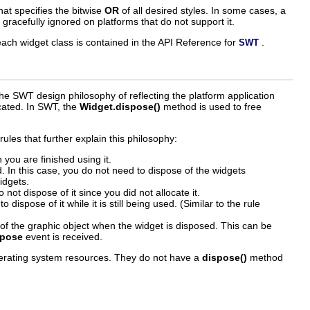
at specifies the bitwise
OR
of all desired styles. In some cases, a
e gracefully ignored on platforms that do not support it.
or each widget class is contained in the API Reference for
.
SWT
he SWT design philosophy of reflecting the platform application
ocated. In SWT, the
Widget.dispose()
method is used to free
ules that further explain this philosophy:
 you are finished using it.
d. In this case, you do not need to dispose of the widgets
idgets.
not dispose of it since you did not allocate it.
ispose of it while it is still being used. (Similar to the rule
e of the graphic object when the widget is disposed. This can be
spose
event is received.
perating system resources. They do not have a
dispose()
method