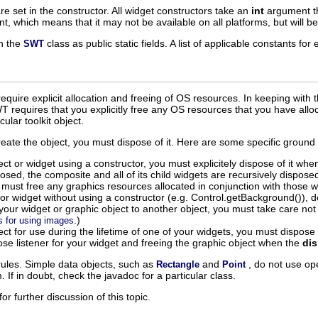
are set in the constructor. All widget constructors take an
int
argument th
int, which means that it may not be available on all platforms, but will b
in the
class as public static fields. A list of applicable constants f
SWT
uire explicit allocation and freeing of OS resources. In keeping with t
SWT requires that you explicitly free any OS resources that you have all
ular toolkit object.
create the object, you must dispose of it. Here are some specific ground r
ect or widget using a constructor, you must explicitely dispose of it when
sposed, the composite and all of its child widgets are recursively dispose
ust free any graphics resources allocated in conjunction with those w
 or widget without using a constructor (e.g. Control.getBackground()), do 
our widget or graphic object to another object, you must take care not to d
.)
s for using images
ject for use during the lifetime of one of your widgets, you must dispos
ose listener for your widget and freeing the graphic object when the
di
rules. Simple data objects, such as
and
, do not use o
Rectangle
Point
 If in doubt, check the javadoc for a particular class.
for further discussion of this topic.