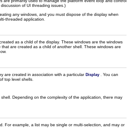
 are primarily used to manage the platform event loop and control
discussion of UI threading issues.)
creating any windows, and you must dispose of the display when
ti-threaded application.
created as a child of the display. These windows are the windows
 that are created as a child of another shell. These windows are
dow.
ey are created in association with a particular
. You can
Display
f top level shells.
e shell. Depending on the complexity of the application, there may
 For example, a list may be single or multi-selection, and may or