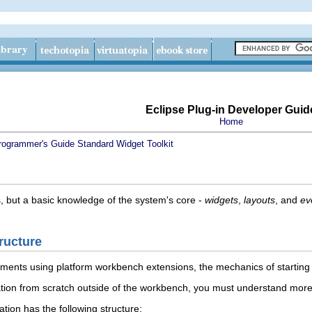
Eclipse Plug-in Developer Guid
Home
rogrammer's Guide
Standard Widget Toolkit
, but a basic knowledge of the system's core -
widgets
,
layouts
, and
ev
ructure
ements using platform workbench extensions, the mechanics of startin
ation from scratch outside of the workbench, you must understand more
tion has the following structure: