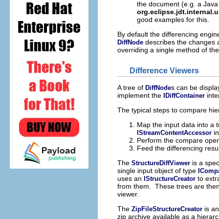
the document (e.g. a Java
org.eclipse.jdt.internal.
good examples for this.
By default the differencing engin
describes the changes a
DiffNode
overriding a single method of th
Difference Viewers
A tree of
s can be displa
DiffNode
implement the
inte
IDiffContainer
The typical steps to compare hier
Map the input data into a 
in
IStreamContentAccessor
Perform the compare oper
Feed the differencing resul
The
is a spec
StructureDiffViewer
single input object of type
ICompa
uses an
to extr
IStructureCreator
from them. These trees are then 
viewer.
The
is an
ZipFileStructureCreator
zip archive available as a hierarc