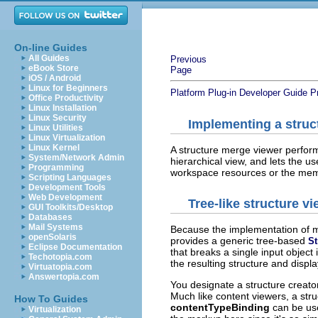
On-line Guides
All Guides
Previous
eBook Store
Page
iOS / Android
Linux for Beginners
Platform Plug-in Developer Guide
P
Office Productivity
Linux Installation
Linux Security
Implementing a struc
Linux Utilities
Linux Virtualization
Linux Kernel
A structure merge viewer perform
System/Network Admin
hierarchical view, and lets the
Programming
workspace resources or the memb
Scripting Languages
Development Tools
Web Development
Tree-like structure v
GUI Toolkits/Desktop
Databases
Mail Systems
Because the implementation of m
openSolaris
provides a generic tree-based
St
Eclipse Documentation
that breaks a single input object 
Techotopia.com
the resulting structure and displa
Virtuatopia.com
Answertopia.com
You designate a structure creator
Much like content viewers, a struc
How To Guides
contentTypeBinding
can be us
Virtualization