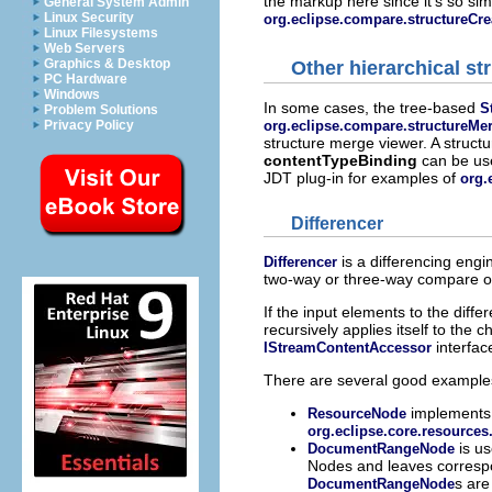
the markup here since it's so sim
General System Admin
Linux Security
org.eclipse.compare.structureCre
Linux Filesystems
Web Servers
Graphics & Desktop
Other hierarchical st
PC Hardware
Windows
In some cases, the tree-based
S
Problem Solutions
org.eclipse.compare.structureMe
Privacy Policy
structure merge viewer. A structu
contentTypeBinding
can be us
JDT plug-in for examples of
org.
Differencer
is a differencing engin
Differencer
two-way or three-way compare o
If the input elements to the dif
recursively applies itself to the
interfac
IStreamContentAccessor
There are several good examples 
implements 
ResourceNode
org.eclipse.core.resources
is us
DocumentRangeNode
Nodes and leaves corresp
s are
DocumentRangeNode