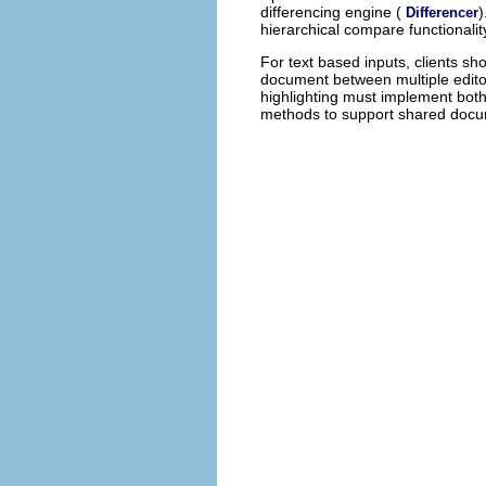
differencing engine (
)
Differencer
hierarchical compare functionalit
For text based inputs, clients sh
document between multiple editor
highlighting must implement bot
methods to support shared docu