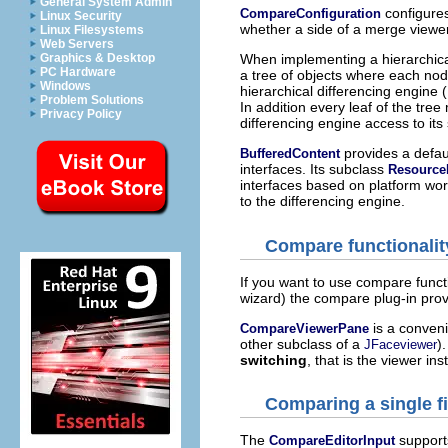
General System Admin
configures
CompareConfiguration
Linux Security
whether a side of a merge viewer 
Linux Filesystems
Web Servers
Graphics & Desktop
When implementing a hierarchica
PC Hardware
a tree of objects where each no
Windows
hierarchical differencing engine 
Problem Solutions
In addition every leaf of the tre
Privacy Policy
differencing engine access to its
provides a defau
BufferedContent
interfaces. Its subclass
Resource
interfaces based on platform wo
to the differencing engine.
Compare functionalit
If you want to use compare functi
wizard) the compare plug-in prov
is a conveni
CompareViewerPane
other subclass of a
)
JFaceviewer
switching
, that is the viewer in
Comparing a single fi
The
supports
CompareEditorInput