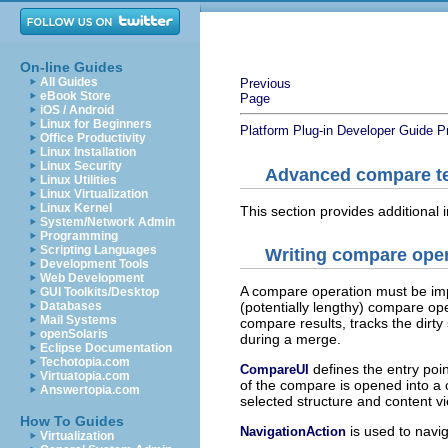
On-line Guides
All Guides
Previous
eBook Store
Page
iOS / Android
Linux for Beginners
Platform Plug-in Developer Guide
P
Office Productivity
Linux Installation
Linux Security
Advanced compare t
Linux Utilities
Linux Virtualization
Linux Kernel
This section provides additional
System/Network Admin
Programming
Scripting Languages
Writing compare ope
Development Tools
Web Development
A compare operation must be im
GUI Toolkits/Desktop
Databases
(potentially lengthy) compare ope
Mail Systems
compare results, tracks the dirty
openSolaris
during a merge.
Eclipse Documentation
Techotopia.com
defines the entry poin
CompareUI
Virtuatopia.com
of the compare is opened into a 
Answertopia.com
selected structure and content v
How To Guides
is used to navig
NavigationAction
Virtualization