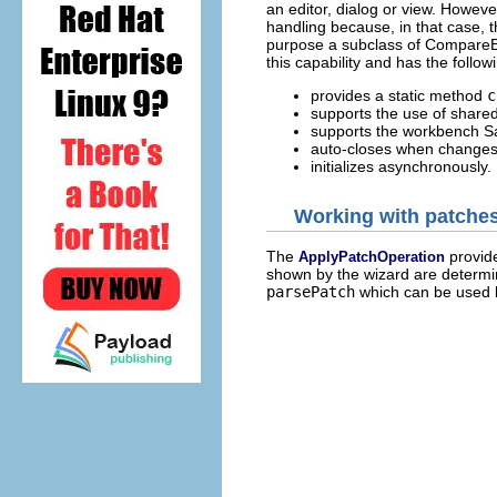
an editor, dialog or view. However
handling because, in that case, th
purpose a subclass of CompareE
this capability and has the follow
provides a static method
c
supports the use of shared 
supports the workbench S
auto-closes when changes
initializes asynchronously.
Working with patche
The
provide
ApplyPatchOperation
shown by the wizard are determin
parsePatch
which can be used b