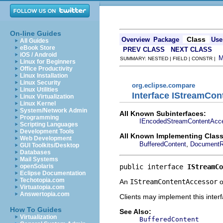
On-line Guides
Class
Overview
Package
Use
All Guides
eBook Store
PREV CLASS
NEXT CLASS
iOS / Android
SUMMARY: NESTED | FIELD | CONSTR |
Linux for Beginners
Office Productivity
Linux Installation
Linux Security
org.eclipse.compare
Linux Utilities
Interface IStreamCo
Linux Virtualization
Linux Kernel
System/Network Admin
All Known Subinterfaces:
Programming
IEncodedStreamContentAcc
Scripting Languages
Development Tools
All Known Implementing Class
Web Development
,
BufferedContent
Document
GUI Toolkits/Desktop
Databases
Mail Systems
public interface 
IStreamCo
openSolaris
Eclipse Documentation
Techotopia.com
An
IStreamContentAccessor
o
Virtuatopia.com
Answertopia.com
Clients may implement this inter
How To Guides
See Also:
Virtualization
BufferedContent