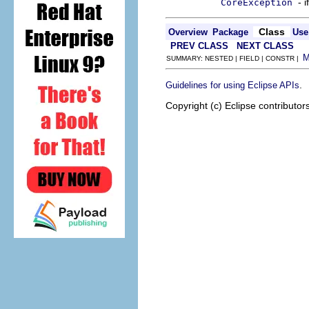
- 
CoreException
Class
Overview
Package
Use
PREV CLASS
NEXT CLASS
SUMMARY: NESTED | FIELD | CONSTR |
.
Guidelines for using Eclipse APIs
Copyright (c) Eclipse contributor