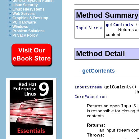
General System Admin
Linux Security
Linux Filesystems
Method Summary
Web Servers
Graphics & Desktop
PC Hardware
(
getContents
Windows
InputStream
Returns an
Problem Solutions
content.
Privacy Policy
Method Detail
getContents
getContents
()

InputStream
CoreException
Returns an open
InputSt
is responsible for closing
contents.
Returns:
an input stream cont
Throws: