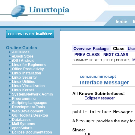
On-line Guides
Class
Overview
Package
Use
All Guides
PREV CLASS
NEXT CLASS
eBook Store
iOS / Android
SUMMARY: NESTED | FIELD | CONSTR |
Linux for Beginners
Office Productivity
Linux Installation
com.sun.mirror.apt
Linux Security
Interface Messager
Linux Utilities
Linux Virtualization
Linux Kernel
All Known Subinterfaces:
System/Network Admin
EclipseMessager
Programming
Scripting Languages
Development Tools
Web Development
public interface 
Messager
GUI Toolkits/Desktop
Databases
A
Messager
provides the way for
Mail Systems
openSolaris
Since:
Eclipse Documentation
1.5