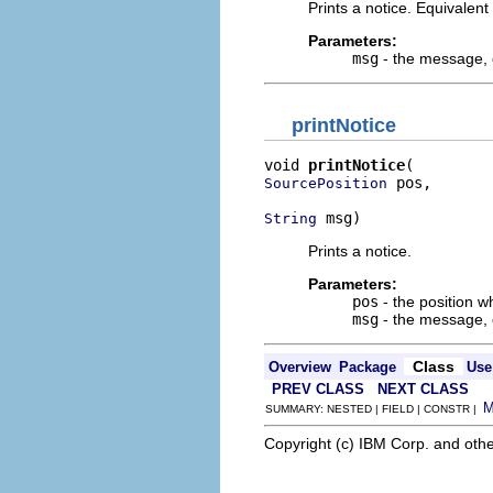
Prints a notice. Equivalent
Parameters:
msg
- the message, o
printNotice
void 
printNotice
 pos,

SourcePosition
 msg)
String
Prints a notice.
Parameters:
pos
- the position wh
msg
- the message, o
Class
Overview
Package
Use
PREV CLASS
NEXT CLASS
SUMMARY: NESTED | FIELD | CONSTR |
Copyright (c) IBM Corp. and othe