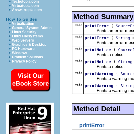
Techotopia.com
Virtuatopia.com
Answertopia.com
Method Summary
How To Guides
Virtualization
void
(
printError
SourceP
General System Admin
Prints an error mess
Linux Security
Linux Filesystems
void
(
m
printError
String
Web Servers
Prints an error mess
Graphics & Desktop
PC Hardware
void
(
printNotice
Source
Windows
Prints a notice.
Problem Solutions
void
(
Privacy Policy
printNotice
String
Prints a notice.
void
(
printWarning
Sourc
Prints a warning me
void
(
printWarning
Strin
Prints a warning me
Method Detail
printError