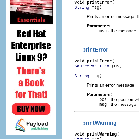
void 
printError
 msg)
String
Prints an error message. 
Parameters:
msg
- the message, o
printError
void 
printError
 pos,

SourcePosition
 msg)
String
Prints an error message.
Parameters:
pos
- the position wh
msg
- the message, o
printWarning
void 
printWarning