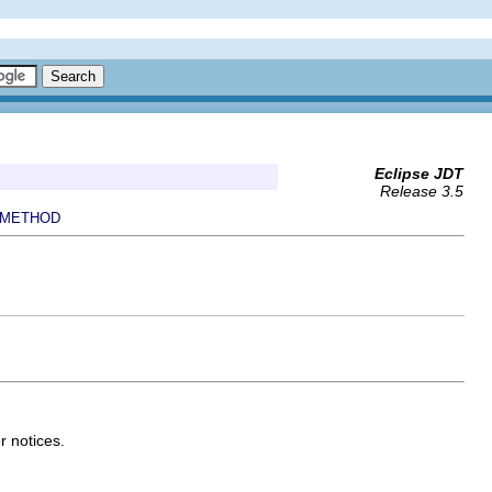
Eclipse JDT
Release 3.5
METHOD
r notices.