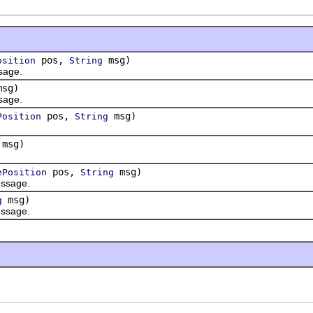
pos,
msg)
osition
String
age.
sg)
age.
pos,
msg)
Position
String
msg)
pos,
msg)
ePosition
String
ssage.
msg)
g
ssage.