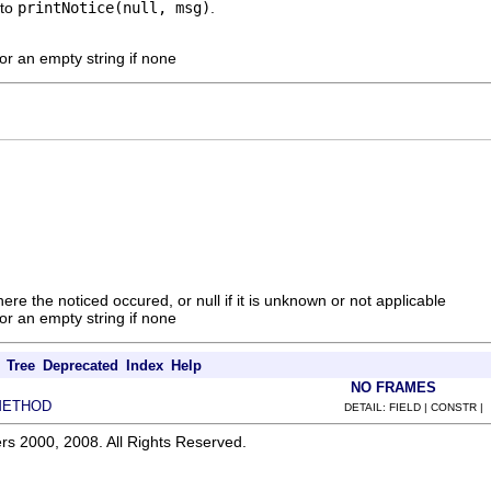
 to
printNotice(null, msg)
.
r an empty string if none
ere the noticed occured, or null if it is unknown or not applicable
r an empty string if none
Tree
Deprecated
Index
Help
NO FRAMES
METHOD
DETAIL: FIELD | CONSTR |
rs 2000, 2008. All Rights Reserved.