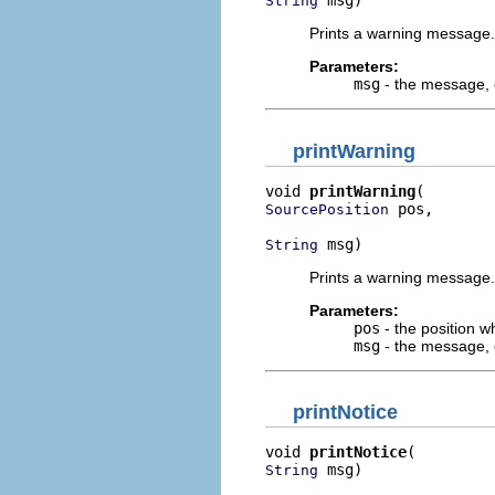
 msg)
String
Prints a warning message.
Parameters:
msg
- the message, o
printWarning
void 
printWarning
 pos,

SourcePosition
 msg)
String
Prints a warning message.
Parameters:
pos
- the position w
msg
- the message, o
printNotice
void 
printNotice
 msg)
String