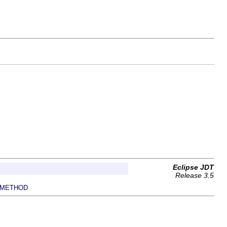
Eclipse JDT
Release 3.5
METHOD