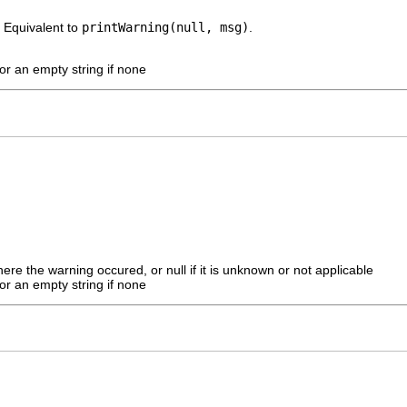
 Equivalent to
printWarning(null, msg)
.
r an empty string if none
here the warning occured, or null if it is unknown or not applicable
r an empty string if none