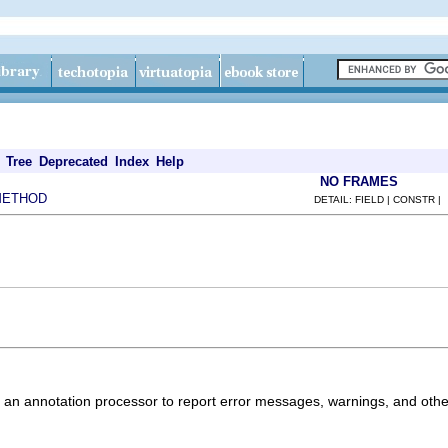
Tree
Deprecated
Index
Help
NO FRAMES
METHOD
DETAIL: FIELD | CONSTR |
 an annotation processor to report error messages, warnings, and othe