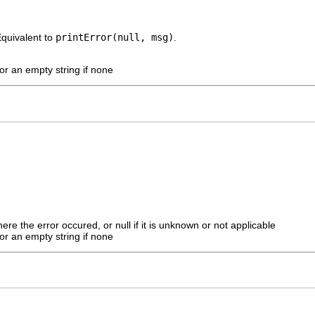
Equivalent to
printError(null, msg)
.
r an empty string if none
ere the error occured, or null if it is unknown or not applicable
r an empty string if none