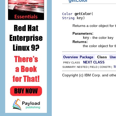
getColor
getColor
Color
 key)
String
Returns a color object for
Parameters:
key
- the color key
Returns:
the color object for 
Class
Overview
Package
Use
NEXT CLASS
PREV CLASS
SUMMARY: NESTED | FIELD | CONSTR |
Copyright (c) IBM Corp. and othe