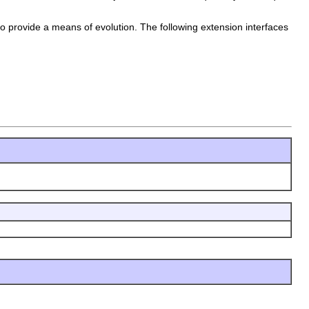
to provide a means of evolution. The following extension interfaces