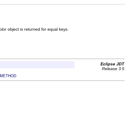
lor object is returned for equal keys.
Eclipse JDT
Release 3.5
METHOD