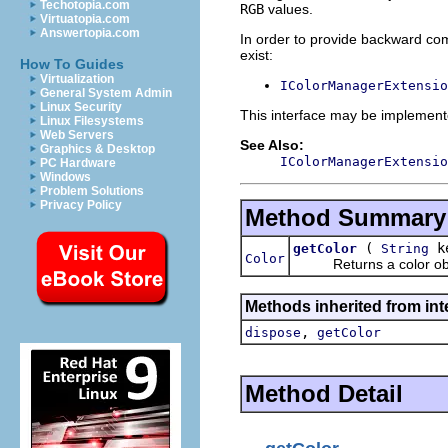
Techotopia.com
RGB
values.
Virtuatopia.com
Answertopia.com
In order to provide backward comp
exist:
How To Guides
Virtualization
IColorManagerExtensio
General System Admin
Linux Security
This interface may be implemente
Linux Filesystems
Web Servers
See Also:
Graphics & Desktop
IColorManagerExtensio
PC Hardware
Windows
Problem Solutions
Privacy Policy
Method Summary
(
k
getColor
String
Color
Returns a color objec
Methods inherited from inte
,
dispose
getColor
Method Detail