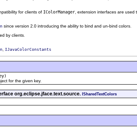
atibility for clients of
IColorManager
, extension interfaces are used 
since version 2.0 introducing the ability to bind and un-bind colors.
n
d by clients.
,
n
IJavaColorConstants
ey)
t for the given key.
rface org.eclipse.jface.text.source.
ISharedTextColors