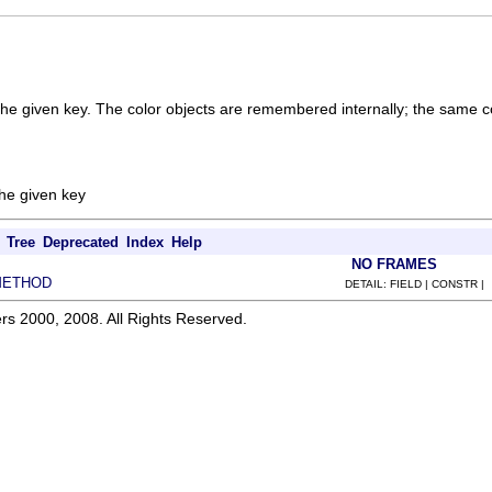
 the given key. The color objects are remembered internally; the same co
the given key
Tree
Deprecated
Index
Help
NO FRAMES
METHOD
DETAIL: FIELD | CONSTR |
rs 2000, 2008. All Rights Reserved.