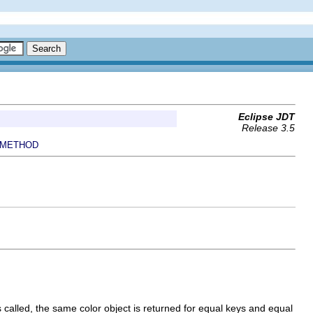
Eclipse JDT
Release 3.5
METHOD
called, the same color object is returned for equal keys and equal