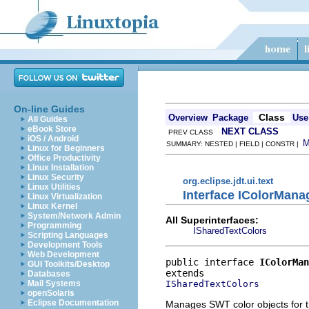
On-line Guides
Class
Overview
Package
Use
All Guides
eBook Store
NEXT CLASS
PREV CLASS
iOS / Android
SUMMARY: NESTED | FIELD | CONSTR |
Linux for Beginners
Office Productivity
Linux Installation
Linux Security
org.eclipse.jdt.ui.text
Linux Utilities
Interface IColorMana
Linux Virtualization
Linux Kernel
System/Network Admin
All Superinterfaces:
Programming
ISharedTextColors
Scripting Languages
Development Tools
Web Development
public interface 
IColorMan
GUI Toolkits/Desktop
Databases
ISharedTextColors
Mail Systems
openSolaris
Eclipse Documentation
Manages SWT color objects for t