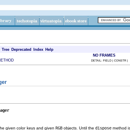
Tree
Deprecated
Index
Help
NO FRAMES
METHOD
DETAIL: FIELD | CONSTR |
ger
ager
he given color keys and given
RGB
objects. Until the
dispose
method is 