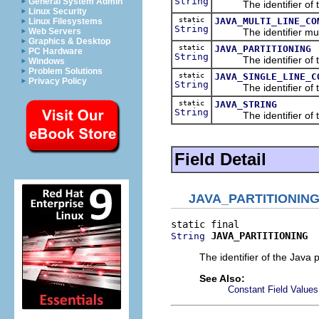
String
General System Admin
The identifier of the
Linux Security
static
JAVA_MULTI_LINE_CO
Linux Filesystems
String
The identifier multi-
Web Servers
Graphics & Desktop
static
JAVA_PARTITIONING
PC Hardware
String
The identifier of the
Windows
Problem Solutions
static
JAVA_SINGLE_LINE_C
Privacy Policy
String
The identifier of the
static
JAVA_STRING
String
The identifier of the 
Field Detail
JAVA_PARTITIONIN
JAVA_PARTITIONING
String
The identifier of the Java p
See Also:
Constant Field Values