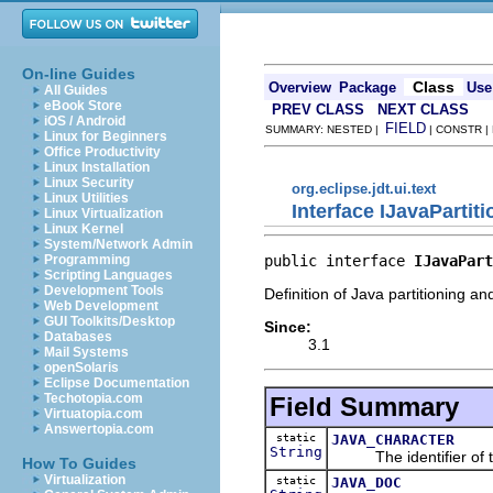
On-line Guides
Class
Overview
Package
Use
All Guides
eBook Store
PREV CLASS
NEXT CLASS
iOS / Android
FIELD
SUMMARY: NESTED |
| CONSTR |
Linux for Beginners
Office Productivity
Linux Installation
Linux Security
org.eclipse.jdt.ui.text
Linux Utilities
Interface IJavaPartit
Linux Virtualization
Linux Kernel
System/Network Admin
public interface 
IJavaPart
Programming
Scripting Languages
Development Tools
Definition of Java partitioning and
Web Development
GUI Toolkits/Desktop
Since:
Databases
3.1
Mail Systems
openSolaris
Eclipse Documentation
Techotopia.com
Field Summary
Virtuatopia.com
Answertopia.com
static
JAVA_CHARACTER
String
The identifier of the
How To Guides
Virtualization
static
JAVA_DOC