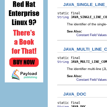
JAVA_SINGLE_LIN
JAVA_SINGLE_LINE_CO
String
The identifier of the sing
See Also:
Constant Field Values
JAVA_MULTI_LINE
JAVA_MULTI_LINE_COM
String
The identifier multi-line 
See Also:
Constant Field Values
JAVA_DOC
JAVA_DOC
String