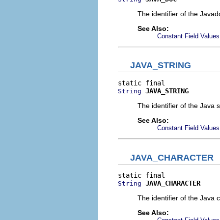
The identifier of the Jav
See Also:
Constant Field Values
JAVA_STRING
JAVA_STRING
String
The identifier of the Java s
See Also:
Constant Field Values
JAVA_CHARACTER
JAVA_CHARACTER
String
The identifier of the Java 
See Also: