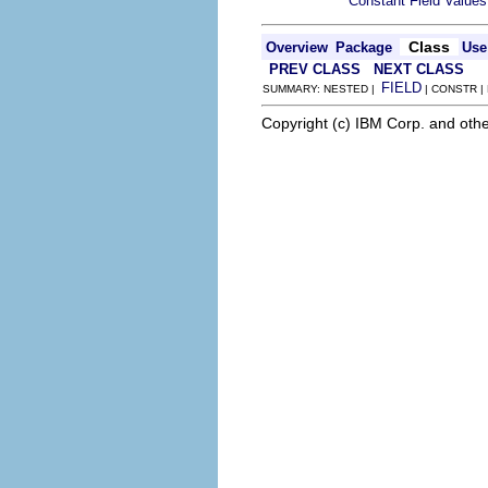
Constant Field Values
Class
Overview
Package
Use
PREV CLASS
NEXT CLASS
FIELD
SUMMARY: NESTED |
| CONSTR |
Copyright (c) IBM Corp. and othe