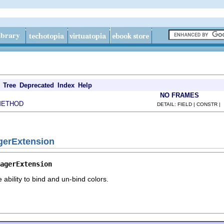
Tree
Deprecated
Index
Help
NO FRAMES
METHOD
DETAIL: FIELD | CONSTR |
gerExtension
agerExtension
 ability to bind and un-bind colors.