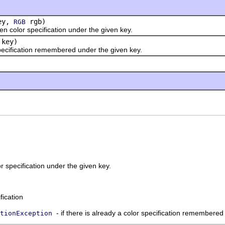
ey,
rgb)
RGB
or specification under the given key.
key)
fication remembered under the given key.
 specification under the given key.
fication
- if there is already a color specification remembere
tionException