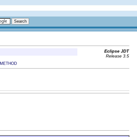
Eclipse JDT
Release 3.5
METHOD