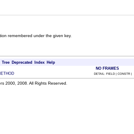
cation remembered under the given key.
Tree
Deprecated
Index
Help
NO FRAMES
METHOD
DETAIL: FIELD | CONSTR |
rs 2000, 2008. All Rights Reserved.