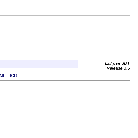
Eclipse JDT
Release 3.5
METHOD