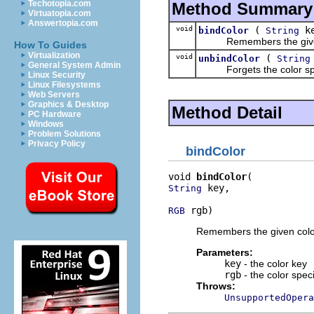
Techotopia.com
Method Summary
Virtuatopia.com
Answertopia.com
void
(
k
bindColor
String
Remembers the given col
How To Guides
Virtualization
void
(
unbindColor
String
General System Admin
Forgets the color speci
Linux Security
Linux Filesystems
Web Servers
Graphics & Desktop
Method Detail
PC Hardware
Windows
Problem Solutions
Privacy Policy
bindColor
void 
bindColor
 key,

String
 rgb)
RGB
Remembers the given color
Parameters:
key
- the color key
rgb
- the color speci
Throws:
UnsupportedOpera