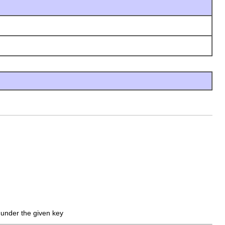
d under the given key