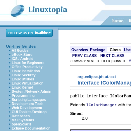
On-line Guides
Class
Overview
Package
Use
All Guides
eBook Store
PREV CLASS
NEXT CLASS
iOS / Android
SUMMARY: NESTED | FIELD | CONSTR |
Linux for Beginners
Office Productivity
Linux Installation
Linux Security
org.eclipse.jdt.ui.text
Linux Utilities
Interface IColorMana
Linux Virtualization
Linux Kernel
System/Network Admin
public interface 
IColorMan
Programming
Scripting Languages
Development Tools
Extends
with the
IColorManager
Web Development
GUI Toolkits/Desktop
Since:
Databases
2.0
Mail Systems
openSolaris
Eclipse Documentation