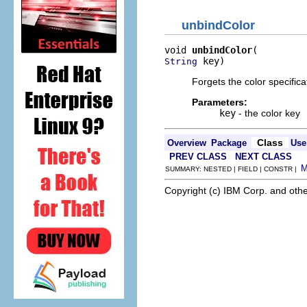
unbindColor
void 
unbindColor
 key)
String
Forgets the color specifi
Parameters:
key
- the color key
Class
Overview
Package
Use
PREV CLASS
NEXT CLASS
SUMMARY: NESTED | FIELD | CONSTR |
Copyright (c) IBM Corp. and othe