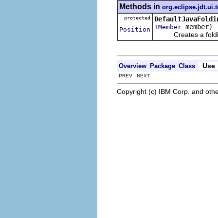
Methods in
org.eclipse.jdt.ui.
protected
DefaultJavaFoldi
member)
IMember
Position
Creates a folding
Use
Overview
Package
Class
PREV NEXT
Copyright (c) IBM Corp. and othe