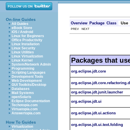
On-line Guides
Use
Overview
Package
Class
All Guides
eBook Store
PREV NEXT
iOS / Android
Linux for Beginners
Office Productivity
Linux Installation
Linux Security
Linux Utilities
Linux Virtualization
Packages that us
Linux Kernel
System/Network Admin
Programming
org.eclipse.jdt.core
Scripting Languages
Development Tools
Web Development
org.eclipse.jdt.core.refactoring.
GUI Toolkits/Desktop
Databases
org.eclipse.jdt.junit.launcher
Mail Systems
openSolaris
Eclipse Documentation
org.eclipse.jdt.ui
Techotopia.com
Virtuatopia.com
org.eclipse.jdt.ui.actions
Answertopia.com
How To Guides
org.eclipse.jdt.ui.text.folding
Virtualization