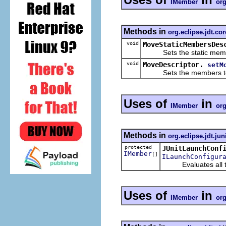
IMember
org
Methods in
org.eclipse.jdt.cor
void
MoveStaticMembersDes
Sets the static memb
void
MoveDescriptor.
setM
Sets the members to
Uses of
in
IMember
org
Methods in
org.eclipse.jdt.jun
protected
JUnitLaunchConf
IMember
[]
ILaunchConfigur
Evaluates all test
Uses of
in
IMember
org