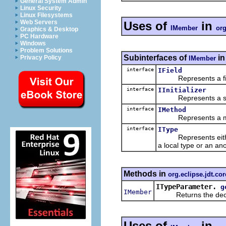
General System Admin
Linux Security
Linux Filesystems
Web Servers
Uses of
in
IMember
org
Graphics & Desktop
PC Hardware
Windows
Problem Solutions
Subinterfaces of
i
Privacy Policy
IMember
interface
IField
Represents a field
interface
IInitializer
Represents a stand-a
interface
IMethod
Represents a metho
interface
IType
Represents either a 
a local type or an ano
Methods in
org.eclipse.jdt.cor
ITypeParameter.
g
IMember
Returns the declari
Uses of
in