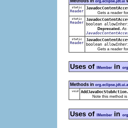
Methods in
w
org.eclipse.jdt.ui
static
JavadocContentAcce
Reader
Gets a reader for an
static
JavadocContentAcce
Reader
boolean allowInher
Deprecated.
As 
JavadocContentAcce
static
JavadocContentAcce
Reader
boolean allowInher
Gets a reader for an
Uses of
in
IMember
org
Methods in
org.eclipse.jdt.ui.
void
AddJavaDocStubAction
Note this method is for
Uses of
in
IMember
org