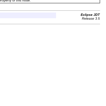
operty of this node.
Eclipse JDT
Release 3.5