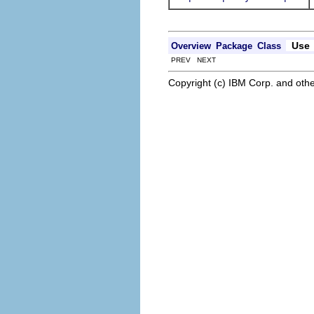
Use
Overview
Package
Class
PREV NEXT
Copyright (c) IBM Corp. and othe