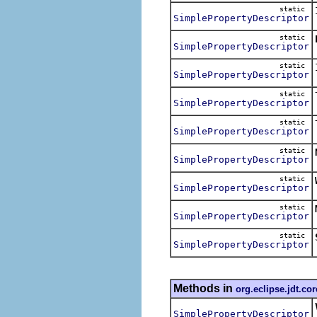
static
SimplePropertyDescriptor
static
SimplePropertyDescriptor
static
SimplePropertyDescriptor
static
SimplePropertyDescriptor
static
SimplePropertyDescriptor
static
SimplePropertyDescriptor
static
SimplePropertyDescriptor
static
SimplePropertyDescriptor
static
SimplePropertyDescriptor
Methods in
org.eclipse.jdt.co
SimplePropertyDescriptor