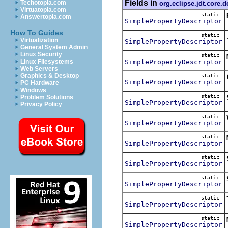
Fields in
Techotopia.com
org.eclipse.jdt.core.
Virtuatopia.com
static
Answertopia.com
SimplePropertyDescriptor
How To Guides
static
Virtualization
SimplePropertyDescriptor
General System Admin
Linux Security
static
SimplePropertyDescriptor
Linux Filesystems
Web Servers
Graphics & Desktop
static
SimplePropertyDescriptor
PC Hardware
Windows
static
Problem Solutions
SimplePropertyDescriptor
Privacy Policy
static
SimplePropertyDescriptor
static
SimplePropertyDescriptor
static
SimplePropertyDescriptor
static
SimplePropertyDescriptor
static
SimplePropertyDescriptor
static
SimplePropertyDescriptor