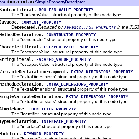
declared as
dom
SimplePropertyDescriptor
BooleanLiteral.
BOOLEAN_VALUE_PROPERTY
The "booleanValue" structural property of this node type.
Javadoc.
COMMENT_PROPERTY
Deprecated.
Replaced by
in the JLS3
Javadoc.TAGS_PROPERTY
MethodDeclaration.
CONSTRUCTOR_PROPERTY
The "constructor" structural property of this node type.
CharacterLiteral.
ESCAPED_VALUE_PROPERTY
The "escapedValue" structural property of this node type.
StringLiteral.
ESCAPED_VALUE_PROPERTY
The "escapedValue" structural property of this node type.
VariableDeclarationFragment.
EXTRA_DIMENSIONS_PROPERTY
The "extraDimensions" structural property of this node type.
MethodDeclaration.
EXTRA_DIMENSIONS_PROPERTY
The "extraDimensions" structural property of this node type.
SingleVariableDeclaration.
EXTRA_DIMENSIONS_PROPERTY
The "extraDimensions" structural property of this node type.
SimpleName.
IDENTIFIER_PROPERTY
The "identifier" structural property of this node type.
TypeDeclaration.
INTERFACE_PROPERTY
The "interface" structural property of this node type.
Modifier.
KEYWORD_PROPERTY
The "keyword" structural property of this node type.