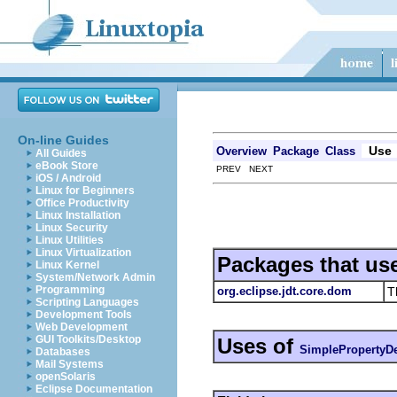
On-line Guides
Use
Overview
Package
Class
All Guides
eBook Store
PREV NEXT
iOS / Android
Linux for Beginners
Office Productivity
Linux Installation
Linux Security
Linux Utilities
Linux Virtualization
Packages that us
Linux Kernel
System/Network Admin
Programming
org.eclipse.jdt.core.dom
T
Scripting Languages
Development Tools
Web Development
GUI Toolkits/Desktop
Uses of
SimplePropertyDe
Databases
Mail Systems
openSolaris
Eclipse Documentation