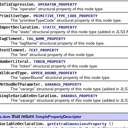
InfixExpression.
OPERATOR_PROPERTY
The "operator" structural property of this node type.
PrimitiveType.
PRIMITIVE_TYPE_CODE_PROPERTY
The "primitiveTypeCode" structural property of this node type.
ImportDeclaration.
STATIC_PROPERTY
The "static" structural property of this node type (added in JLS3 A
TagElement.
TAG_NAME_PROPERTY
The "tagName" structural property of this node type.
TextElement.
TEXT_PROPERTY
The "text" structural property of this node type.
NumberLiteral.
TOKEN_PROPERTY
The "token" structural property of this node type.
WildcardType.
UPPER_BOUND_PROPERTY
The "upperBound" structural property of this node type.
MethodRefParameter.
VARARGS_PROPERTY
The "varargs" structural property of this node type (added in JLS3
SingleVariableDeclaration.
VARARGS_PROPERTY
The "varargs" structural property of this node type (added in JLS3
that return
re.dom
SimplePropertyDescriptor
VariableDeclaration.
()
getExtraDimensionsProperty