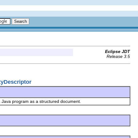
Eclipse JDT
Release 3.5
tyDescriptor
 a Java program as a structured document.