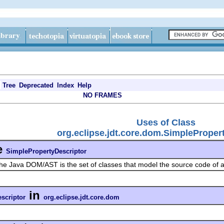
Tree
Deprecated
Index
Help
NO FRAMES
Uses of Class
org.eclipse.jdt.core.dom.SimpleProper
e
SimplePropertyDescriptor
he Java DOM/AST is the set of classes that model the source code of
in
scriptor
org.eclipse.jdt.core.dom