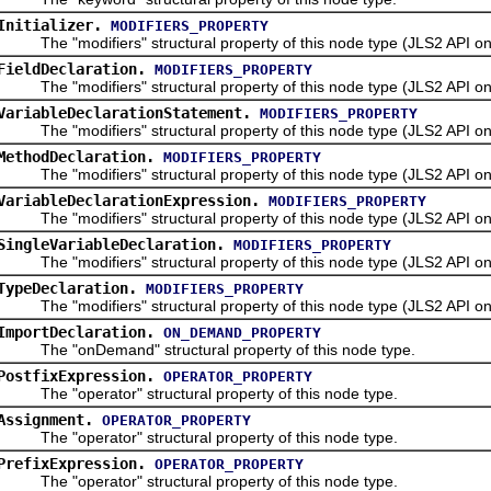
Initializer.
MODIFIERS_PROPERTY
The "modifiers" structural property of this node type (JLS2 API onl
FieldDeclaration.
MODIFIERS_PROPERTY
The "modifiers" structural property of this node type (JLS2 API onl
VariableDeclarationStatement.
MODIFIERS_PROPERTY
The "modifiers" structural property of this node type (JLS2 API onl
MethodDeclaration.
MODIFIERS_PROPERTY
The "modifiers" structural property of this node type (JLS2 API onl
VariableDeclarationExpression.
MODIFIERS_PROPERTY
The "modifiers" structural property of this node type (JLS2 API onl
SingleVariableDeclaration.
MODIFIERS_PROPERTY
The "modifiers" structural property of this node type (JLS2 API onl
TypeDeclaration.
MODIFIERS_PROPERTY
The "modifiers" structural property of this node type (JLS2 API onl
ImportDeclaration.
ON_DEMAND_PROPERTY
The "onDemand" structural property of this node type.
PostfixExpression.
OPERATOR_PROPERTY
The "operator" structural property of this node type.
Assignment.
OPERATOR_PROPERTY
The "operator" structural property of this node type.
PrefixExpression.
OPERATOR_PROPERTY
The "operator" structural property of this node type.