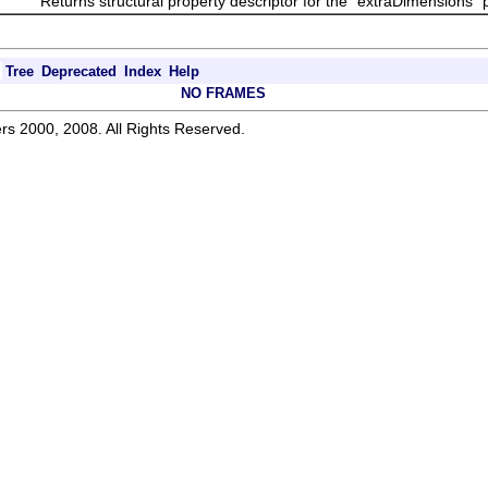
Returns structural property descriptor for the "extraDimensions" pr
Tree
Deprecated
Index
Help
NO FRAMES
rs 2000, 2008. All Rights Reserved.