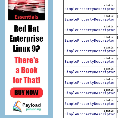
static
SimplePropertyDescriptor
static
SimplePropertyDescriptor
static
SimplePropertyDescriptor
static
SimplePropertyDescriptor
static
SimplePropertyDescriptor
static
SimplePropertyDescriptor
static
SimplePropertyDescriptor
static
SimplePropertyDescriptor
static
SimplePropertyDescriptor
static
SimplePropertyDescriptor
static
SimplePropertyDescriptor