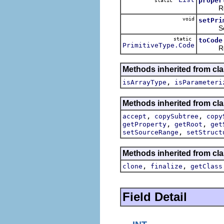
proper
static
Returns
void
setPri
Sets t
static
toCode
PrimitiveType.Code
Returns
Methods inherited from cla
,
isArrayType
isParameteri
Methods inherited from cla
,
,
accept
copySubtree
copy
,
,
getProperty
getRoot
get
,
setSourceRange
setStruct
Methods inherited from cla
,
,
clone
finalize
getClass
Field Detail