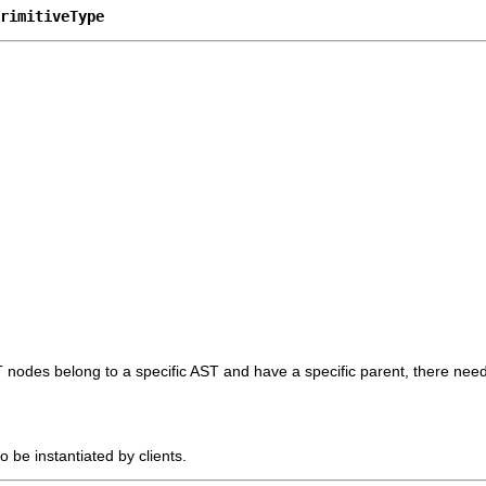
rimitiveType
T nodes belong to a specific AST and have a specific parent, there need
o be instantiated by clients.