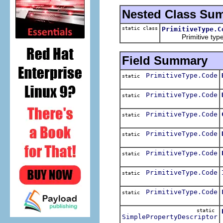
Nested Class Su
static class
PrimitiveType.C
Primitive type c
Field Summary
PrimitiveType.Code
static
PrimitiveType.Code
static
PrimitiveType.Code
static
PrimitiveType.Code
static
PrimitiveType.Code
static
PrimitiveType.Code
static
PrimitiveType.Code
static
static
SimplePropertyDescriptor