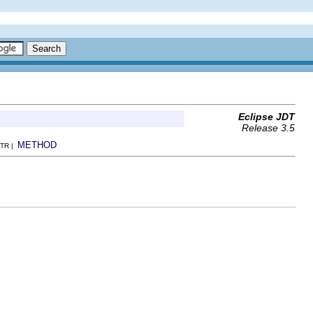
Eclipse JDT
Release 3.5
METHOD
TR |