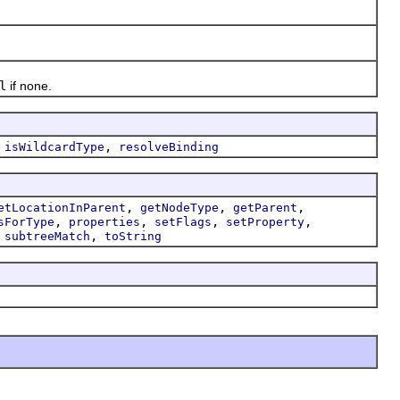
l
if none.
,
,
isWildcardType
resolveBinding
,
,
,
etLocationInParent
getNodeType
getParent
,
,
,
,
sForType
properties
setFlags
setProperty
,
,
subtreeMatch
toString