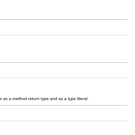
are as a method return type and as a type literal.