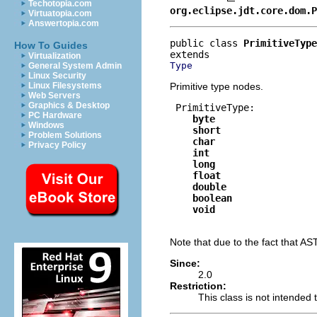
Techotopia.com
org.eclipse.jdt.core.dom.P
Virtuatopia.com
Answertopia.com
public class 
PrimitiveType
How To Guides
Virtualization
Type
General System Admin
Linux Security
Primitive type nodes.
Linux Filesystems
Web Servers
Graphics & Desktop
 PrimitiveType:

PC Hardware
byte
Windows
short
Problem Solutions
char
Privacy Policy
int
long
float
double
boolean
void
Note that due to the fact that AS
Since:
2.0
Restriction:
This class is not intended t