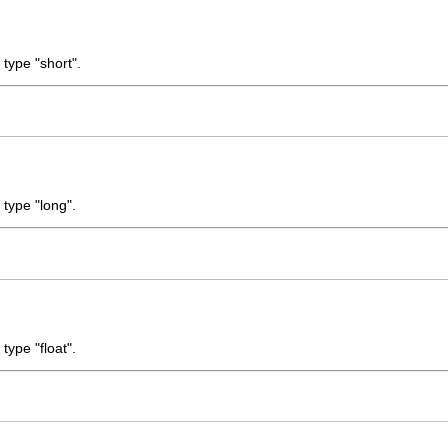
 type "short".
 type "long".
type "float".