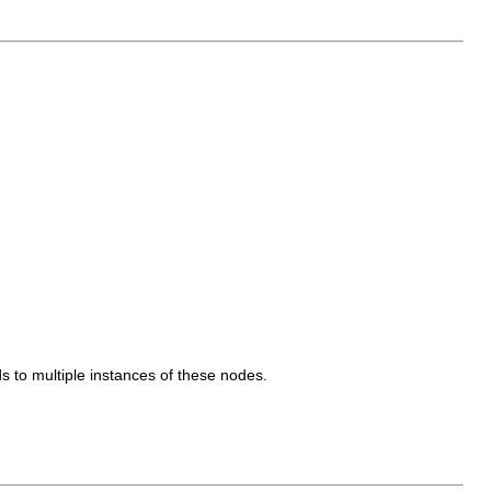
s to multiple instances of these nodes.