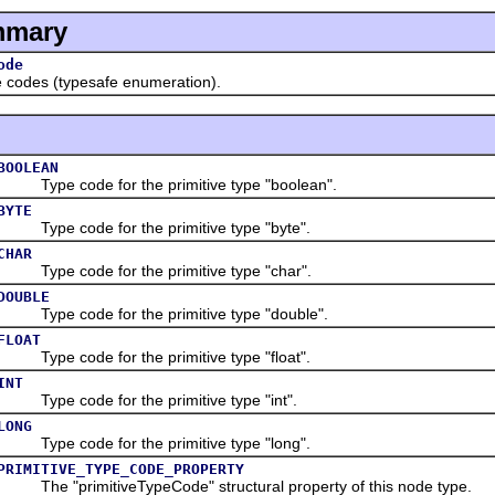
mmary
ode
odes (typesafe enumeration).
BOOLEAN
Type code for the primitive type "boolean".
BYTE
Type code for the primitive type "byte".
CHAR
Type code for the primitive type "char".
DOUBLE
Type code for the primitive type "double".
FLOAT
Type code for the primitive type "float".
INT
Type code for the primitive type "int".
LONG
Type code for the primitive type "long".
PRIMITIVE_TYPE_CODE_PROPERTY
The "primitiveTypeCode" structural property of this node type.