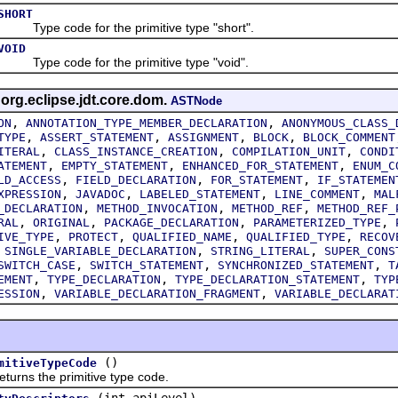
SHORT
Type code for the primitive type "short".
VOID
Type code for the primitive type "void".
 org.eclipse.jdt.core.dom.
ASTNode
,
,
ON
ANNOTATION_TYPE_MEMBER_DECLARATION
ANONYMOUS_CLASS_
,
,
,
,
TYPE
ASSERT_STATEMENT
ASSIGNMENT
BLOCK
BLOCK_COMMENT
,
,
,
ITERAL
CLASS_INSTANCE_CREATION
COMPILATION_UNIT
CONDI
,
,
,
ATEMENT
EMPTY_STATEMENT
ENHANCED_FOR_STATEMENT
ENUM_C
,
,
,
LD_ACCESS
FIELD_DECLARATION
FOR_STATEMENT
IF_STATEMEN
,
,
,
,
XPRESSION
JAVADOC
LABELED_STATEMENT
LINE_COMMENT
MAL
,
,
,
_DECLARATION
METHOD_INVOCATION
METHOD_REF
METHOD_REF_
,
,
,
,
RAL
ORIGINAL
PACKAGE_DECLARATION
PARAMETERIZED_TYPE
,
,
,
,
IVE_TYPE
PROTECT
QUALIFIED_NAME
QUALIFIED_TYPE
RECOV
,
,
,
SINGLE_VARIABLE_DECLARATION
STRING_LITERAL
SUPER_CONS
,
,
,
SWITCH_CASE
SWITCH_STATEMENT
SYNCHRONIZED_STATEMENT
T
,
,
,
EMENT
TYPE_DECLARATION
TYPE_DECLARATION_STATEMENT
TYP
,
,
ESSION
VARIABLE_DECLARATION_FRAGMENT
VARIABLE_DECLARAT
()
mitiveTypeCode
s the primitive type code.
(int apiLevel)