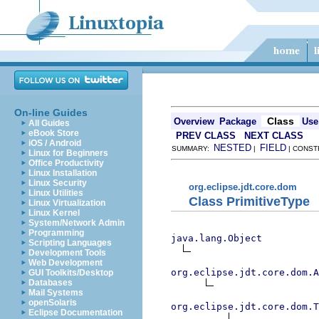
On-line Guides
Class
Overview
Package
Use
All Guides
eBook Store
PREV CLASS
NEXT CLASS
iOS / Android
NESTED
FIELD
SUMMARY:
|
| CONST
Linux for Beginners
Office Productivity
Linux Installation
Linux Security
org.eclipse.jdt.core.dom
Linux Utilities
Class PrimitiveType
Linux Virtualization
Linux Kernel
System/Network Admin
Programming
java.lang.Object
Scripting Languages
Development Tools
Web Development
org.eclipse.jdt.core.dom.A
GUI Toolkits/Desktop
Databases
Mail Systems
openSolaris
org.eclipse.jdt.core.dom.T
Eclipse Documentation