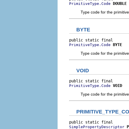
DOUBLE
PrimitiveType.Code
Type code for the primitive
BYTE
BYTE
PrimitiveType.Code
Type code for the primitive
VOID
VOID
PrimitiveType.Code
Type code for the primitive 
PRIMITIVE_TYPE_C
P
SimplePropertyDescriptor