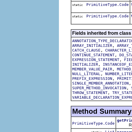
PrimitiveType.Code
static
PrimitiveType.Code
static
Fields inherited from class
ANNOTATION_TYPE_DECLARATI
,
ARRAY_INITIALIZER
ARRAY_
,
CATCH_CLAUSE
CHARACTER_L
,
CONTINUE_STATEMENT
DO_ST
,
EXPRESSION_STATEMENT
FIE
,
INITIALIZER
INSTANCEOF_E
,
MEMBER_VALUE_PAIR
METHOD
,
NULL_LITERAL
NUMBER_LITE
,
PREFIX_EXPRESSION
PRIMIT
SINGLE_MEMBER_ANNOTATION
,
SUPER_METHOD_INVOCATION
,
THROW_STATEMENT
TRY_STAT
VARIABLE_DECLARATION_EXPR
Method Summary
getPri
PrimitiveType.Code
Return
List