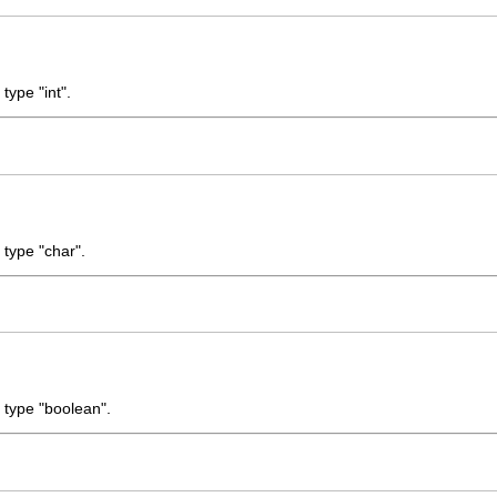
type "int".
 type "char".
e type "boolean".