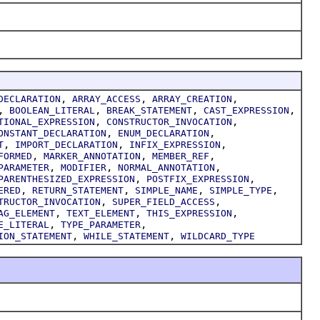
,
,
,
DECLARATION
ARRAY_ACCESS
ARRAY_CREATION
,
,
,
,
BOOLEAN_LITERAL
BREAK_STATEMENT
CAST_EXPRESSION
,
,
TIONAL_EXPRESSION
CONSTRUCTOR_INVOCATION
,
,
ONSTANT_DECLARATION
ENUM_DECLARATION
,
,
,
T
IMPORT_DECLARATION
INFIX_EXPRESSION
,
,
,
FORMED
MARKER_ANNOTATION
MEMBER_REF
,
,
,
PARAMETER
MODIFIER
NORMAL_ANNOTATION
,
,
PARENTHESIZED_EXPRESSION
POSTFIX_EXPRESSION
,
,
,
,
ERED
RETURN_STATEMENT
SIMPLE_NAME
SIMPLE_TYPE
,
,
TRUCTOR_INVOCATION
SUPER_FIELD_ACCESS
,
,
,
AG_ELEMENT
TEXT_ELEMENT
THIS_EXPRESSION
,
,
E_LITERAL
TYPE_PARAMETER
,
,
ION_STATEMENT
WHILE_STATEMENT
WILDCARD_TYPE