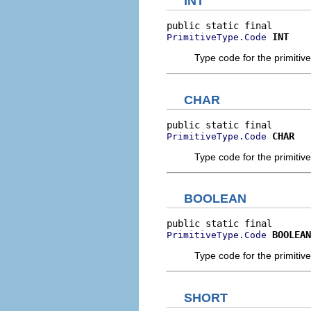
INT
INT
PrimitiveType.Code
Type code for the primitive 
CHAR
CHAR
PrimitiveType.Code
Type code for the primitive
BOOLEAN
BOOLEAN
PrimitiveType.Code
Type code for the primitiv
SHORT