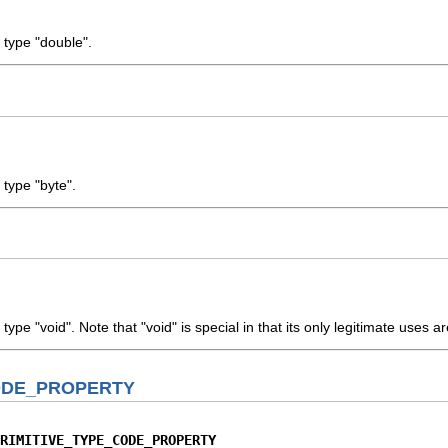
 type "double".
 type "byte".
type "void". Note that "void" is special in that its only legitimate uses 
ODE_PROPERTY
RIMITIVE_TYPE_CODE_PROPERTY