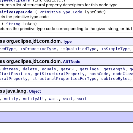
tyDescriptors
 a list of structural property descriptors for this node type.
(
typeCode)
mitiveTypeCode
PrimitiveType.Code
he primitive type code.
(
token)
String
 the primitive type code corresponding to the given string, or
nul
ss org.eclipse.jdt.core.dom.
Type
,
,
,
zedType
isPrimitiveType
isQualifiedType
isSimpleType
ss org.eclipse.jdt.core.dom.
ASTNode
,
,
,
,
,
,
Subtrees
delete
equals
getAST
getFlags
getLength
g
,
,
,
StartPosition
getStructuralProperty
hashCode
nodeClas
,
,
uralProperty
structuralPropertiesForType
subtreeBytes
ss java.lang.
Object
,
,
,
,
,
notify
notifyAll
wait
wait
wait