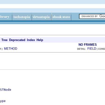
Tree
Deprecated
Index
Help
NO FRAMES
METHOD
FIELD
R |
DETAIL:
| CONS
STNode
ype