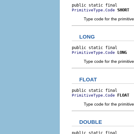
SHORT
PrimitiveType.Code
Type code for the primitive
LONG
LONG
PrimitiveType.Code
Type code for the primitive
FLOAT
FLOAT
PrimitiveType.Code
Type code for the primitive 
DOUBLE