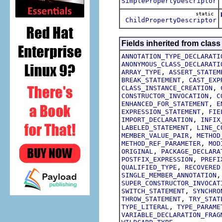
SimplePropertyDescriptor
static
ChildPropertyDescriptor
Fields inherited from class
ANNOTATION_TYPE_DECLARATI
ANONYMOUS_CLASS_DECLARATI
,
ARRAY_TYPE
ASSERT_STATEM
,
BREAK_STATEMENT
CAST_EXP
,
CLASS_INSTANCE_CREATION
,
CONSTRUCTOR_INVOCATION
C
,
ENHANCED_FOR_STATEMENT
E
,
EXPRESSION_STATEMENT
FIE
,
IMPORT_DECLARATION
INFIX
,
LABELED_STATEMENT
LINE_C
,
MEMBER_VALUE_PAIR
METHOD
,
METHOD_REF_PARAMETER
MOD
,
ORIGINAL
PACKAGE_DECLARA
,
POSTFIX_EXPRESSION
PREFI
,
QUALIFIED_TYPE
RECOVERED
SINGLE_MEMBER_ANNOTATION
SUPER_CONSTRUCTOR_INVOCAT
,
SWITCH_STATEMENT
SYNCHRO
,
THROW_STATEMENT
TRY_STAT
,
TYPE_LITERAL
TYPE_PARAME
VARIABLE_DECLARATION_FRAG