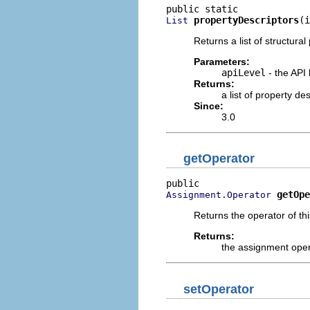
propertyDescriptors
(i
List
Returns a list of structural
Parameters:
apiLevel
- the API 
Returns:
a list of property d
Since:
3.0
getOperator
getOpe
Assignment.Operator
Returns the operator of th
Returns:
the assignment ope
setOperator