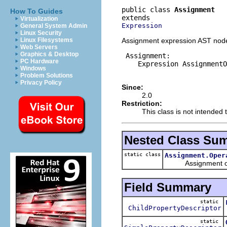
public class 
Assignment
How To Guides
Virtualization
Expression
General System Admin
Linux Security
Assignment expression AST node
Linux Filesystems
Web Servers
Graphics & Desktop
 Assignment:

PC Hardware
    Expression AssignmentO
Windows
Problem Solutions
Privacy Policy
Since:
2.0
Restriction:
This class is not intended t
Nested Class Su
static class
Assignment.Oper
Assignment opera
Field Summary
static
ChildPropertyDescriptor
static