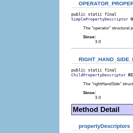
OPERATOR_PROPE
O
SimplePropertyDescriptor
The "operator" structural p
Since:
3.0
RIGHT_HAND_SIDE
RI
ChildPropertyDescriptor
The "rightHandSide" struct
Since:
3.0
Method Detail
propertyDescriptors