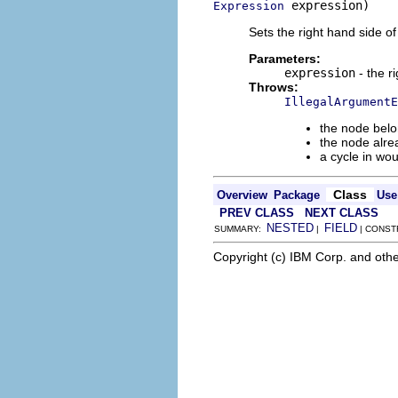
 expression)
Expression
Sets the right hand side o
Parameters:
expression
- the r
Throws:
IllegalArgumentE
the node belo
the node alre
a cycle in wo
Class
Overview
Package
Use
PREV CLASS
NEXT CLASS
NESTED
FIELD
SUMMARY:
|
| CONST
Copyright (c) IBM Corp. and othe