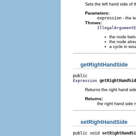
Sets the left hand side of
Parameters:
expression
- the l
Throws:
IllegalArgumentE
the node belo
the node alre
a cycle in wo
getRightHandSide
getRightHandSid
Expression
Returns the right hand sid
Returns:
the right hand side
setRightHandSide
public void 
setRightHandSi