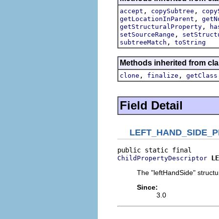
,
,
accept
copySubtree
copy
,
getLocationInParent
getN
,
getStructuralProperty
ha
,
setSourceRange
setStruct
,
subtreeMatch
toString
Methods inherited from cla
,
,
clone
finalize
getClass
Field Detail
LEFT_HAND_SIDE_
LE
ChildPropertyDescriptor
The "leftHandSide" structur
Since:
3.0