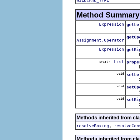
WILDCARD_TYPE
Method Summary
Expression
getLe
Return
getOp
Assignment.Operator
Retur
Expression
getRi
Return
List
prope
static
Return
void
setLe
Sets t
void
setOp
Sets 
void
setRi
Sets t
Methods inherited from cla
,
resolveBoxing
resolveCon
Methods inherited from cla