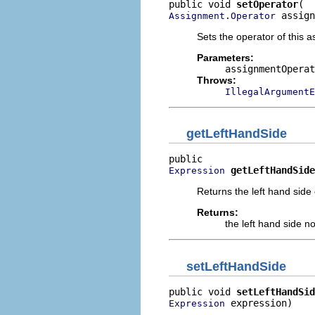
public void 
setOperator
 assign
Assignment.Operator
Sets the operator of this 
Parameters:
assignmentOperat
Throws:
IllegalArgumentE
getLeftHandSide
getLeftHandSide
Expression
Returns the left hand side
Returns:
the left hand side n
setLeftHandSide
public void 
setLeftHandSid
 expression)
Expression