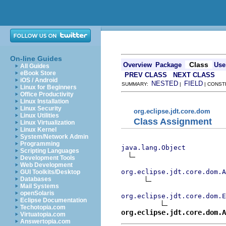
On-line Guides
Class
Overview
Package
Use
All Guides
eBook Store
PREV CLASS
NEXT CLASS
iOS / Android
NESTED
FIELD
SUMMARY:
|
| CONST
Linux for Beginners
Office Productivity
Linux Installation
Linux Security
org.eclipse.jdt.core.dom
Linux Utilities
Class Assignment
Linux Virtualization
Linux Kernel
System/Network Admin
Programming
java.lang.Object
Scripting Languages
Development Tools
Web Development
org.eclipse.jdt.core.dom.A
GUI Toolkits/Desktop
Databases
Mail Systems
openSolaris
org.eclipse.jdt.core.dom.E
Eclipse Documentation
Techotopia.com
org.eclipse.jdt.core.dom.A
Virtuatopia.com
Answertopia.com